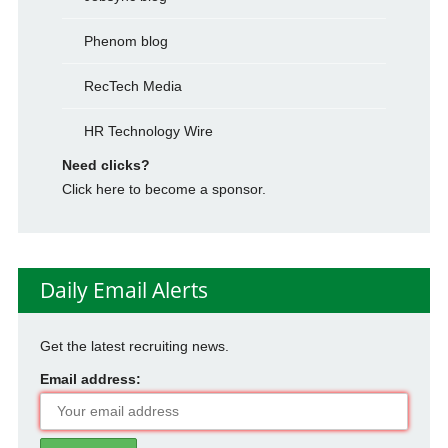
Phenom blog
RecTech Media
HR Technology Wire
Need clicks?
Click here to become a sponsor.
Daily Email Alerts
Get the latest recruiting news.
Email address: