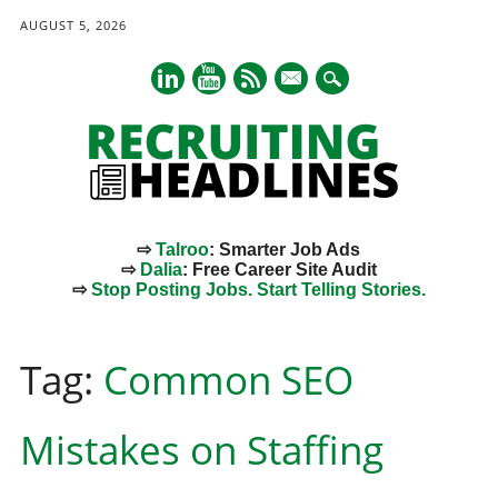
AUGUST 5, 2026
mail
⇨
Talroo
: Smarter Job Ads
⇨
Dalia
: Free Career Site Audit
⇨
Stop Posting Jobs. Start Telling Stories.
Main menu
Skip
to
Tag:
Common SEO
content
Mistakes on Staffing