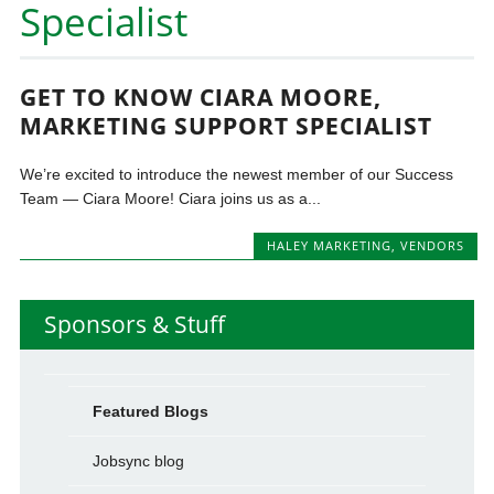
Specialist
GET TO KNOW CIARA MOORE,
MARKETING SUPPORT SPECIALIST
We’re excited to introduce the newest member of our Success
Team — Ciara Moore! Ciara joins us as a...
HALEY MARKETING
,
VENDORS
Sponsors & Stuff
Featured Blogs
Jobsync blog