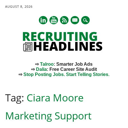
AUGUST 8, 2026
mail
⇨
Talroo
: Smarter Job Ads
⇨
Dalia
: Free Career Site Audit
⇨
Stop Posting Jobs. Start Telling Stories.
Main menu
Skip
to
Tag:
Ciara Moore
content
Marketing Support