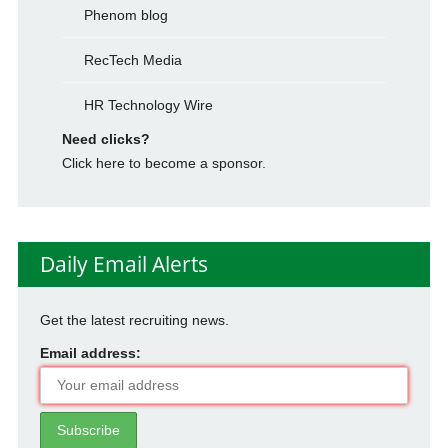
Phenom blog
RecTech Media
HR Technology Wire
Need clicks?
Click here to become a sponsor.
Daily Email Alerts
Get the latest recruiting news.
Email address: