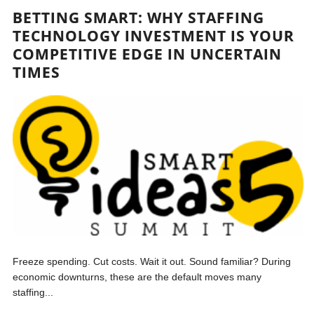
BETTING SMART: WHY STAFFING
TECHNOLOGY INVESTMENT IS YOUR
COMPETITIVE EDGE IN UNCERTAIN
TIMES
Freeze spending. Cut costs. Wait it out. Sound familiar? During
economic downturns, these are the default moves many
staffing...