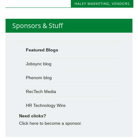
HALEY MARKETING
,
VENDORS
Sponsors & Stuff
Featured Blogs
Jobsync blog
Phenom blog
RecTech Media
HR Technology Wire
Need clicks?
Click here to become a sponsor.