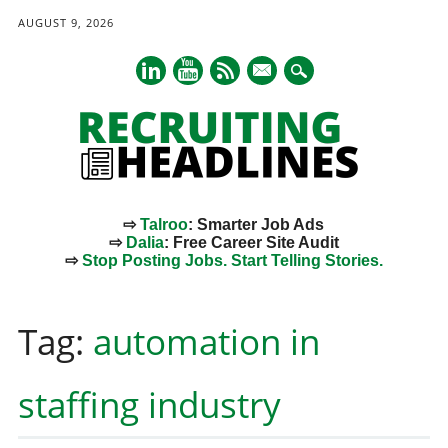
AUGUST 9, 2026
mail
⇨
Talroo
: Smarter Job Ads
⇨
Dalia
: Free Career Site Audit
⇨
Stop Posting Jobs. Start Telling Stories.
Main menu
Skip
to
Tag:
automation in
content
staffing industry