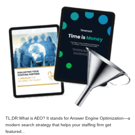
TL;DR:What is AEO? It stands for Answer Engine Optimization—a
modern search strategy that helps your staffing firm get
featured...