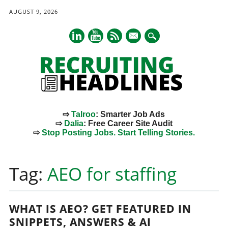
AUGUST 9, 2026
mail
⇨
Talroo
: Smarter Job Ads
⇨
Dalia
: Free Career Site Audit
⇨
Stop Posting Jobs. Start Telling Stories.
Main menu
Skip
to
Tag:
AEO for staffing
content
WHAT IS AEO? GET FEATURED IN
SNIPPETS, ANSWERS & AI