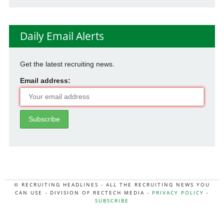
Daily Email Alerts
Get the latest recruiting news.
Email address:
© RECRUITING HEADLINES - ALL THE RECRUITING NEWS YOU
CAN USE - DIVISION OF RECTECH MEDIA -
PRIVACY POLICY
-
SUBSCRIBE
MORE:
HR NEWS
|
JOB BOARD SECRETS
|
RECTECH PODCAST
|