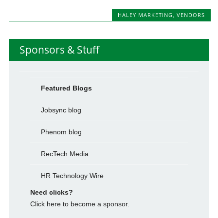
HALEY MARKETING
,
VENDORS
Sponsors & Stuff
Featured Blogs
Jobsync blog
Phenom blog
RecTech Media
HR Technology Wire
Need clicks?
Click here to become a sponsor.