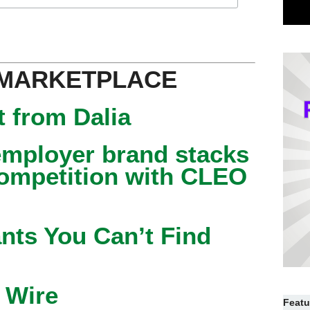
 MARKETPLACE
 from Dalia
mployer brand stacks
competition with CLEO
nts You Can’t Find
 Wire
Featu