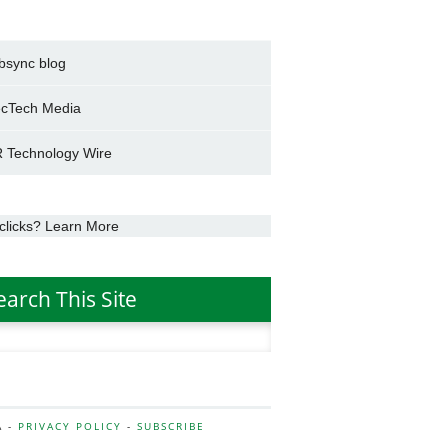
bsync blog
cTech Media
 Technology Wire
clicks? Learn More
earch This Site
h
A -
PRIVACY POLICY
-
SUBSCRIBE