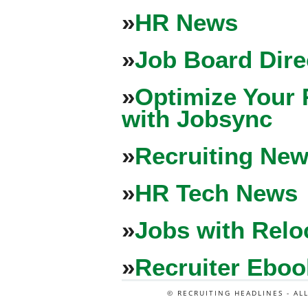
»
HR News
»
Job Board Dire
»
Optimize Your 
with Jobsync
»
Recruiting New
»
HR Tech News
»
Jobs with Relo
»
Recruiter Eboo
© RECRUITING HEADLINES - AL