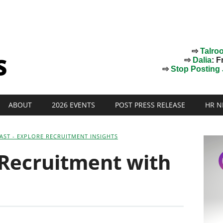
⇨
Talro
⇨
Dalia
: F
⇨
Stop Posting J
ABOUT
2026 EVENTS
POST PRESS RELEASE
HR N
AST - EXPLORE RECRUITMENT INSIGHTS
 Recruitment with