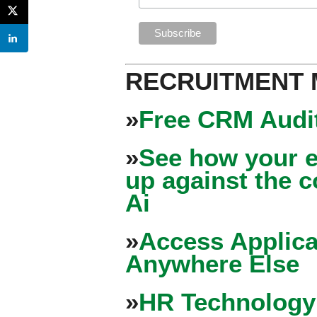
RECRUITMENT
»
Free CRM Audit
»
See how your e
up against the 
Ai
»
Access Applica
Anywhere Else
»
HR Technology