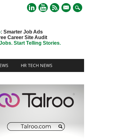
mail
o
: Smarter Job Ads
ree Career Site Audit
obs. Start Telling Stories.
EWS
HR TECH NEWS