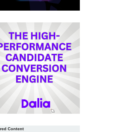
red Content