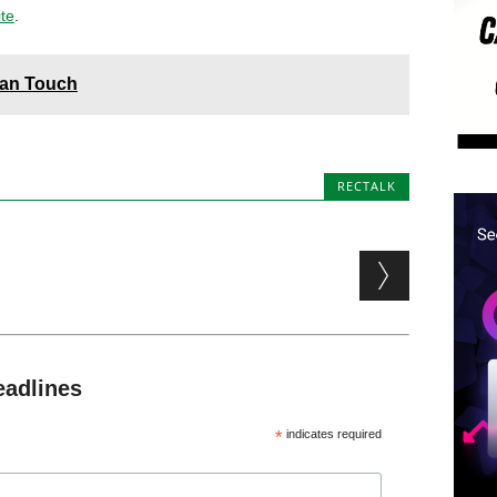
ite
.
man Touch
RECTALK
eadlines
*
indicates required