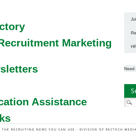
Jo
ctory
Re
Recruitment Marketing
HR
sletters
Need 
S
cation Assistance
Searc
for:
ks
L THE RECRUITING NEWS YOU CAN USE - DIVISION OF RECTECH MEDI