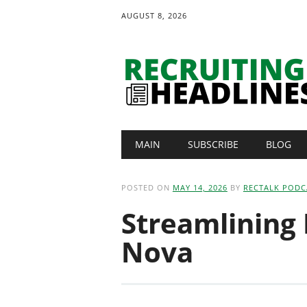
AUGUST 8, 2026
Main menu
Skip
MAIN
SUBSCRIBE
BLOG
to
content
POSTED ON
MAY 14, 2026
BY
RECTALK PODC
Streamlining
Nova