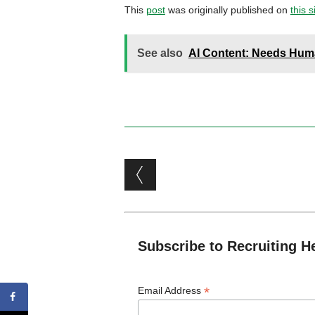
This
post
was originally published on
this s
See also
AI Content: Needs Hu
Post navigation
Subscribe to Recruiting H
*
Email Address