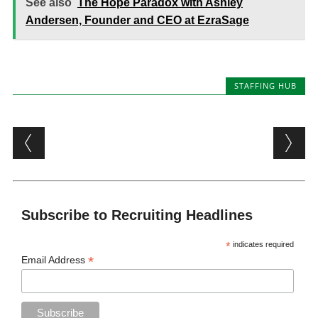
See also
The Hope Paradox with Ashley
Andersen, Founder and CEO at EzraSage
STAFFING HUB
Post navigation
Subscribe to Recruiting Headlines
*
indicates required
*
Email Address