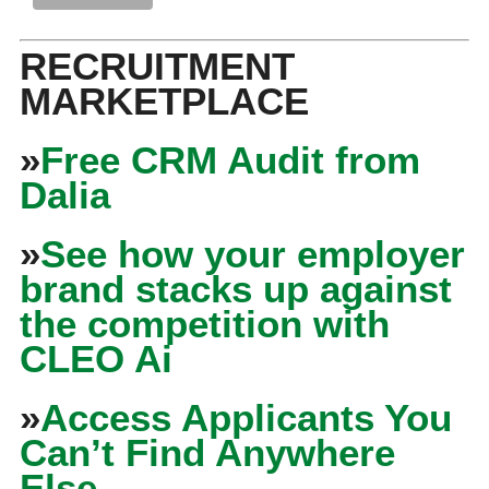
RECRUITMENT
MARKETPLACE
»
Free CRM Audit from
Dalia
»
See how your employer
brand stacks up against
the competition with
CLEO Ai
»
Access Applicants You
Can’t Find Anywhere
Else