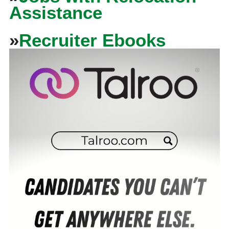
Assistance
»
Recruiter Ebooks