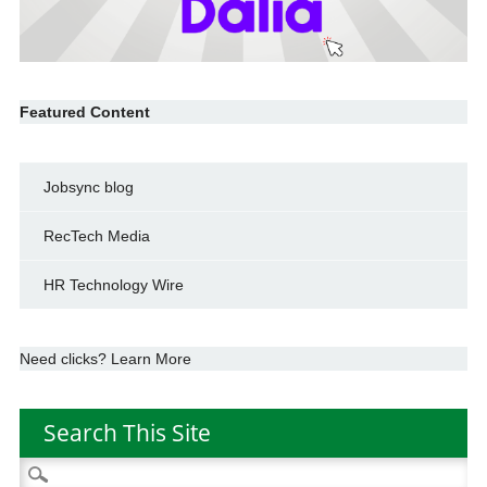
Featured Content
Jobsync blog
RecTech Media
HR Technology Wire
Need clicks? Learn More
Search This Site
Search