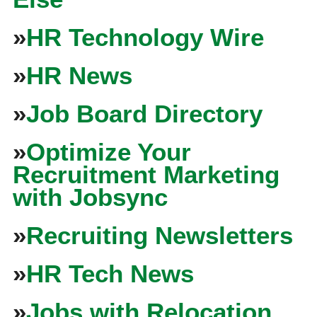
»
HR Technology Wire
»
HR News
»
Job Board Directory
»
Optimize Your
Recruitment Marketing
with Jobsync
»
Recruiting Newsletters
»
HR Tech News
»
Jobs with Relocation