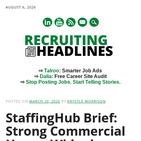
AUGUST 6, 2026
mail
⇨
Talroo
: Smarter Job Ads
⇨
Dalia
: Free Career Site Audit
⇨
Stop Posting Jobs. Start Telling Stories.
Main menu
Skip
to
POSTED ON
MARCH 20, 2026
BY
KRYSTLE MORRISON
content
StaffingHub Brief:
Strong Commercial