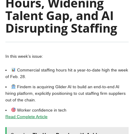
Hours, Widening
Talent Gap, and AI
Disrupting Staffing
In this week’s issue:
Commercial staffing hours hit a year-to-date high the week
of Feb. 28.
Findem is acquiring Glider AI to build an end-to-end AI
hiring platform, explicitly positioning to cut staffing firm suppliers
out of the chain.
Worker confidence in tech
Read Complete Article