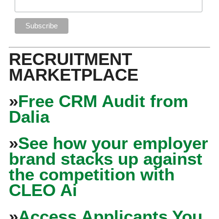
RECRUITMENT
MARKETPLACE
»
Free CRM Audit from
Dalia
»
See how your employer
brand stacks up against
the competition with
CLEO Ai
»
Access Applicants You