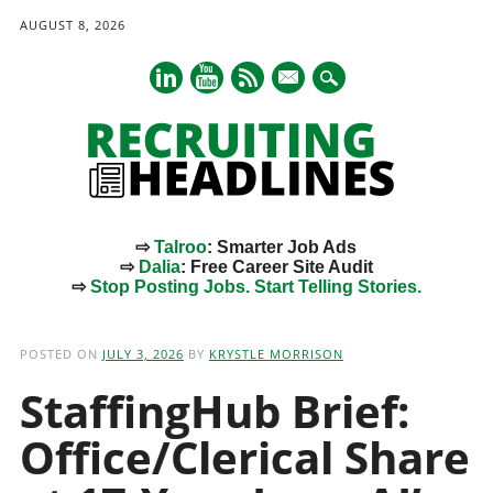
AUGUST 8, 2026
mail
⇨
Talroo
: Smarter Job Ads
⇨
Dalia
: Free Career Site Audit
⇨
Stop Posting Jobs. Start Telling Stories.
Main menu
Skip
to
POSTED ON
JULY 3, 2026
BY
KRYSTLE MORRISON
content
StaffingHub Brief:
Office/Clerical Share