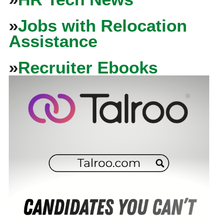
»
Jobs with Relocation
Assistance
»
Recruiter Ebooks