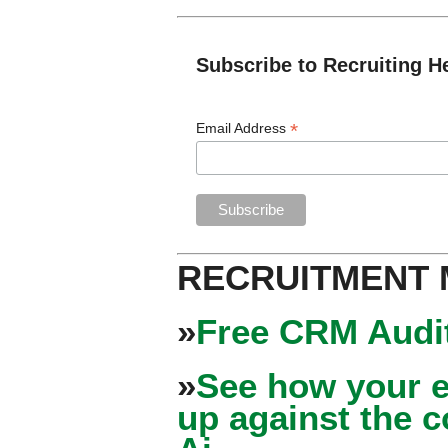
Subscribe to Recruiting H
*
Email Address
RECRUITMENT
»
Free CRM Audit
»
See how your e
up against the 