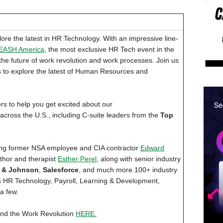
ore the latest in HR Technology. With an impressive line-
EASH America
, the most exclusive HR Tech event in the
the future of work revolution and work processes. Join us
s to explore the latest of Human Resources and
to help you get excited about our
cross the U.S., including C-suite leaders from the
Top
ing former NSA employee and CIA contractor
Edward
thor and therapist
Esther Perel
, along with senior industry
 & Johnson
,
Salesforce
, and much more.100+ industry
 as HR Technology, Payroll, Learning & Development,
a few.
nd the Work Revolution
HERE.