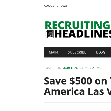
AUGUST 7, 2026
Main menu
Skip
MAIN
SUBSCRIBE
BLOG
to
content
POSTED ON
MARCH 26, 2019
BY
ADMIN
Save $500 on 
America Las 