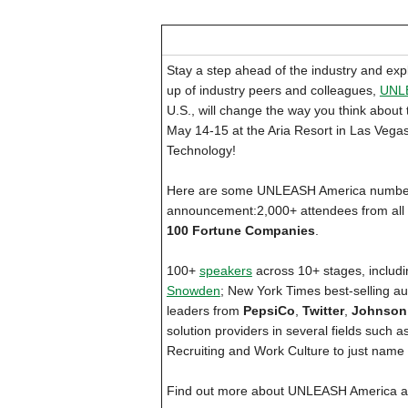
Stay a step ahead of the industry and expl
up of industry peers and colleagues,
UNL
U.S., will change the way you think about 
May 14-15 at the Aria Resort in Las Vega
Technology!
Here are some UNLEASH America numbers 
announcement:2,000+ attendees from all a
100 Fortune Companies
.
100+
speakers
across 10+ stages, includ
Snowden
; New York Times best-selling au
leaders from
PepsiCo
,
Twitter
,
Johnson
solution providers in several fields such
Recruiting and Work Culture to just name 
Find out more about UNLEASH America a