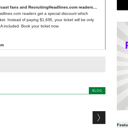
dcast fans and RecruitingHeadlines.com readers…
dlines.com readers get a special discount which
ket. Instead of paying $1,695, your ticket will be only
A included. Book your ticket now.
am
BLOG
Featu