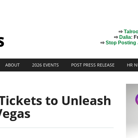
⇨
Talro
⇨
Dalia
: F
⇨
Stop Posting J
ABOUT
2026 EVENTS
POST PRESS RELEASE
HR N
Tickets to Unleash
Vegas