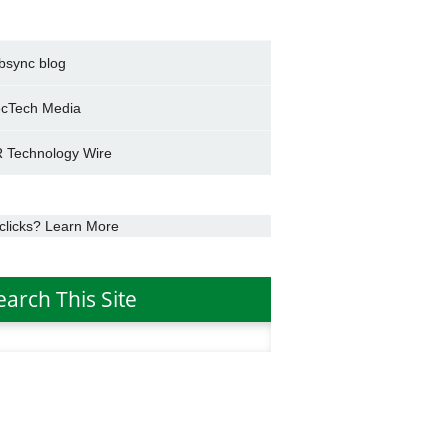
bsync blog
cTech Media
 Technology Wire
clicks? Learn More
earch This Site
h