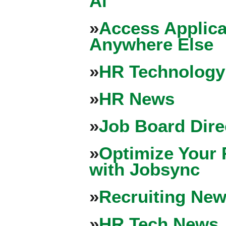
Ai
»
Access Applica
Anywhere Else
»
HR Technology
»
HR News
»
Job Board Dire
»
Optimize Your 
with Jobsync
»
Recruiting New
»
HR Tech News