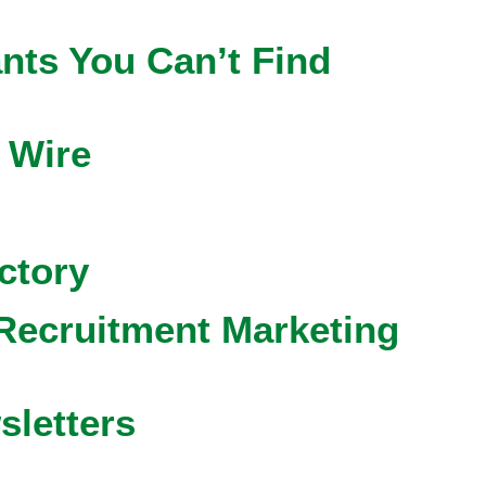
nts You Can’t Find
 Wire
ctory
Recruitment Marketing
sletters