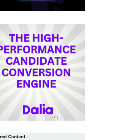
red Content