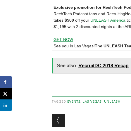
Exclusive promotion for RechTech Po
RechTech Podcast fans and RecruitingHea
takes
$500
off your
UNLEASH America
tic
$1,195 with 2 discounted nights at the ARI
GET NOW
See you in Las Vegas!
The UNLEASH Te
See also
RecruitDC 2018 Recap
TAGGED
EVENTS
,
LAS VEGAS
,
UNLEASH
Post navigation