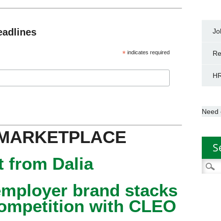
eadlines
Jo
*
indicates required
Re
HR
Need 
 MARKETPLACE
S
 from Dalia
Searc
for:
mployer brand stacks
competition with CLEO