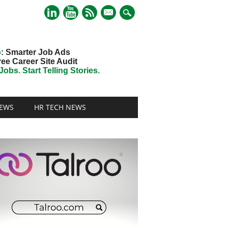
mail
o
: Smarter Job Ads
ree Career Site Audit
obs. Start Telling Stories.
EWS
HR TECH NEWS