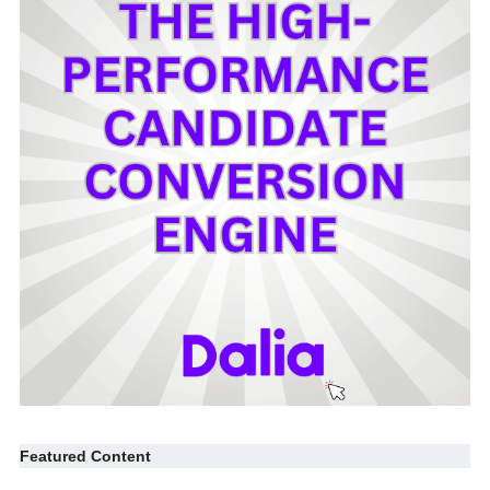
Featured Content