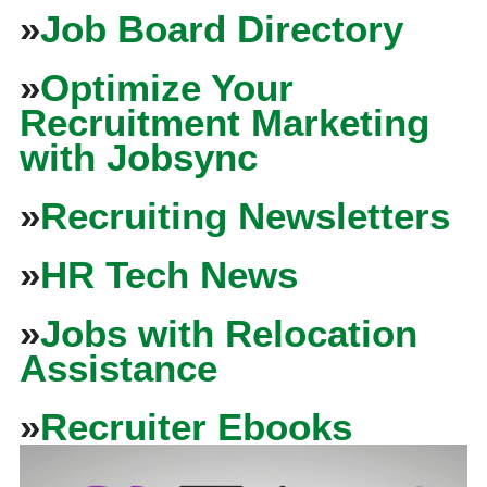
»
Job Board Directory
»
Optimize Your
Recruitment Marketing
with Jobsync
»
Recruiting Newsletters
»
HR Tech News
»
Jobs with Relocation
Assistance
»
Recruiter Ebooks