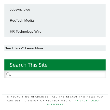
Jobsync blog
RecTech Media
HR Technology Wire
Need clicks? Learn More
Search This Site
Search
for:
© RECRUITING HEADLINES - ALL THE RECRUITING NEWS YOU
CAN USE - DIVISION OF RECTECH MEDIA -
PRIVACY POLICY
-
SUBSCRIBE