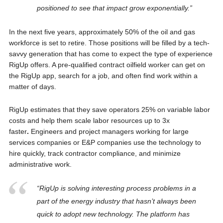
positioned to see that impact grow exponentially.”
In the next five years, approximately 50% of the oil and gas
workforce is set to retire. Those positions will be filled by a tech-
savvy generation that has come to expect the type of experience
RigUp offers. A pre-qualified contract oilfield worker can get on
the RigUp app, search for a job, and often find work within a
matter of days.
RigUp estimates that they save operators 25% on variable labor
costs and help them scale labor resources up to 3x
faster
.
Engineers and project managers working for large
services companies or E&P companies use the technology to
hire quickly, track contractor compliance, and minimize
administrative work.
“RigUp is solving interesting process problems in a
part of the energy industry that hasn’t always been
quick to adopt new technology. The platform has