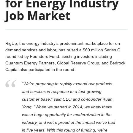
for Energy Industry
Job Market
RigUp, the energy industry’s predominant marketplace for on-
demand services and labor, has raised a $60 million Series C
round led by Founders Fund. Existing investors including
Quantum Energy Partners, Global Reserve Group, and Bedrock
Capital also participated in the round.
“We’re preparing to rapidly expand our products
and services in response to a fast-growing
customer base,” said CEO and co-founder Xuan
Yong. “When we started in 2014, we knew there
was a huge opportunity for modernization in the
industry, and we’re proud of the impact we’ve had
in five years. With this round of funding, we’re