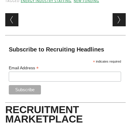
TAGGED
ENERGY INDUSTRY STAFFING
,
NEW FUNDING
Post navigation
Subscribe to Recruiting Headlines
*
indicates required
*
Email Address
RECRUITMENT
MARKETPLACE