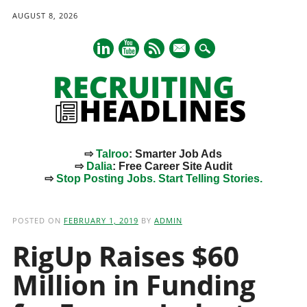
AUGUST 8, 2026
mail
⇨
Talroo
: Smarter Job Ads
⇨
Dalia
: Free Career Site Audit
⇨
Stop Posting Jobs. Start Telling Stories.
Main menu
Skip
to
POSTED ON
FEBRUARY 1, 2019
BY
ADMIN
content
RigUp Raises $60
Million in Funding