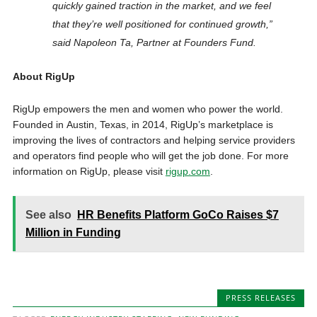
quickly gained traction in the market, and we feel
that they’re well positioned for continued growth,”
said Napoleon Ta, Partner at Founders Fund.
About RigUp
RigUp empowers the men and women who power the world.
Founded in Austin, Texas, in 2014, RigUp’s marketplace is
improving the lives of contractors and helping service providers
and operators find people who will get the job done. For more
information on RigUp, please visit
rigup.com
.
See also
HR Benefits Platform GoCo Raises $7
Million in Funding
PRESS RELEASES