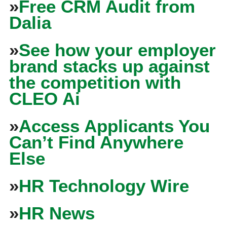
»
Free CRM Audit from
Dalia
»
See how your employer
brand stacks up against
the competition with
CLEO Ai
»
Access Applicants You
Can’t Find Anywhere
Else
»
HR Technology Wire
»
HR News