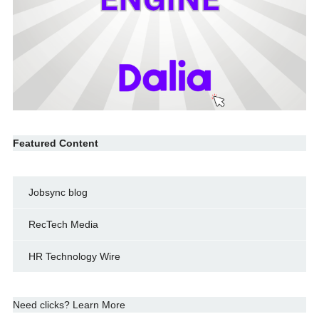
Featured Content
Jobsync blog
RecTech Media
HR Technology Wire
Need clicks? Learn More