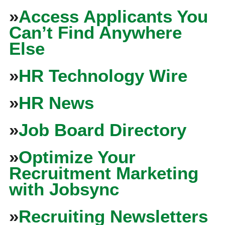
»
Access Applicants You
Can’t Find Anywhere
Else
»
HR Technology Wire
»
HR News
»
Job Board Directory
»
Optimize Your
Recruitment Marketing
with Jobsync
»
Recruiting Newsletters