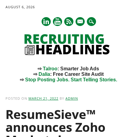
AUGUST 6, 2026
mail
⇨
Talroo
: Smarter Job Ads
⇨
Dalia
: Free Career Site Audit
⇨
Stop Posting Jobs. Start Telling Stories.
Main menu
Skip
to
POSTED ON
MARCH 21, 2022
BY
ADMIN
content
ResumeSieve™
announces Zoho