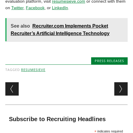
evaluation platform, visit
resumesieve.com
or connect with them
on
Twitter
,
Facebook
, or
LinkedIn
.
See also
Recruiter.com Implements Pocket
Recruiter’s Artificial Intelligence Technology
PRESS RELEASES
TAGGED
RESUMESIEVE
Post navigation
Subscribe to Recruiting Headlines
*
indicates required