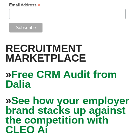
*
Email Address
RECRUITMENT
MARKETPLACE
»
Free CRM Audit from
Dalia
»
See how your employer
brand stacks up against
the competition with
CLEO Ai