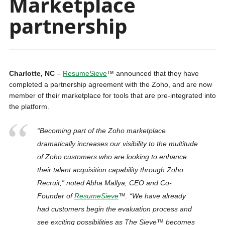
Marketplace
partnership
Charlotte, NC
–
ResumeSieve
™ announced that they have
completed a partnership agreement with the Zoho, and are now
member of their marketplace for tools that are pre-integrated into
the platform.
“Becoming part of the Zoho marketplace
dramatically increases our visibility to the multitude
of Zoho customers who are looking to enhance
their talent acquisition capability through Zoho
Recruit,” noted Abha Mallya, CEO and Co-
Founder of
ResumeSieve
™
. “We have already
had customers begin the evaluation process and
see exciting possibilities as
The Sieve™
becomes