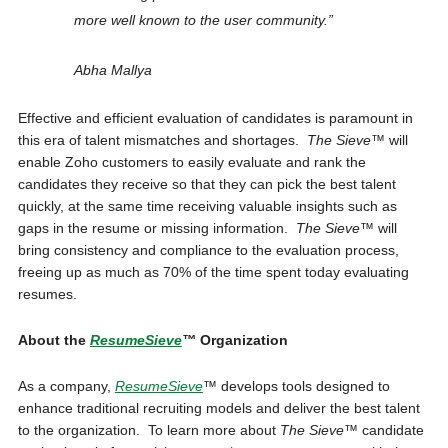
more well known to the user community.”
Abha Mallya
Effective and efficient evaluation of candidates is paramount in
this era of talent mismatches and shortages.
The Sieve™
will
enable Zoho customers to easily evaluate and rank the
candidates they receive so that they can pick the best talent
quickly, at the same time receiving valuable insights such as
gaps in the resume or missing information.
The Sieve™
will
bring consistency and compliance to the evaluation process,
freeing up as much as 70% of the time spent today evaluating
resumes.
About the
ResumeSieve
™
Organization
As a company,
ResumeSieve
™
develops tools designed to
enhance traditional recruiting models and deliver the best talent
to the organization. To learn more about
The Sieve™
candidate