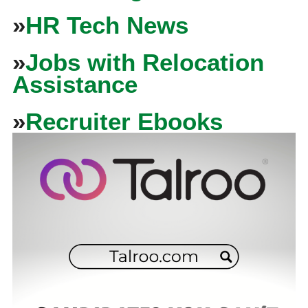
»
HR Tech News
»
Jobs with Relocation
Assistance
»
Recruiter Ebooks