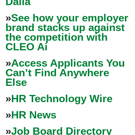
Dalia
»
See how your employer
brand stacks up against
the competition with
CLEO Ai
»
Access Applicants You
Can’t Find Anywhere
Else
»
HR Technology Wire
»
HR News
»
Job Board Directory