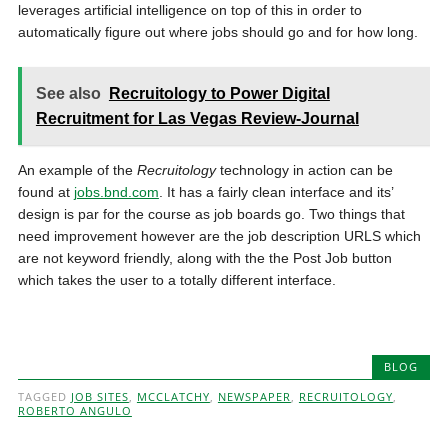
leverages artificial intelligence on top of this in order to
automatically figure out where jobs should go and for how long.
See also
Recruitology to Power Digital
Recruitment for Las Vegas Review-Journal
An example of the
Recruitology
technology in action can be
found at
jobs.bnd.com
. It has a fairly clean interface and its’
design is par for the course as job boards go. Two things that
need improvement however are the job description URLS which
are not keyword friendly, along with the the Post Job button
which takes the user to a totally different interface.
BLOG
TAGGED
JOB SITES
,
MCCLATCHY
,
NEWSPAPER
,
RECRUITOLOGY
,
ROBERTO ANGULO