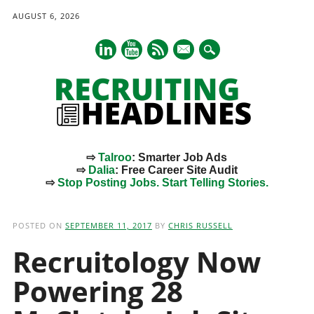
AUGUST 6, 2026
mail
⇨
Talroo
: Smarter Job Ads
⇨
Dalia
: Free Career Site Audit
⇨
Stop Posting Jobs. Start Telling Stories.
Main menu
Skip
to
POSTED ON
SEPTEMBER 11, 2017
BY
CHRIS RUSSELL
content
Recruitology Now
Powering 28