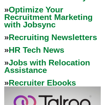
»
Optimize Your
Recruitment Marketing
with Jobsync
»
Recruiting Newsletters
»
HR Tech News
»
Jobs with Relocation
Assistance
»
Recruiter Ebooks