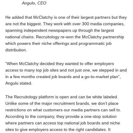
Angulo, CEO
He added that McClatchy is one of their largest partners but they
are not the biggest. They work with over 300 media companies,
spanning independent newspapers up through the largest
national chains. Recruitology re-won the McClatchy partnership
which powers their niche offerings and programmatic job
distribution.
“When McClatchy decided they wanted to offer employers
access to many top job sites and not just one, we stepped in and
in a few months created job boards and a go-to-market plan”,
Angulo stated.
The Recruitology platform is open and can be white labeled.
Unlike some of the major recruitment brands, we don’t place
restrictions on what customers our media partners can sell to.
According to the company, they provide a one-stop solution
where partners can access top national job boards and niche
sites to give employers access to the right candidates. It