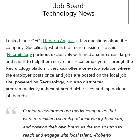
I asked their CEO,
Roberto Angulo
, a few questions about the
company. Specifically what is their core mission. He said,
“
Recruitology
partners exclusively with media companies, large
and small, to help them serve their local employers. Through the
Recruitology platform, they can offer a one-stop solution where
the employer posts once and jobs are posted on the local job
site, powered by Recruitology, but also distributed
programmatically to best of breed niche sites and top national
job boards.”
Our ideal customers are media companies that
want to reclaim ownership of their local job market,
and position their own brand as the top solution to
reach and engage with local talent. -Roberto