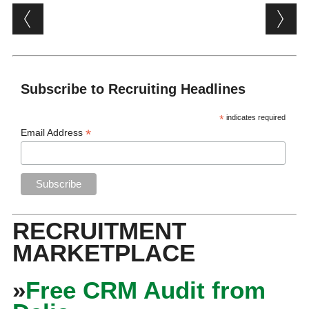
Post navigation
Subscribe to Recruiting Headlines
*
indicates required
*
Email Address
RECRUITMENT
MARKETPLACE
»
Free CRM Audit from