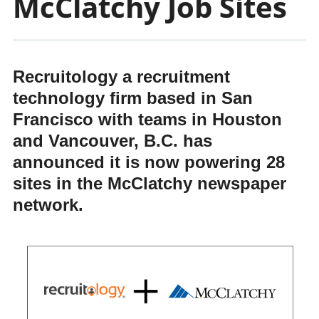
McClatchy Job Sites
Recruitology a recruitment
technology firm based in San
Francisco with teams in Houston
and Vancouver, B.C. has
announced it is now powering 28
sites in the McClatchy newspaper
network.