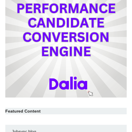
Featured Content
Jobsync blog