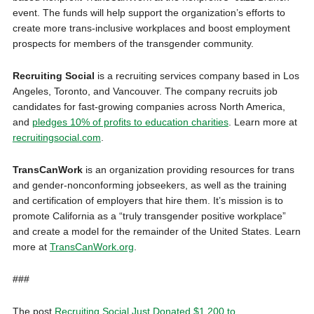
event. The funds will help support the organization’s efforts to
create more trans-inclusive workplaces and boost employment
prospects for members of the transgender community.
Recruiting Social
is a recruiting services company based in Los
Angeles, Toronto, and Vancouver. The company recruits job
candidates for fast-growing companies across North America,
and
pledges 10% of profits to education charities
. Learn more at
recruitingsocial.com
.
TransCanWork
is an organization providing resources for trans
and gender-nonconforming jobseekers, as well as the training
and certification of employers that hire them. It’s mission is to
promote California as a “truly transgender positive workplace”
and create a model for the remainder of the United States. Learn
more at
TransCanWork.org
.
###
The post
Recruiting Social Just Donated $1,200 to