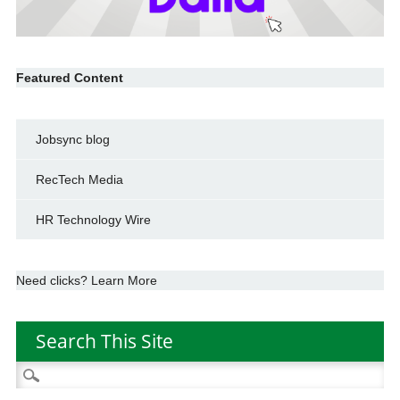
Featured Content
Jobsync blog
RecTech Media
HR Technology Wire
Need clicks? Learn More
Search This Site
Search
for: