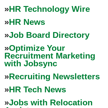
»
HR Technology Wire
»
HR News
»
Job Board Directory
»
Optimize Your
Recruitment Marketing
with Jobsync
»
Recruiting Newsletters
»
HR Tech News
»
Jobs with Relocation