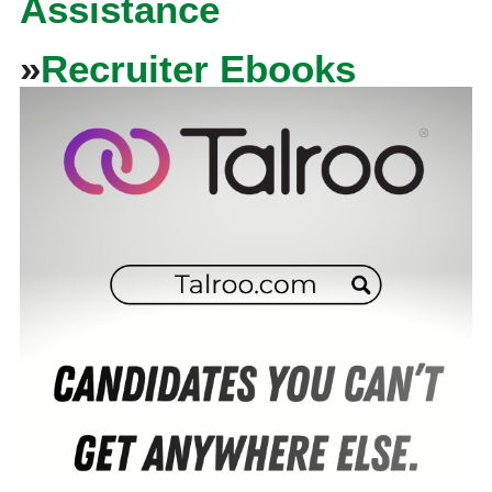
Assistance
»
Recruiter Ebooks