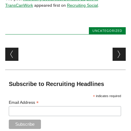
TransCanWork
appeared first on
Recruiting Social
.
UNCATEGORIZED
Post navigation
Subscribe to Recruiting Headlines
*
indicates required
*
Email Address