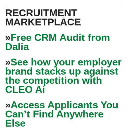
RECRUITMENT
MARKETPLACE
»
Free CRM Audit from
Dalia
»
See how your employer
brand stacks up against
the competition with
CLEO Ai
»
Access Applicants You
Can’t Find Anywhere
Else