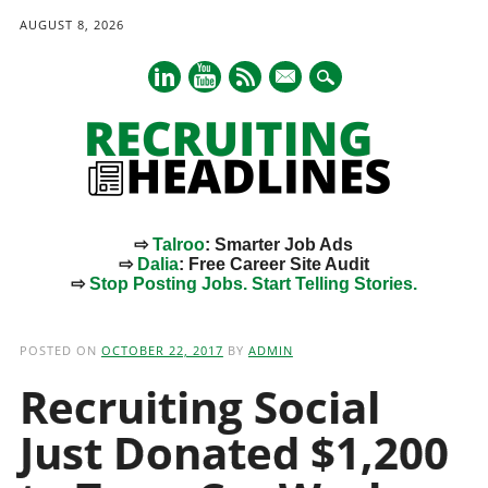
AUGUST 8, 2026
mail
⇨
Talroo
: Smarter Job Ads
⇨
Dalia
: Free Career Site Audit
⇨
Stop Posting Jobs. Start Telling Stories.
Main menu
Skip
to
POSTED ON
OCTOBER 22, 2017
BY
ADMIN
content
Recruiting Social
Just Donated $1,200