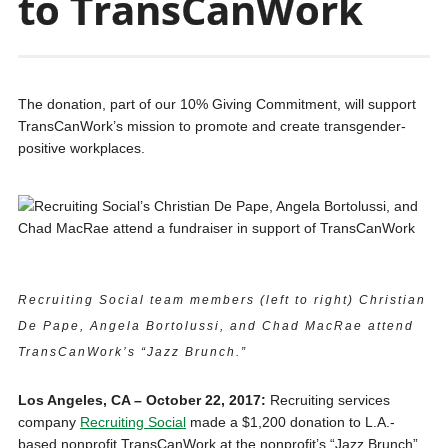
to TransCanWork
The donation, part of our 10% Giving Commitment, will support
TransCanWork’s mission to promote and create transgender-
positive workplaces.
Recruiting Social team members (left to right) Christian
De Pape, Angela Bortolussi, and Chad MacRae attend
TransCanWork’s “Jazz Brunch.”
Los Angeles, CA – October 22, 2017:
Recruiting services
company
Recruiting Social
made a $1,200 donation to L.A.-
based nonprofit TransCanWork at the nonprofit’s “Jazz Brunch”