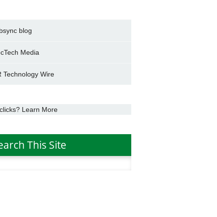
bsync blog
cTech Media
 Technology Wire
clicks? Learn More
earch This Site
h