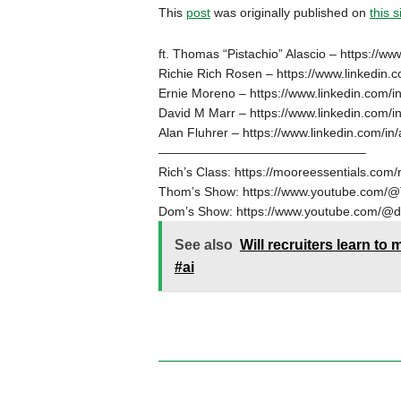
This
post
was originally published on
this s
ft. Thomas “Pistachio” Alascio – https://ww
Richie Rich Rosen – https://www.linkedin.c
Ernie Moreno – https://www.linkedin.com/i
David M Marr – https://www.linkedin.com/i
Alan Fluhrer – https://www.linkedin.com/in/
————————————————–
Rich’s Class: https://mooreessentials.com/r
Thom’s Show: https://www.youtube.com/@
Dom’s Show: https://www.youtube.com/@
See also
Will recruiters learn to
#ai