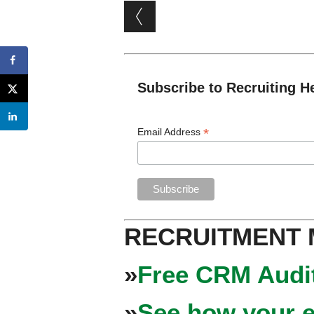
Post navigation
Subscribe to Recruiting H
*
Email Address
RECRUITMENT
»
Free CRM Audit
»
See how your e