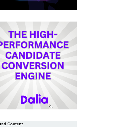
red Content