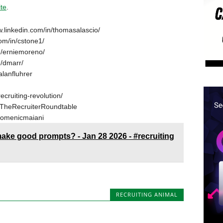
ite
.
w.linkedin.com/in/thomasalascio/
om/in/cstone1/
n/erniemoreno/
n/dmarr/
alanfluhrer
ecruiting-revolution/
TheRecruiterRoundtable
domenicmaiani
 make good prompts? - Jan 28 2026 - #recruiting
RECRUITING ANIMAL