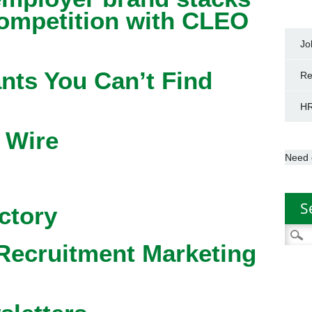
competition with CLEO
Jo
nts You Can’t Find
Re
HR
 Wire
Need 
S
ctory
Searc
Recruitment Marketing
for: