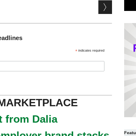
eadlines
*
indicates required
 MARKETPLACE
 from Dalia
mployer brand stacks
Featu