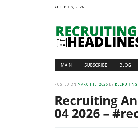
AUGUST 8, 2026
Main menu
Skip
MAIN
SUBSCRIBE
BLOG
to
content
POSTED ON
MARCH 10, 2026
BY
RECRUITING
Recruiting A
04 2026 – #re