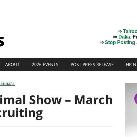
⇨
Talro
⇨
Dalia
: F
⇨
Stop Posting J
ABOUT
2026 EVENTS
POST PRESS RELEASE
HR N
 ANIMAL
nimal Show – March
cruiting