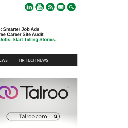
mail
o
: Smarter Job Ads
ree Career Site Audit
obs. Start Telling Stories.
EWS
HR TECH NEWS