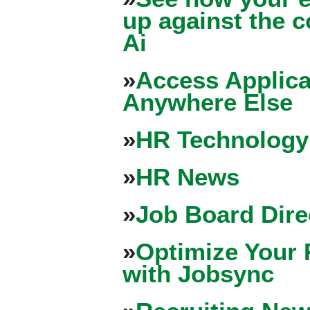
up against the 
Ai
»
Access Applica
Anywhere Else
»
HR Technology
»
HR News
»
Job Board Dire
»
Optimize Your 
with Jobsync