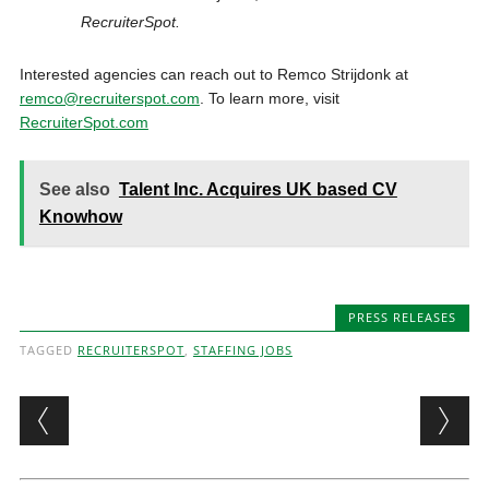
RecruiterSpot.
Interested agencies can reach out to Remco Strijdonk at
remco@recruiterspot.com
. To learn more, visit
RecruiterSpot.com
See also
Talent Inc. Acquires UK based CV
Knowhow
PRESS RELEASES
TAGGED
RECRUITERSPOT
,
STAFFING JOBS
Post navigation