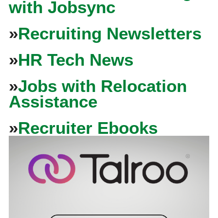
with Jobsync
»
Recruiting Newsletters
»
HR Tech News
»
Jobs with Relocation
Assistance
»
Recruiter Ebooks