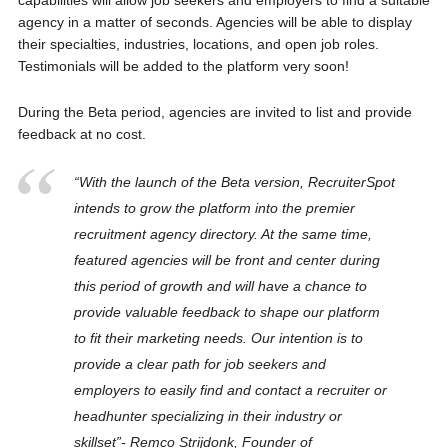
capabilities will allow job seekers and employers to find a suitable
agency in a matter of seconds. Agencies will be able to display
their specialties, industries, locations, and open job roles.
Testimonials will be added to the platform very soon!
During the Beta period, agencies are invited to list and provide
feedback at no cost.
“With the launch of the Beta version, RecruiterSpot
intends to grow the platform into the premier
recruitment agency directory. At the same time,
featured agencies will be front and center during
this period of growth and will have a chance to
provide valuable feedback to shape our platform
to fit their marketing needs. Our intention is to
provide a clear path for job seekers and
employers to easily find and contact a recruiter or
headhunter specializing in their industry or
skillset”- Remco Strijdonk, Founder of