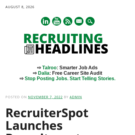
AUGUST 8, 2026
mail
⇨
Talroo
: Smarter Job Ads
⇨
Dalia
: Free Career Site Audit
⇨
Stop Posting Jobs. Start Telling Stories.
Main menu
Skip
to
POSTED ON
NOVEMBER 7, 2022
BY
ADMIN
content
RecruiterSpot
Launches