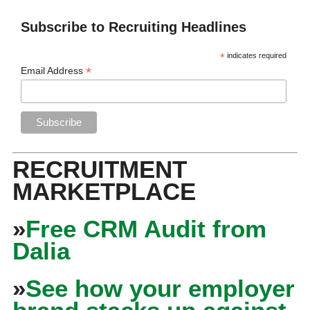
Subscribe to Recruiting Headlines
*
indicates required
*
Email Address
RECRUITMENT
MARKETPLACE
»
Free CRM Audit from
Dalia
»
See how your employer