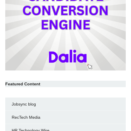
Featured Content
Jobsync blog
RecTech Media
HR Technology Wire