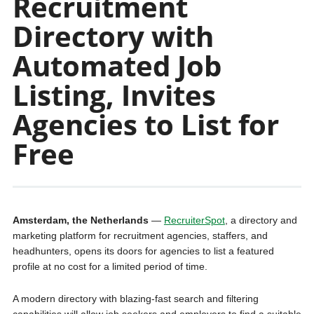
Recruitment
Directory with
Automated Job
Listing, Invites
Agencies to List for
Free
Amsterdam, the Netherlands
—
RecruiterSpot
, a directory and
marketing platform for recruitment agencies, staffers, and
headhunters, opens its doors for agencies to list a featured
profile at no cost for a limited period of time.
A modern directory with blazing-fast search and filtering