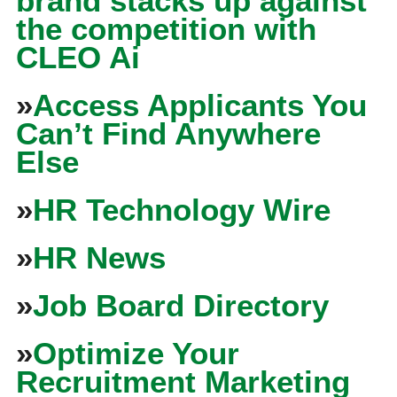
brand stacks up against
the competition with
CLEO Ai
»
Access Applicants You
Can’t Find Anywhere
Else
»
HR Technology Wire
»
HR News
»
Job Board Directory
»
Optimize Your
Recruitment Marketing