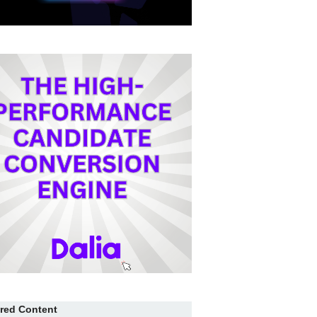
red Content