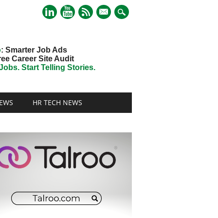
mail
o
: Smarter Job Ads
ree Career Site Audit
obs. Start Telling Stories.
EWS
HR TECH NEWS