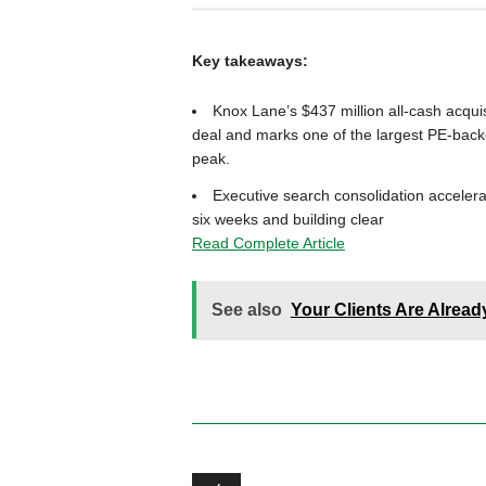
Key takeaways:
Knox Lane’s $437 million all-cash acqui
deal and marks one of the largest PE-back
peak.
Executive search consolidation accelerat
six weeks and building clear
Read Complete Article
See also
Your Clients Are Alrea