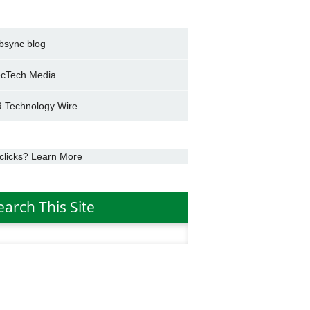
bsync blog
cTech Media
 Technology Wire
clicks? Learn More
earch This Site
h