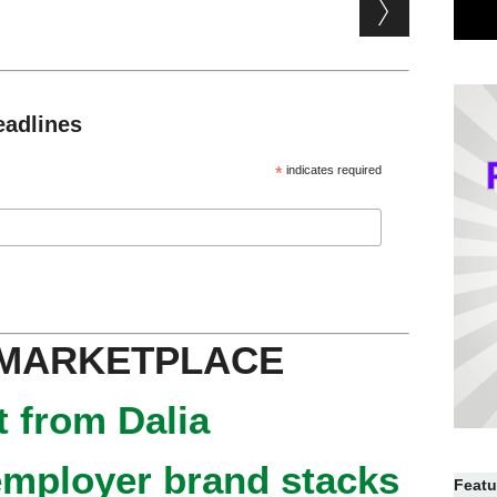
eadlines
*
indicates required
 MARKETPLACE
 from Dalia
mployer brand stacks
Featu