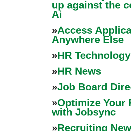
up against the 
Ai
»
Access Applica
Anywhere Else
»
HR Technology
»
HR News
»
Job Board Dire
»
Optimize Your 
with Jobsync
»
Recruiting New