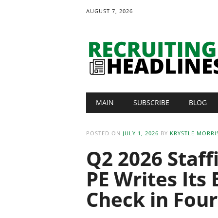
AUGUST 7, 2026
Main menu
Skip
MAIN
SUBSCRIBE
BLOG
to
content
POSTED ON
JULY 1, 2026
BY
KRYSTLE MORRI
Q2 2026 Staf
PE Writes Its
Check in Four