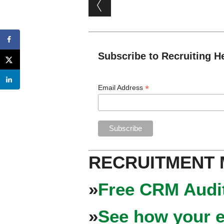
Post navigation
Subscribe to Recruiting H
*
Email Address
RECRUITMENT
»
Free CRM Audit
»
See how your e