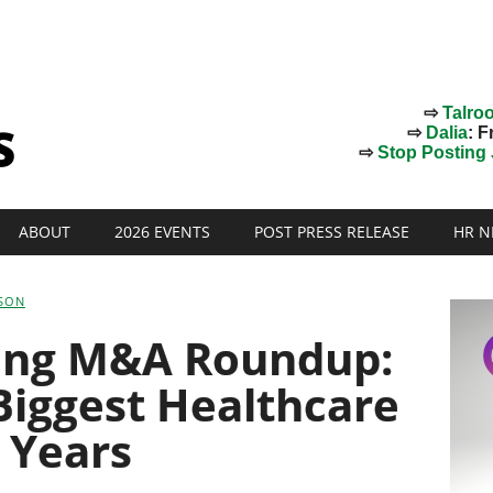
⇨
Talro
⇨
Dalia
: F
⇨
Stop Posting J
ABOUT
2026 EVENTS
POST PRESS RELEASE
HR N
SON
fing M&A Roundup:
 Biggest Healthcare
 Years