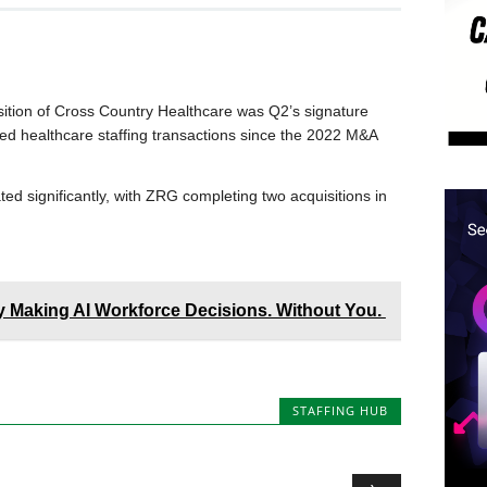
sition of Cross Country Healthcare was Q2’s signature
ed healthcare staffing transactions since the 2022 M&A
ed significantly, with ZRG completing two acquisitions in
dy Making AI Workforce Decisions. Without You.
STAFFING HUB