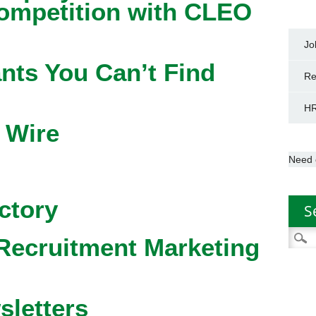
competition with CLEO
Jo
nts You Can’t Find
Re
HR
 Wire
Need 
ctory
S
Searc
Recruitment Marketing
for:
sletters