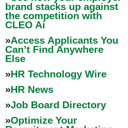
brand stacks up against
the competition with
CLEO Ai
»
Access Applicants You
Can’t Find Anywhere
Else
»
HR Technology Wire
»
HR News
»
Job Board Directory
»
Optimize Your