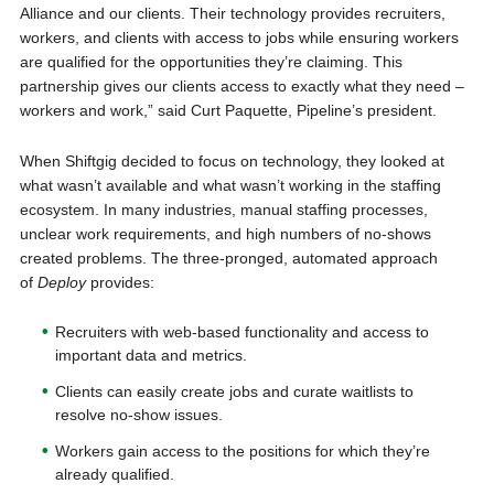
Alliance and our clients. Their technology provides recruiters,
workers, and clients with access to jobs while ensuring workers
are qualified for the opportunities they’re claiming. This
partnership gives our clients access to exactly what they need –
workers and work,” said Curt Paquette, Pipeline’s president.
When Shiftgig decided to focus on technology, they looked at
what wasn’t available and what wasn’t working in the staffing
ecosystem. In many industries, manual staffing processes,
unclear work requirements, and high numbers of no-shows
created problems. The three-pronged, automated approach
of
Deploy
provides:
Recruiters with web-based functionality and access to
important data and metrics.
Clients can easily create jobs and curate waitlists to
resolve no-show issues.
Workers gain access to the positions for which they’re
already qualified.