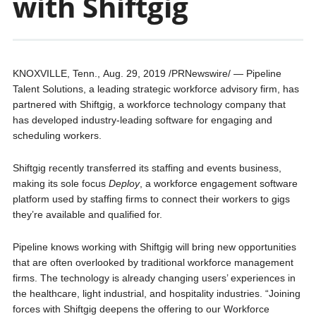
with Shiftgig
KNOXVILLE, Tenn., Aug. 29, 2019 /PRNewswire/ — Pipeline
Talent Solutions, a leading strategic workforce advisory firm, has
partnered with Shiftgig, a workforce technology company that
has developed industry-leading software for engaging and
scheduling workers.
Shiftgig recently transferred its staffing and events business,
making its sole focus
Deploy
, a workforce engagement software
platform used by staffing firms to connect their workers to gigs
they’re available and qualified for.
Pipeline knows working with Shiftgig will bring new opportunities
that are often overlooked by traditional workforce management
firms. The technology is already changing users’ experiences in
the healthcare, light industrial, and hospitality industries. “Joining
forces with Shiftgig deepens the offering to our Workforce