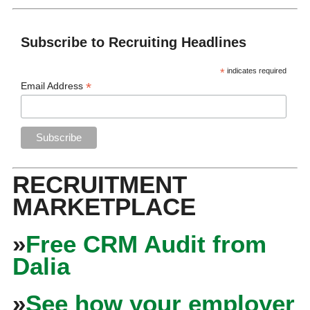
Subscribe to Recruiting Headlines
*
indicates required
*
Email Address
RECRUITMENT
MARKETPLACE
»
Free CRM Audit from
Dalia
»
See how your employer