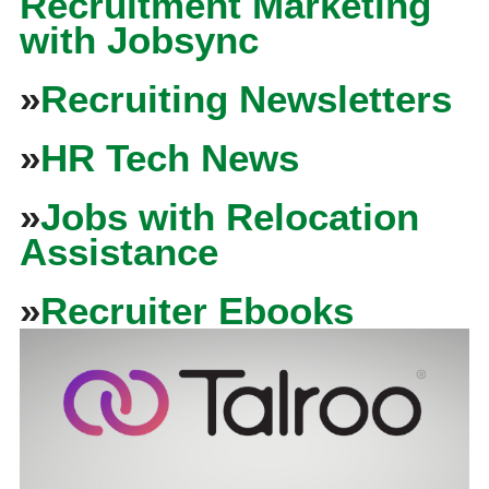
Recruitment Marketing
with Jobsync
»
Recruiting Newsletters
»
HR Tech News
»
Jobs with Relocation
Assistance
»
Recruiter Ebooks