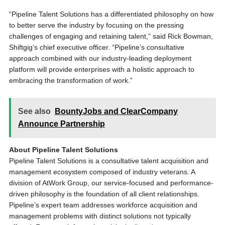
“Pipeline Talent Solutions has a differentiated philosophy on how
to better serve the industry by focusing on the pressing
challenges of engaging and retaining talent,” said Rick Bowman,
Shiftgig’s chief executive officer. “Pipeline’s consultative
approach combined with our industry-leading deployment
platform will provide enterprises with a holistic approach to
embracing the transformation of work.”
See also
BountyJobs and ClearCompany
Announce Partnership
About Pipeline Talent Solutions
Pipeline Talent Solutions is a consultative talent acquisition and
management ecosystem composed of industry veterans. A
division of AtWork Group, our service-focused and performance-
driven philosophy is the foundation of all client relationships.
Pipeline’s expert team addresses workforce acquisition and
management problems with distinct solutions not typically