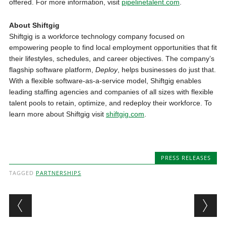
offered. For more information, visit
pipelinetalent.com
.
About Shiftgig
Shiftgig is a workforce technology company focused on
empowering people to find local employment opportunities that fit
their lifestyles, schedules, and career objectives. The company’s
flagship software platform,
Deploy
, helps businesses do just that.
With a flexible software-as-a-service model, Shiftgig enables
leading staffing agencies and companies of all sizes with flexible
talent pools to retain, optimize, and redeploy their workforce. To
learn more about Shiftgig visit
shiftgig.com
.
PRESS RELEASES
TAGGED
PARTNERSHIPS
Post navigation