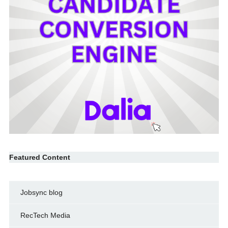
Featured Content
Jobsync blog
RecTech Media