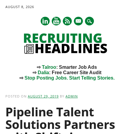
AUGUST 8, 2026
mail
⇨
Talroo
: Smarter Job Ads
⇨
Dalia
: Free Career Site Audit
⇨
Stop Posting Jobs. Start Telling Stories.
Main menu
Skip
to
POSTED ON
AUGUST 29, 2019
BY
ADMIN
content
Pipeline Talent
Solutions Partners