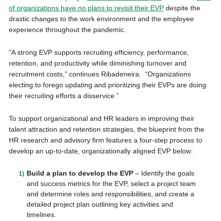
of organizations have no plans to revisit their EVP
despite the
drastic changes to the work environment and the employee
experience throughout the pandemic.
“A strong EVP supports recruiting efficiency, performance,
retention, and productivity while diminishing turnover and
recruitment costs,” continues Ribadeneira. “Organizations
electing to forego updating and prioritizing their EVPs are doing
their recruiting efforts a disservice.”
To support organizational and HR leaders in improving their
talent attraction and retention strategies, the blueprint from the
HR research and advisory firm features a four-step process to
develop an up-to-date, organizationally aligned EVP below:
Build a plan to develop the EVP
– Identify the goals
and success metrics for the EVP, select a project team
and determine roles and responsibilities, and create a
detailed project plan outlining key activities and
timelines.