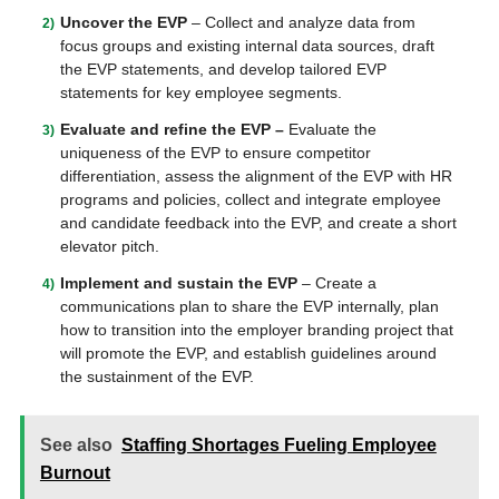
Uncover the EVP
– Collect and analyze data from
focus groups and existing internal data sources, draft
the EVP statements, and develop tailored EVP
statements for key employee segments.
Evaluate and refine the EVP –
Evaluate the
uniqueness of the EVP to ensure competitor
differentiation, assess the alignment of the EVP with HR
programs and policies, collect and integrate employee
and candidate feedback into the EVP, and create a short
elevator pitch.
Implement and sustain the EVP
– Create a
communications plan to share the EVP internally, plan
how to transition into the employer branding project that
will promote the EVP, and establish guidelines around
the sustainment of the EVP.
See also
Staffing Shortages Fueling Employee
Burnout