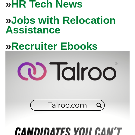
»
HR Tech News
»
Jobs with Relocation
Assistance
»
Recruiter Ebooks