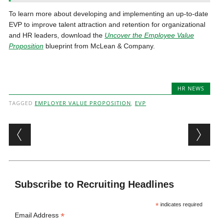
To learn more about developing and implementing an up-to-date
EVP to improve talent attraction and retention for organizational
and HR leaders, download the
Uncover the Employee Value
Proposition
blueprint from McLean & Company.
HR NEWS
TAGGED
EMPLOYER VALUE PROPOSITION
,
EVP
Post navigation
Subscribe to Recruiting Headlines
*
indicates required
*
Email Address