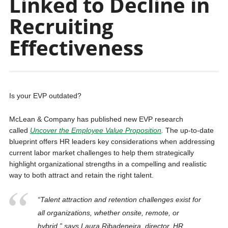
Linked to Decline in
Recruiting
Effectiveness
Is your EVP outdated?
McLean & Company has published new EVP research
called
Uncover the Employee Value Proposition
.
The up-to-date
blueprint offers HR leaders key considerations when addressing
current labor market challenges to help them strategically
highlight organizational strengths in a compelling and realistic
way to both attract and retain the right talent.
“Talent attraction and retention challenges exist for
all organizations, whether onsite, remote, or
hybrid,” says Laura Ribadeneira, director, HR