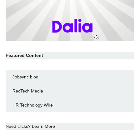
Featured Content
Jobsync blog
RecTech Media
HR Technology Wire
Need clicks? Learn More