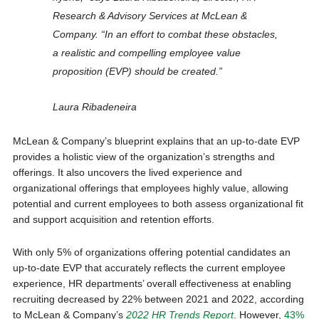
Research & Advisory Services at McLean &
Company. “In an effort to combat these obstacles,
a realistic and compelling employee value
proposition (EVP) should be created.”
Laura Ribadeneira
McLean & Company’s blueprint explains that an up-to-date EVP
provides a holistic view of the organization’s strengths and
offerings. It also uncovers the lived experience and
organizational offerings that employees highly value, allowing
potential and current employees to both assess organizational fit
and support acquisition and retention efforts.
With only 5% of organizations offering potential candidates an
up-to-date EVP that accurately reflects the current employee
experience, HR departments’ overall effectiveness at enabling
recruiting decreased by 22% between 2021 and 2022, according
to McLean & Company’s
2022 HR Trends Report
. However,
43%