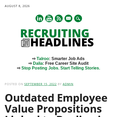
AUGUST 8, 2026
mail
⇨
Talroo
: Smarter Job Ads
⇨
Dalia
: Free Career Site Audit
⇨
Stop Posting Jobs. Start Telling Stories.
Main menu
Skip
to
POSTED ON
SEPTEMBER 15, 2022
BY
ADMIN
content
Outdated Employee
Value Propositions