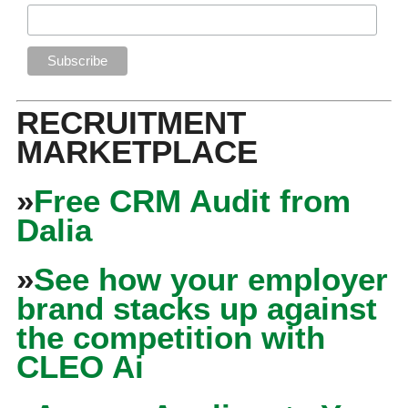
RECRUITMENT
MARKETPLACE
»
Free CRM Audit from
Dalia
»
See how your employer
brand stacks up against
the competition with
CLEO Ai