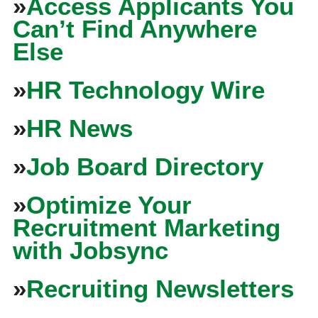
»
Access Applicants You
Can’t Find Anywhere
Else
»
HR Technology Wire
»
HR News
»
Job Board Directory
»
Optimize Your
Recruitment Marketing
with Jobsync
»
Recruiting Newsletters