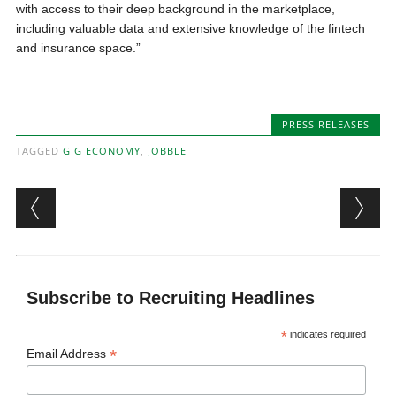
with access to their deep background in the marketplace,
including valuable data and extensive knowledge of the fintech
and insurance space.”
PRESS RELEASES
TAGGED
GIG ECONOMY
,
JOBBLE
Post navigation
Subscribe to Recruiting Headlines
*
indicates required
*
Email Address