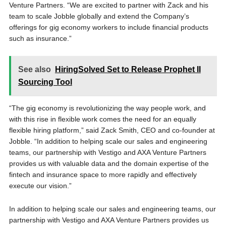
Venture Partners. “We are excited to partner with Zack and his
team to scale Jobble globally and extend the Company’s
offerings for gig economy workers to include financial products
such as insurance.”
See also
HiringSolved Set to Release Prophet II
Sourcing Tool
“The gig economy is revolutionizing the way people work, and
with this rise in flexible work comes the need for an equally
flexible hiring platform,” said Zack Smith, CEO and co-founder at
Jobble. “In addition to helping scale our sales and engineering
teams, our partnership with Vestigo and AXA Venture Partners
provides us with valuable data and the domain expertise of the
fintech and insurance space to more rapidly and effectively
execute our vision.”
In addition to helping scale our sales and engineering teams, our
partnership with Vestigo and AXA Venture Partners provides us