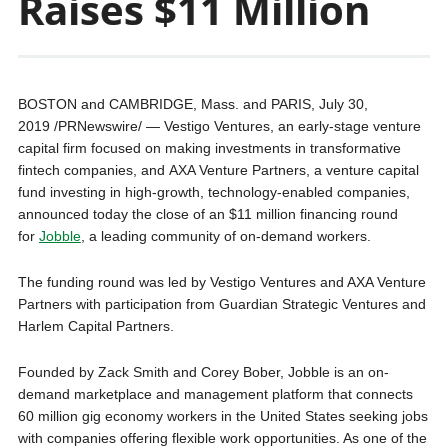
Raises $11 Million
BOSTON and CAMBRIDGE, Mass. and PARIS, July 30,
2019 /PRNewswire/ — Vestigo Ventures, an early-stage venture
capital firm focused on making investments in transformative
fintech companies, and AXA Venture Partners, a venture capital
fund investing in high-growth, technology-enabled companies,
announced today the close of an $11 million financing round
for
Jobble
, a leading community of on-demand workers.
The funding round was led by Vestigo Ventures and AXA Venture
Partners with participation from Guardian Strategic Ventures and
Harlem Capital Partners.
Founded by Zack Smith and Corey Bober, Jobble is an on-
demand marketplace and management platform that connects
60 million gig economy workers in the United States seeking jobs
with companies offering flexible work opportunities. As one of the