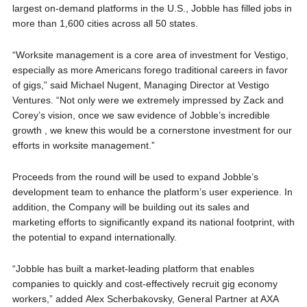
largest on-demand platforms in the U.S., Jobble has filled jobs in
more than 1,600 cities across all 50 states.
“Worksite management is a core area of investment for Vestigo,
especially as more Americans forego traditional careers in favor
of gigs,” said Michael Nugent, Managing Director at Vestigo
Ventures. “Not only were we extremely impressed by Zack and
Corey’s vision, once we saw evidence of Jobble’s incredible
growth , we knew this would be a cornerstone investment for our
efforts in worksite management.”
Proceeds from the round will be used to expand Jobble’s
development team to enhance the platform’s user experience. In
addition, the Company will be building out its sales and
marketing efforts to significantly expand its national footprint, with
the potential to expand internationally.
“Jobble has built a market-leading platform that enables
companies to quickly and cost-effectively recruit gig economy
workers,” added Alex Scherbakovsky, General Partner at AXA