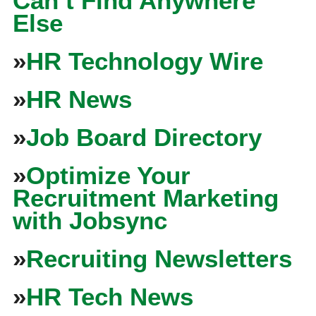
Can’t Find Anywhere
Else
»
HR Technology Wire
»
HR News
»
Job Board Directory
»
Optimize Your
Recruitment Marketing
with Jobsync
»
Recruiting Newsletters
»
HR Tech News