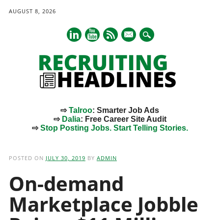
AUGUST 8, 2026
mail
⇨
Talroo
: Smarter Job Ads
⇨
Dalia
: Free Career Site Audit
⇨
Stop Posting Jobs. Start Telling Stories.
Main menu
Skip
to
POSTED ON
JULY 30, 2019
BY
ADMIN
content
On-demand
Marketplace Jobble