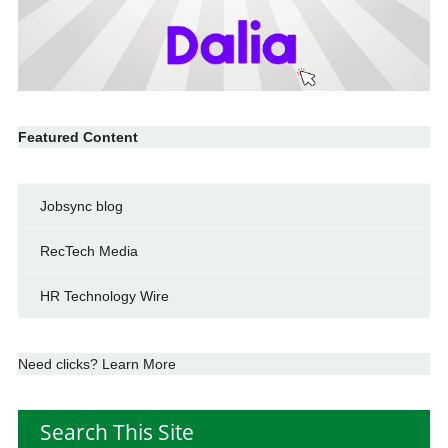
Featured Content
Jobsync blog
RecTech Media
HR Technology Wire
Need clicks? Learn More
Search This Site