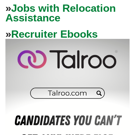
»
Jobs with Relocation
Assistance
»
Recruiter Ebooks