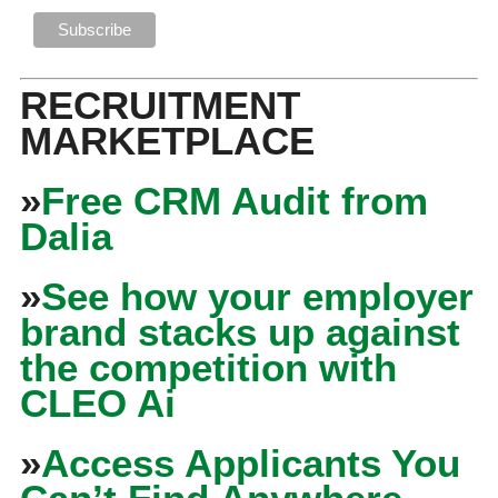
RECRUITMENT
MARKETPLACE
»
Free CRM Audit from
Dalia
»
See how your employer
brand stacks up against
the competition with
CLEO Ai
»
Access Applicants You