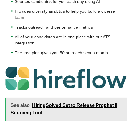
Sources candidates for you each day using AI
Provides diversity analytics to help you build a diverse
team
Tracks outreach and performance metrics
All of your candidates are in one place with our ATS
integration
The free plan gives you 50 outreach sent a month
See also
HiringSolved Set to Release Prophet II
Sourcing Tool