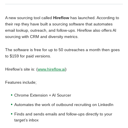
A new sourcing tool called
Hireflow
has launched. According to
their rep they have built a sourcing software that automates
email lookup, outreach, and follow-ups. Hireflow also offers AI
sourcing with CRM and diversity metrics.
The software is free for up to 50 outreaches a month then goes
to $159 for paid versions.
Hireflow’s site is: (
www.hireflow.ai
)
Features include;
Chrome Extension + AI Sourcer
Automates the work of outbound recruiting on LinkedIn
Finds and sends emails and follow-ups directly to your
target’s inbox