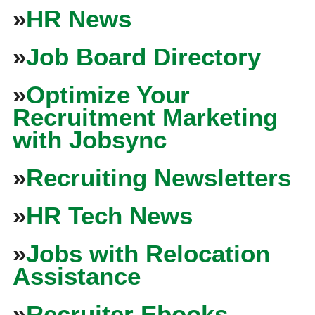
»
HR News
»
Job Board Directory
»
Optimize Your
Recruitment Marketing
with Jobsync
»
Recruiting Newsletters
»
HR Tech News
»
Jobs with Relocation
Assistance
»
Recruiter Ebooks