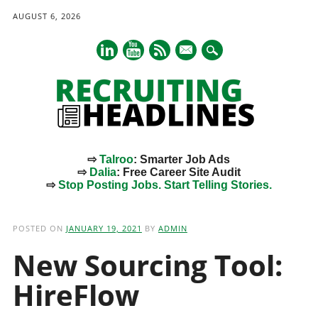
AUGUST 6, 2026
mail
⇨
Talroo
: Smarter Job Ads
⇨
Dalia
: Free Career Site Audit
⇨
Stop Posting Jobs. Start Telling Stories.
Main menu
Skip
to
POSTED ON
JANUARY 19, 2021
BY
ADMIN
content
New Sourcing Tool:
HireFlow