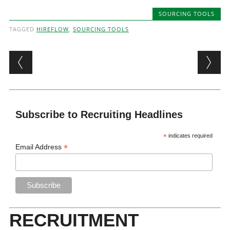
SOURCING TOOLS
TAGGED
HIREFLOW
,
SOURCING TOOLS
Post navigation
Subscribe to Recruiting Headlines
*
indicates required
*
Email Address
RECRUITMENT