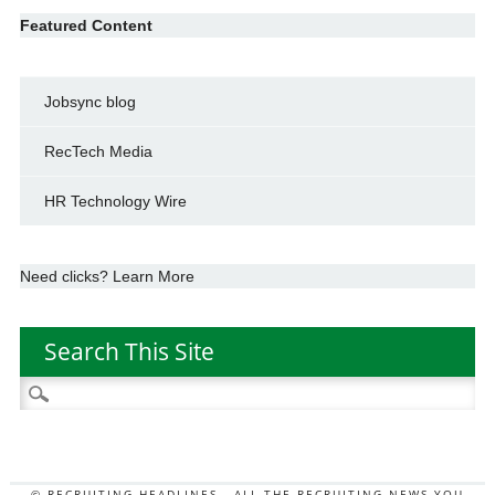
Featured Content
Jobsync blog
RecTech Media
HR Technology Wire
Need clicks? Learn More
Search This Site
Search
for:
© RECRUITING HEADLINES - ALL THE RECRUITING NEWS YOU