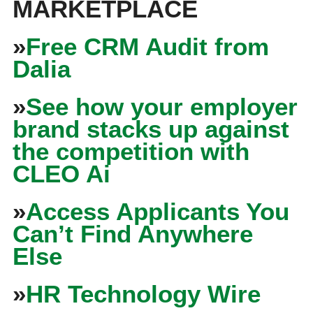
MARKETPLACE
»
Free CRM Audit from
Dalia
»
See how your employer
brand stacks up against
the competition with
CLEO Ai
»
Access Applicants You
Can’t Find Anywhere
Else
»
HR Technology Wire