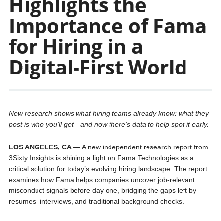
Highlights the
Importance of Fama
for Hiring in a
Digital-First World
New research shows what hiring teams already know: what they
post is who you’ll get—and now there’s data to help spot it early.
LOS ANGELES, CA —
A new independent research report from
3Sixty Insights is shining a light on Fama Technologies as a
critical solution for today’s evolving hiring landscape. The report
examines how Fama helps companies uncover job-relevant
misconduct signals before day one, bridging the gaps left by
resumes, interviews, and traditional background checks.