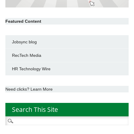
Featured Content
Jobsync blog
RecTech Media
HR Technology Wire
Need clicks? Learn More
Search This Site
Search
for: