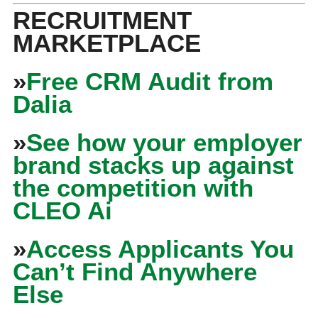
RECRUITMENT
MARKETPLACE
»
Free CRM Audit from
Dalia
»
See how your employer
brand stacks up against
the competition with
CLEO Ai
»
Access Applicants You
Can’t Find Anywhere
Else