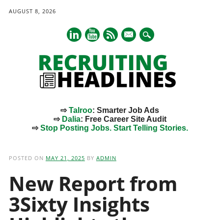
AUGUST 8, 2026
mail
⇨
Talroo
: Smarter Job Ads
⇨
Dalia
: Free Career Site Audit
⇨
Stop Posting Jobs. Start Telling Stories.
Main menu
Skip
to
POSTED ON
MAY 21, 2025
BY
ADMIN
content
New Report from
3Sixty Insights