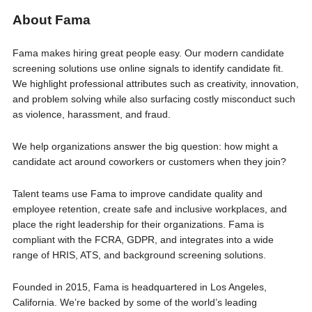
About Fama
Fama makes hiring great people easy. Our modern candidate
screening solutions use online signals to identify candidate fit.
We highlight professional attributes such as creativity, innovation,
and problem solving while also surfacing costly misconduct such
as violence, harassment, and fraud.
We help organizations answer the big question: how might a
candidate act around coworkers or customers when they join?
Talent teams use Fama to improve candidate quality and
employee retention, create safe and inclusive workplaces, and
place the right leadership for their organizations. Fama is
compliant with the FCRA, GDPR, and integrates into a wide
range of HRIS, ATS, and background screening solutions.
Founded in 2015, Fama is headquartered in Los Angeles,
California. We’re backed by some of the world’s leading