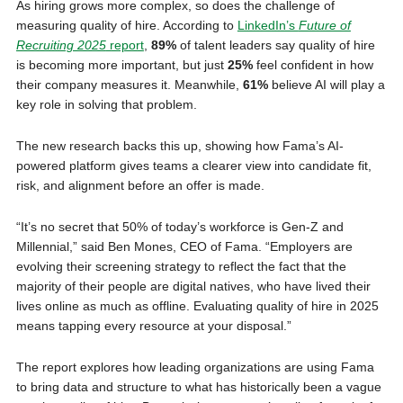
As hiring grows more complex, so does the challenge of
measuring quality of hire. According to
LinkedIn’s
Future of
Recruiting 2025
report
,
89%
of talent leaders say quality of hire
is becoming more important, but just
25%
feel confident in how
their company measures it. Meanwhile,
61%
believe AI will play a
key role in solving that problem.
The new research backs this up, showing how Fama’s AI-
powered platform gives teams a clearer view into candidate fit,
risk, and alignment before an offer is made.
“It’s no secret that 50% of today’s workforce is Gen-Z and
Millennial,” said Ben Mones, CEO of Fama. “Employers are
evolving their screening strategy to reflect the fact that the
majority of their people are digital natives, who have lived their
lives online as much as offline. Evaluating quality of hire in 2025
means tapping every resource at your disposal.”
The report explores how leading organizations are using Fama
to bring data and structure to what has historically been a vague