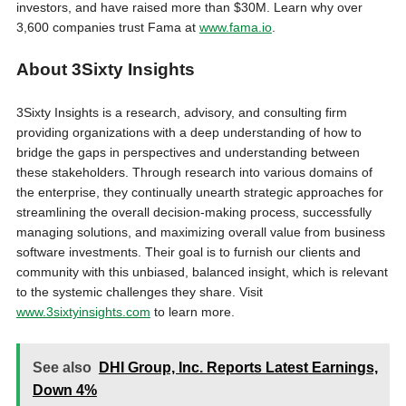
investors, and have raised more than $30M. Learn why over
3,600 companies trust Fama at
www.fama.io
.
About 3Sixty Insights
3Sixty Insights is a research, advisory, and consulting firm
providing organizations with a deep understanding of how to
bridge the gaps in perspectives and understanding between
these stakeholders. Through research into various domains of
the enterprise, they continually unearth strategic approaches for
streamlining the overall decision-making process, successfully
managing solutions, and maximizing overall value from business
software investments. Their goal is to furnish our clients and
community with this unbiased, balanced insight, which is relevant
to the systemic challenges they share. Visit
www.3sixtyinsights.com
to learn more.
See also
DHI Group, Inc. Reports Latest Earnings,
Down 4%