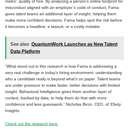
metric: quality of hire. By analyzing a person’s online footprint for
misconduct aligned with an employer’s code of conduct, Fama
gives talent teams an additional layer of insight, helping them
make more confident decisions. Fama helps spot the risk before
it becomes a headline, a lawsuit, or a costly mistake.
See also
QuantumWork Launches as New Talent
Data Platform
“What stood out in this research is how Fama is addressing a
very real challenge in today’s hiring environment: understanding
who a candidate really is beyond what’s on paper. Talent teams
are under pressure to make faster, better decisions with limited
insight. Behavioral Intelligence gives them another layer of
context, backed by data, to help them do that with more
confidence and less guesswork,” Nicholas Biron, CEO, of 3Sixty
Insights
Check out the research here.