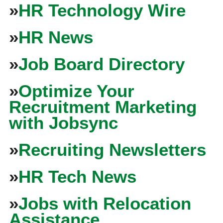
»
HR Technology Wire
»
HR News
»
Job Board Directory
»
Optimize Your
Recruitment Marketing
with Jobsync
»
Recruiting Newsletters
»
HR Tech News
»
Jobs with Relocation
Assistance