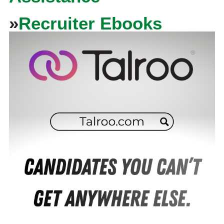
»
Recruiter Ebooks