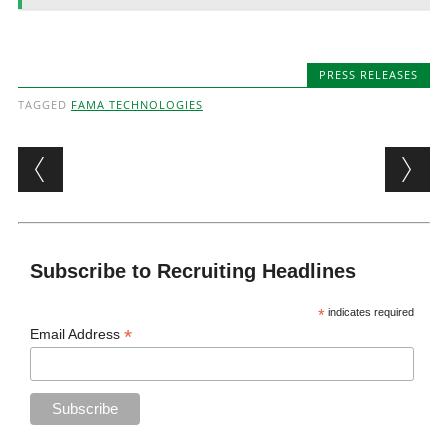
PRESS RELEASES
TAGGED
FAMA TECHNOLOGIES
Post navigation
Subscribe to Recruiting Headlines
*
indicates required
*
Email Address