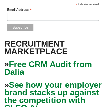
*
indicates required
*
Email Address
RECRUITMENT
MARKETPLACE
»
Free CRM Audit from
Dalia
»
See how your employer
brand stacks up against
the competition with