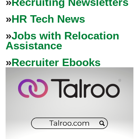
»
Recruiting Newsletters
»
HR Tech News
»
Jobs with Relocation
Assistance
»
Recruiter Ebooks