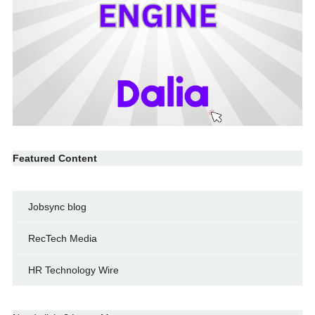
Featured Content
Jobsync blog
RecTech Media
HR Technology Wire