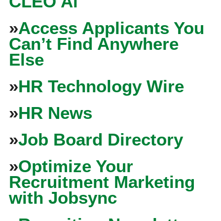
CLEO Ai
»
Access Applicants You
Can’t Find Anywhere
Else
»
HR Technology Wire
»
HR News
»
Job Board Directory
»
Optimize Your
Recruitment Marketing
with Jobsync