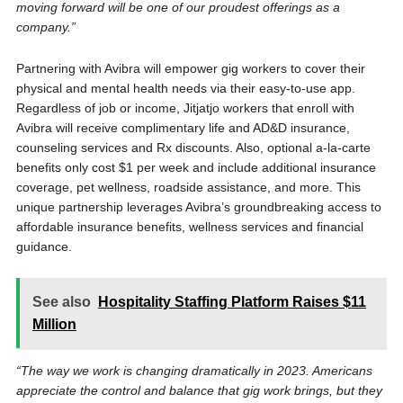
moving forward will be one of our proudest offerings as a
company.”
Partnering with Avibra will empower gig workers to cover their
physical and mental health needs via their easy-to-use app.
Regardless of job or income, Jitjatjo workers that enroll with
Avibra will receive complimentary life and AD&D insurance,
counseling services and Rx discounts. Also, optional a-la-carte
benefits only cost $1 per week and include additional insurance
coverage, pet wellness, roadside assistance, and more. This
unique partnership leverages Avibra’s groundbreaking access to
affordable insurance benefits, wellness services and financial
guidance.
See also
Hospitality Staffing Platform Raises $11
Million
“The way we work is changing dramatically in 2023. Americans
appreciate the control and balance that gig work brings, but they