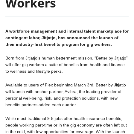
Workers
A workforce management and internal talent marketplace for
contingent labor, Jitjatjo, has announced the launch of
their industry-first benefits program for gig workers.
Born from Jitjatjo’s human betterment mission, “Better by Jitjatjo”
will offer gig workers a suite of benefits from health and finance
to wellness and lifestyle perks.
Available to users of Flex beginning March 3rd, Better by Jitjatjo
will launch with anchor partner, Avibra, the leading provider of
personal well-being, risk, and protection solutions, with new
benefits partners added each quarter.
While most traditional 9-5 jobs offer health insurance benefits,
people working part-time or in the gig economy are often left out
in the cold, with few opportunities for coverage. With the launch