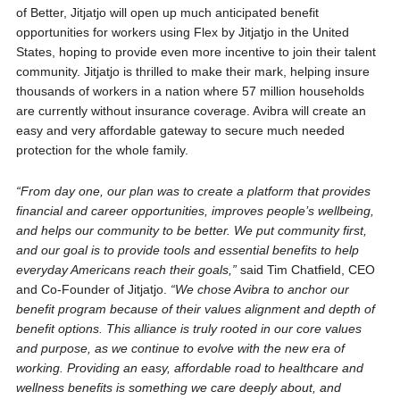
of Better, Jitjatjo will open up much anticipated benefit
opportunities for workers using Flex by Jitjatjo in the United
States, hoping to provide even more incentive to join their talent
community. Jitjatjo is thrilled to make their mark, helping insure
thousands of workers in a nation where 57 million households
are currently without insurance coverage. Avibra will create an
easy and very affordable gateway to secure much needed
protection for the whole family.
“From day one, our plan was to create a platform that provides
financial and career opportunities, improves people’s wellbeing,
and helps our community to be better. We put community first,
and our goal is to provide tools and essential benefits to help
everyday Americans reach their goals,”
said Tim Chatfield, CEO
and Co-Founder of Jitjatjo.
“We chose Avibra to anchor our
benefit program because of their values alignment and depth of
benefit options. This alliance is truly rooted in our core values
and purpose, as we continue to evolve with the new era of
working. Providing an easy, affordable road to healthcare and
wellness benefits is something we care deeply about, and