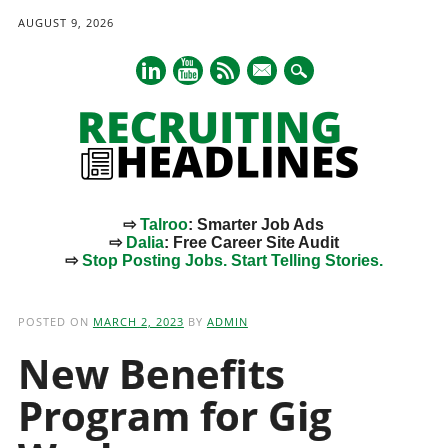
AUGUST 9, 2026
mail
⇨
Talroo
: Smarter Job Ads
⇨
Dalia
: Free Career Site Audit
⇨
Stop Posting Jobs. Start Telling Stories.
Main menu
Skip
to
POSTED ON
MARCH 2, 2023
BY
ADMIN
content
New Benefits
Program for Gig