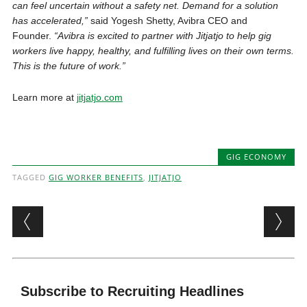
can feel uncertain without a safety net. Demand for a solution
has accelerated,”
said Yogesh Shetty, Avibra CEO and
Founder.
“Avibra is excited to partner with Jitjatjo to help gig
workers live happy, healthy, and fulfilling lives on their own terms.
This is the future of work.”
Learn more at
jitjatjo.com
GIG ECONOMY
TAGGED
GIG WORKER BENEFITS
,
JITJATJO
Post navigation
Subscribe to Recruiting Headlines