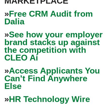
MARKETPLACE
»
Free CRM Audit from
Dalia
»
See how your employer
brand stacks up against
the competition with
CLEO Ai
»
Access Applicants You
Can’t Find Anywhere
Else
»
HR Technology Wire