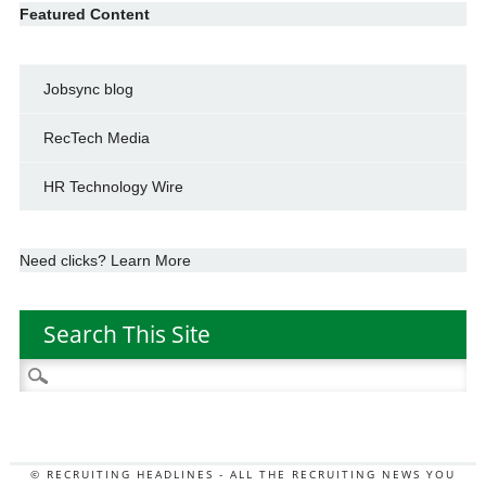
Featured Content
Jobsync blog
RecTech Media
HR Technology Wire
Need clicks? Learn More
Search This Site
Search
for:
© RECRUITING HEADLINES - ALL THE RECRUITING NEWS YOU