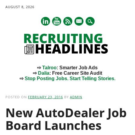
AUGUST 8, 2026
mail
⇨
Talroo
: Smarter Job Ads
⇨
Dalia
: Free Career Site Audit
⇨
Stop Posting Jobs. Start Telling Stories.
Main menu
Skip
to
POSTED ON
FEBRUARY 23, 2016
BY
ADMIN
content
New AutoDealer Job
Board Launches