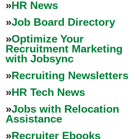
»
HR News
»
Job Board Directory
»
Optimize Your
Recruitment Marketing
with Jobsync
»
Recruiting Newsletters
»
HR Tech News
»
Jobs with Relocation
Assistance
»
Recruiter Ebooks