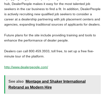
hub, DealerPeople makes it easy for the most talented job
seekers in the car business to find a fit. In addition, DealerPeople
is actively recruiting new qualified job seekers to consider a
career at a dealership partnering with job placement centers and
agencies, expanding traditional sources of applicants for dealers.
Future plans for the site include providing training and tools to
enhance the performance of dealer people.
Dealers can call 800.459.3933, toll free, to set up a free five-
minute tour of the platform.
http://www.dealerpeople.com/
See also
Montage and Shaker International
Rebrand as Modern Hire