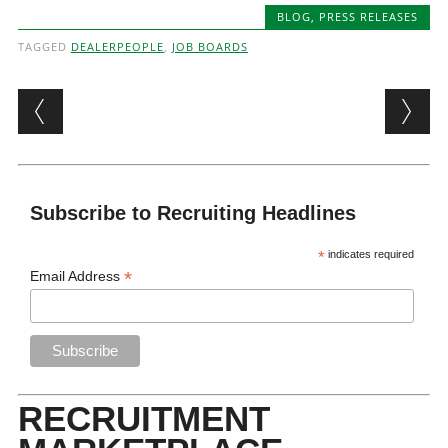
BLOG
,
PRESS RELEASES
TAGGED
DEALERPEOPLE
,
JOB BOARDS
Post navigation
Subscribe to Recruiting Headlines
*
indicates required
*
Email Address
RECRUITMENT