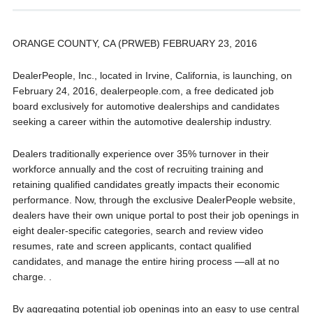
ORANGE COUNTY, CA (PRWEB) FEBRUARY 23, 2016
DealerPeople, Inc., located in Irvine, California, is launching, on
February 24, 2016, dealerpeople.com, a free dedicated job
board exclusively for automotive dealerships and candidates
seeking a career within the automotive dealership industry.
Dealers traditionally experience over 35% turnover in their
workforce annually and the cost of recruiting training and
retaining qualified candidates greatly impacts their economic
performance. Now, through the exclusive DealerPeople website,
dealers have their own unique portal to post their job openings in
eight dealer-specific categories, search and review video
resumes, rate and screen applicants, contact qualified
candidates, and manage the entire hiring process —all at no
charge. .
By aggregating potential job openings into an easy to use central