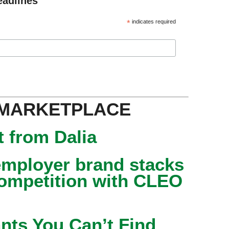
eadlines
*
indicates required
 MARKETPLACE
 from Dalia
mployer brand stacks
competition with CLEO
nts You Can’t Find