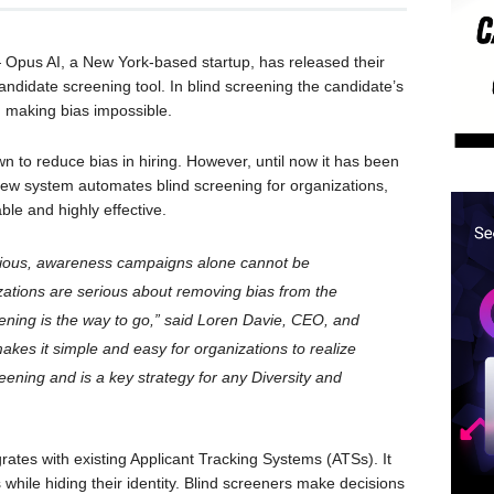
pus AI, a New York-based startup, has released their
andidate screening tool. In blind screening the candidate’s
, making bias impossible.
wn to reduce bias in hiring. However, until now it has been
 new system automates blind screening for organizations,
le and highly effective.
scious, awareness campaigns alone cannot be
anizations are serious about removing bias from the
eening is the way to go,” said Loren Davie, CEO, and
akes it simple and easy for organizations to realize
reening and is a key strategy for any Diversity and
rates with existing Applicant Tracking Systems (ATSs). It
s while hiding their identity. Blind screeners make decisions