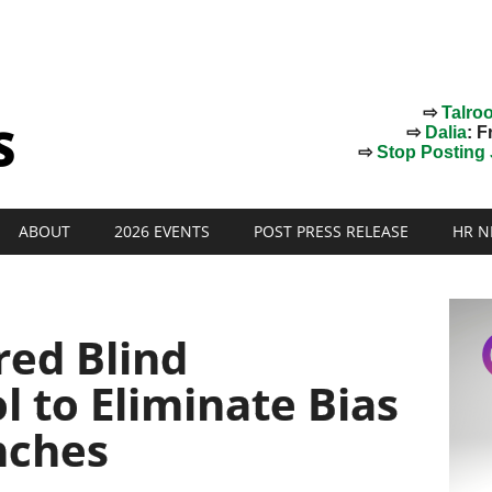
⇨
Talro
⇨
Dalia
: F
⇨
Stop Posting J
ABOUT
2026 EVENTS
POST PRESS RELEASE
HR N
ed Blind
l to Eliminate Bias
nches