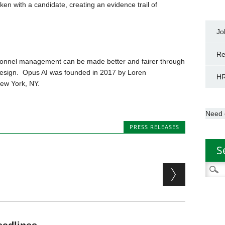
en with a candidate, creating an evidence trail of
Jo
Re
ersonnel management can be made better and fairer through
esign. Opus AI was founded in 2017 by Loren
HR
New York, NY.
Need 
PRESS RELEASES
S
Searc
for: