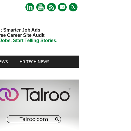
mail
o
: Smarter Job Ads
ree Career Site Audit
obs. Start Telling Stories.
EWS
HR TECH NEWS