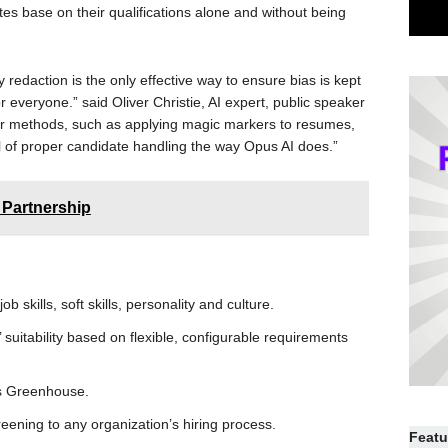
s base on their qualifications alone and without being
y redaction is the only effective way to ensure bias is kept
r everyone.” said Oliver Christie, AI expert, public speaker
her methods, such as applying magic markers to resumes,
il of proper candidate handling the way Opus AI does.”
 Partnership
ob skills, soft skills, personality and culture.
uitability based on flexible, configurable requirements
as Greenhouse.
reening to any organization’s hiring process.
Featu