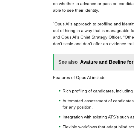
on whether to advance or pass on candidate
able to see their identity.
“Opus AI’s approach to profiling and identit
out of hiring in a way that is manageable fo
and Opus AI’s Chief Strategy Officer. “Ot
don’t scale and don’t offer an evidence tra
See also
Avature and Beeline for
Features of Opus AI include:
Rich profiling of candidates, including j
Automated assessment of candidates’ s
for any position.
Integration with existing ATS’s such 
Flexible workflows that adapt blind sc