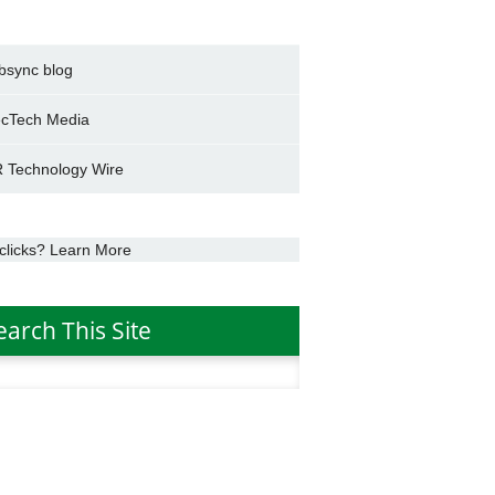
bsync blog
cTech Media
 Technology Wire
clicks? Learn More
earch This Site
h