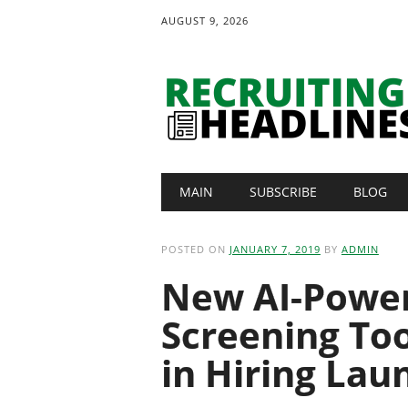
AUGUST 9, 2026
Main menu
Skip
MAIN
SUBSCRIBE
BLOG
to
content
POSTED ON
JANUARY 7, 2019
BY
ADMIN
New AI-Power
Screening Too
in Hiring Lau