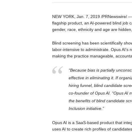
NEW YORK, Jan. 7, 2019 /PRNewswire/ — O
flagship product, an AI-powered blind job c
gender, race, ethnicity and age are hidden
Blind screening has been scientifically sho
labor-intensive to administrate. Opus AI’s
making the practice manageable, accountab
“Because bias is partially uncon
effective in eliminating it. If org
hiring funnel, blind candidate scr
co-founder of Opus AI. “Opus AI m
the benefits of blind candidate sc
Inclusion initiative.”
Opus AI is a SaaS-based product that integ
uses AI to create rich profiles of candidate