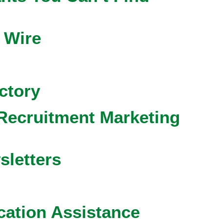
 Wire
ctory
Recruitment Marketing
sletters
cation Assistance