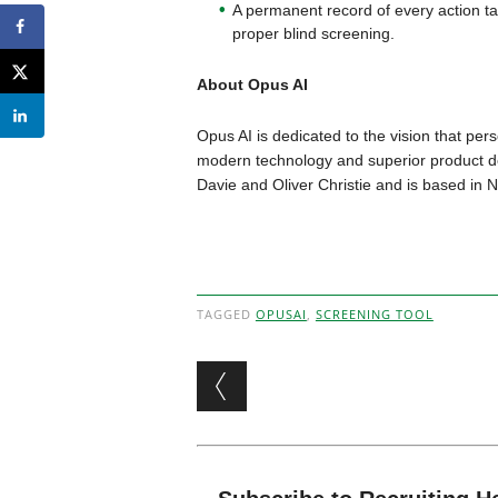
A permanent record of every action tak
proper blind screening.
About Opus AI
Opus AI is dedicated to the vision that p
modern technology and superior product d
Davie and Oliver Christie and is based in 
TAGGED
OPUSAI
,
SCREENING TOOL
Post navigation