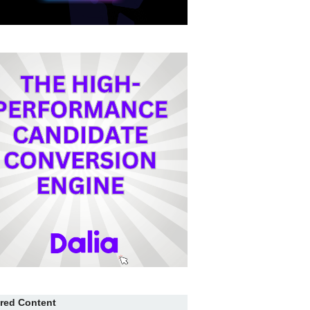
red Content