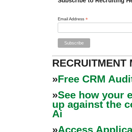
Subscribe to Recruiting H
*
Email Address
RECRUITMENT
»
Free CRM Audit
»
See how your e
up against the 
Ai
»
Access Applica