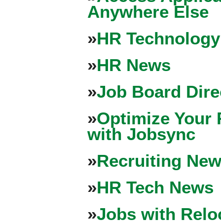
Anywhere Else
»
HR Technology
»
HR News
»
Job Board Dire
»
Optimize Your 
with Jobsync
»
Recruiting New
»
HR Tech News
»
Jobs with Relo