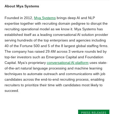
About Mya Systems
Founded in 2012,
Mya Systems
brings deep AI and NLP
expertise together with recruiting domain pedigree to disrupt the
recruiting operational model as we know it. Mya Systems has
established itself as a leading conversational AI solution provider
serving hundreds of the top enterprises and agencies including
40 of the Fortune 500 and 5 of the 8 largest global staffing firms.
The company has raised 29.4M across 3 venture rounds led by
top-tier investors such as Emergence Capital and Foundation
Capital. Mya’s proprietary
conversational AI platform
uses state-
of-the-art natural language processing and machine learning
techniques to automate outreach and communications with job
candidates across the end-to-end recruiting process, enabling
recruiters to prioritize their time with candidates most likely to
succeed.
PRESS RELEASES