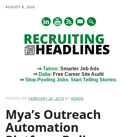
AUGUST 8, 2026
mail
⇨
Talroo
: Smarter Job Ads
⇨
Dalia
: Free Career Site Audit
⇨
Stop Posting Jobs. Start Telling Stories.
Main menu
Skip
to
POSTED ON
FEBRUARY 26, 2019
BY
ADMIN
content
Mya’s Outreach
Automation