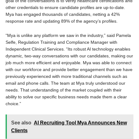
goal of the conversations is to verify healthcare certifications and
other credentials to ensure candidate profiles are up-to-date.
Mya has engaged thousands of candidates, netting a 42%
response rate and updating 89% of the agency’s profiles.
“Mya is unlike any platform we saw in the industry,” said Pamela
Selfe, Regulation Training and Compliance Manager with
Independent Clinical Services. “Its robust AI technology enables
dynamic, two-way conversations with our candidates, making our
job much more efficient and enjoyable. Mya was able to connect
with our workforce and provide better engagement than we have
previously experienced with more traditional channels such as
email and phone calls. The team at Mya truly understood our
needs. That understanding of the market coupled with their
ability to solve our specific business needs made them a clear
choice.”
See also
AI Recruiting Tool Mya Announces New
Clients