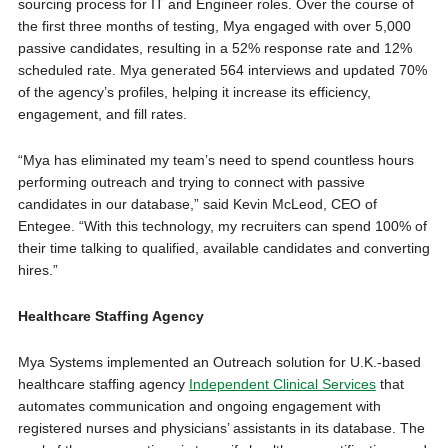
sourcing process for IT and Engineer roles. Over the course of
the first three months of testing, Mya engaged with over 5,000
passive candidates, resulting in a 52% response rate and 12%
scheduled rate. Mya generated 564 interviews and updated 70%
of the agency’s profiles, helping it increase its efficiency,
engagement, and fill rates.
“Mya has eliminated my team’s need to spend countless hours
performing outreach and trying to connect with passive
candidates in our database,” said Kevin McLeod, CEO of
Entegee. “With this technology, my recruiters can spend 100% of
their time talking to qualified, available candidates and converting
hires.”
Healthcare Staffing Agency
Mya Systems implemented an Outreach solution for U.K.-based
healthcare staffing agency
Independent Clinical Services
that
automates communication and ongoing engagement with
registered nurses and physicians’ assistants in its database. The