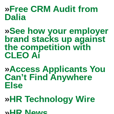
»
Free CRM Audit from
Dalia
»
See how your employer
brand stacks up against
the competition with
CLEO Ai
»
Access Applicants You
Can’t Find Anywhere
Else
»
HR Technology Wire
»
HR News