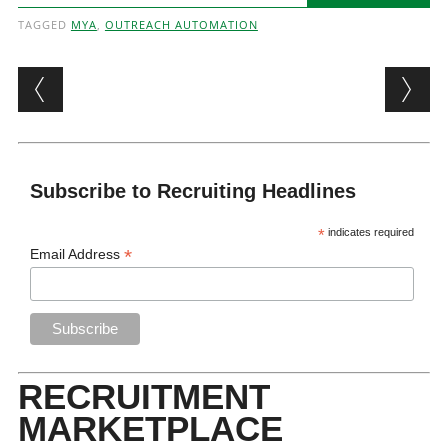
TAGGED
MYA
,
OUTREACH AUTOMATION
Post navigation
Subscribe to Recruiting Headlines
*
indicates required
*
Email Address
RECRUITMENT
MARKETPLACE