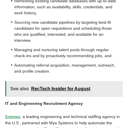
Refreshing existing candidate databases with up-to-date
information, such as availability, skills, credentials, and
work history,
Sourcing new candidate pipelines by targeting best-fit
candidates for open requisitions and scheduling those
who are qualified, interested, and available for an
interview,
Managing and nurturing talent pools through regular
check-ins and by proactively recommending jobs, and
Automating referral acquisition, management, outreach,
and profile creation.
See also
RecTech Insider for August
IT and Engineering Recruitment Agency
Entegee
, a leading engineering and technical staffing agency in
the U.S., partnered with Mya Systems to help automate the