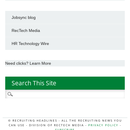
Jobsync blog
RecTech Media
HR Technology Wire
Need clicks? Learn More
Search This Site
Search
for:
© RECRUITING HEADLINES - ALL THE RECRUITING NEWS YOU
CAN USE - DIVISION OF RECTECH MEDIA -
PRIVACY POLICY
-
SUBSCRIBE