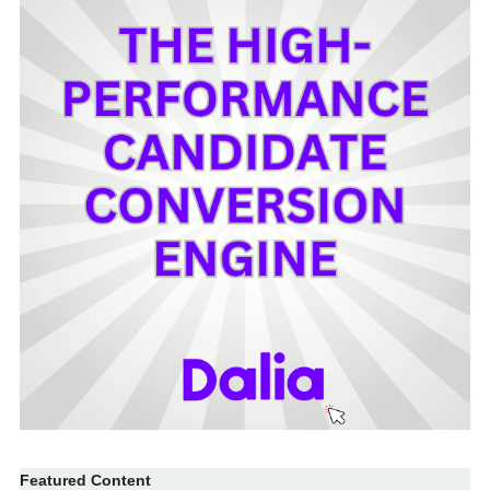
Featured Content