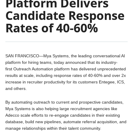
Platform Delivers
Candidate Response
Rates of 40-60%
SAN FRANCISCO—Mya Systems, the leading conversational AI
platform for hiring teams, today announced that its industry-
first Outreach Automation platform has delivered unprecedented
results at scale, including response rates of 40-60% and over 2x
increase in recruiter productivity for its customers Entegee, ICS,
and others.
By automating outreach to current and prospective candidates,
Mya Systems is also helping large recruitment agencies like
Adecco scale efforts to re-engage candidates in their existing
database, build new pipelines, automate referral acquisition, and
manage relationships within their talent community.