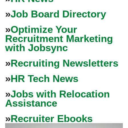
»
Job Board Directory
»
Optimize Your
Recruitment Marketing
with Jobsync
»
Recruiting Newsletters
»
HR Tech News
»
Jobs with Relocation
Assistance
»
Recruiter Ebooks