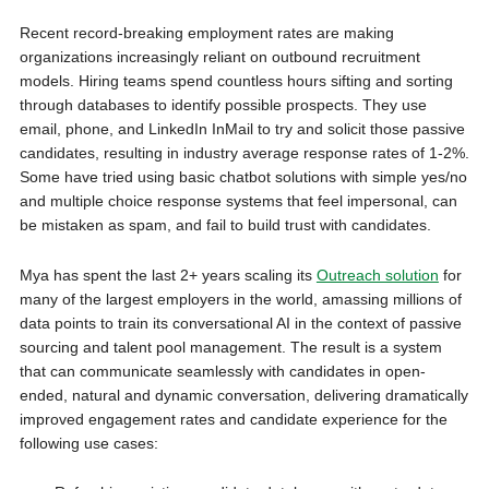
Recent record-breaking employment rates are making
organizations increasingly reliant on outbound recruitment
models. Hiring teams spend countless hours sifting and sorting
through databases to identify possible prospects. They use
email, phone, and LinkedIn InMail to try and solicit those passive
candidates, resulting in industry average response rates of 1-2%.
Some have tried using basic chatbot solutions with simple yes/no
and multiple choice response systems that feel impersonal, can
be mistaken as spam, and fail to build trust with candidates.
Mya has spent the last 2+ years scaling its
Outreach solution
for
many of the largest employers in the world, amassing millions of
data points to train its conversational AI in the context of passive
sourcing and talent pool management. The result is a system
that can communicate seamlessly with candidates in open-
ended, natural and dynamic conversation, delivering dramatically
improved engagement rates and candidate experience for the
following use cases: