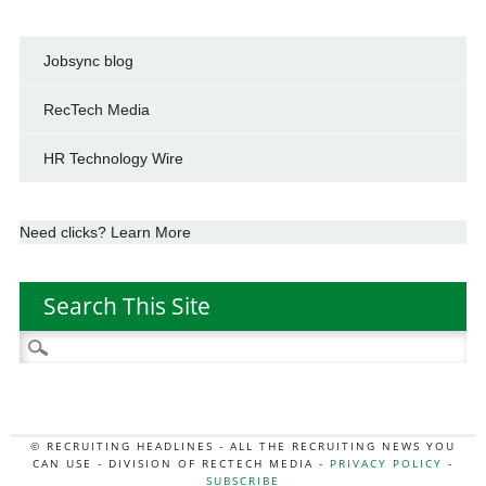
Jobsync blog
RecTech Media
HR Technology Wire
Need clicks? Learn More
Search This Site
Search
for:
© RECRUITING HEADLINES - ALL THE RECRUITING NEWS YOU
CAN USE - DIVISION OF RECTECH MEDIA -
PRIVACY POLICY
-
SUBSCRIBE