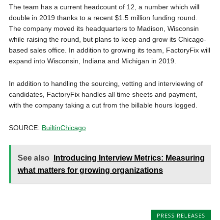
The team has a current headcount of 12, a number which will
double in 2019 thanks to a recent $1.5 million funding round.
The company moved its headquarters to Madison, Wisconsin
while raising the round, but plans to keep and grow its Chicago-
based sales office. In addition to growing its team, FactoryFix will
expand into Wisconsin, Indiana and Michigan in 2019.
In addition to handling the sourcing, vetting and interviewing of
candidates, FactoryFix handles all time sheets and payment,
with the company taking a cut from the billable hours logged.
SOURCE:
BuiltinChicago
See also
Introducing Interview Metrics: Measuring
what matters for growing organizations
PRESS RELEASES