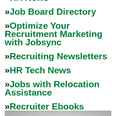
»
Job Board Directory
»
Optimize Your
Recruitment Marketing
with Jobsync
»
Recruiting Newsletters
»
HR Tech News
»
Jobs with Relocation
Assistance
»
Recruiter Ebooks