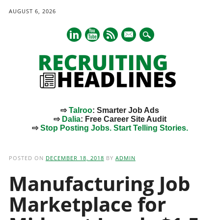
AUGUST 6, 2026
mail
⇨
Talroo
: Smarter Job Ads
⇨
Dalia
: Free Career Site Audit
⇨
Stop Posting Jobs. Start Telling Stories.
Main menu
Skip
to
POSTED ON
DECEMBER 18, 2018
BY
ADMIN
content
Manufacturing Job
Marketplace for