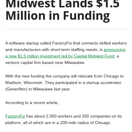
Midwest Lands $1.5
Million in Funding
A software startup called FactoryFix that connects skilled workers
and manufacturers with short-term staffing needs, is
announcing
a new $1.5 million investment led by Capital Midwest Fund
, a
venture capital firm based near Milwaukee.
With the new funding the company will relocate from Chicago to
Madison, Wisconsin. They participated in a startup accelerator
(Gener8tor) in Milwaukee last year.
According to a recent article;
FactoryFix
has about 2,000 workers and 200 companies on its
platform, all of which are in a 200-mile radius of Chicago.