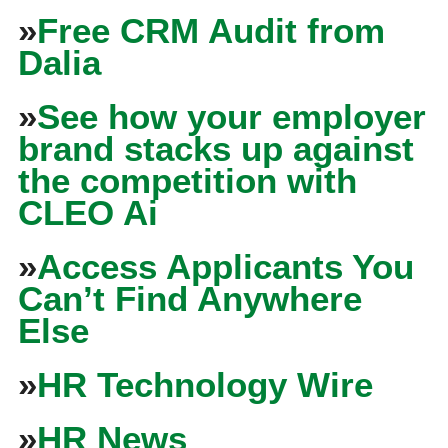
»
Free CRM Audit from
Dalia
»
See how your employer
brand stacks up against
the competition with
CLEO Ai
»
Access Applicants You
Can’t Find Anywhere
Else
»
HR Technology Wire
»
HR News