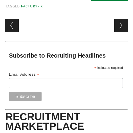
TAGGED
FACTORYFIX
Post navigation
Subscribe to Recruiting Headlines
*
indicates required
*
Email Address
RECRUITMENT
MARKETPLACE