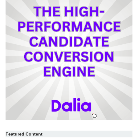
Featured Content