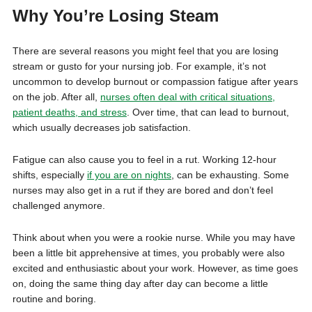
Why You’re Losing Steam
There are several reasons you might feel that you are losing
stream or gusto for your nursing job. For example, it’s not
uncommon to develop burnout or compassion fatigue after years
on the job. After all,
nurses often deal with critical situations,
patient deaths, and stress
. Over time, that can lead to burnout,
which usually decreases job satisfaction.
Fatigue can also cause you to feel in a rut. Working 12-hour
shifts, especially
if you are on nights
, can be exhausting. Some
nurses may also get in a rut if they are bored and don’t feel
challenged anymore.
Think about when you were a rookie nurse. While you may have
been a little bit apprehensive at times, you probably were also
excited and enthusiastic about your work. However, as time goes
on, doing the same thing day after day can become a little
routine and boring.