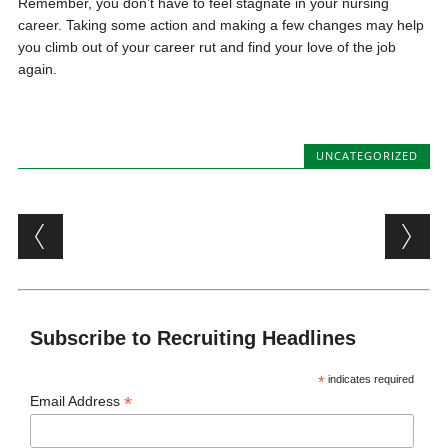
Remember, you don’t have to feel stagnate in your nursing
career. Taking some action and making a few changes may help
you climb out of your career rut and find your love of the job
again.
UNCATEGORIZED
Post navigation
Subscribe to Recruiting Headlines
*
indicates required
*
Email Address