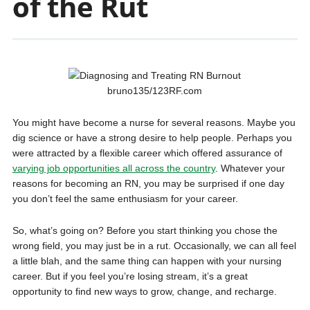
of the Rut
bruno135/123RF.com
You might have become a nurse for several reasons. Maybe you
dig science or have a strong desire to help people. Perhaps you
were attracted by a flexible career which offered assurance of
varying job opportunities all across the country
. Whatever your
reasons for becoming an RN, you may be surprised if one day
you don’t feel the same enthusiasm for your career.
So, what’s going on? Before you start thinking you chose the
wrong field, you may just be in a rut. Occasionally, we can all feel
a little blah, and the same thing can happen with your nursing
career. But if you feel you’re losing stream, it’s a great
opportunity to find new ways to grow, change, and recharge.