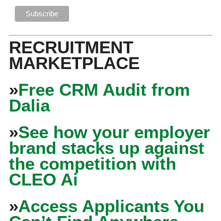
RECRUITMENT
MARKETPLACE
»
Free CRM Audit from
Dalia
»
See how your employer
brand stacks up against
the competition with
CLEO Ai
»
Access Applicants You