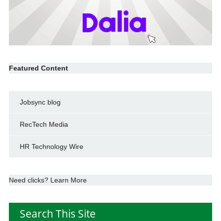
Featured Content
Jobsync blog
RecTech Media
HR Technology Wire
Need clicks? Learn More
Search This Site