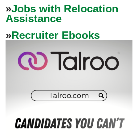
»
Jobs with Relocation
Assistance
»
Recruiter Ebooks