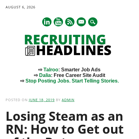
AUGUST 6, 2026
mail
⇨
Talroo
: Smarter Job Ads
⇨
Dalia
: Free Career Site Audit
⇨
Stop Posting Jobs. Start Telling Stories.
Main menu
Skip
to
POSTED ON
JUNE 18, 2019
BY
ADMIN
content
Losing Steam as an
RN: How to Get out