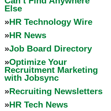
Can’t Find Anywhere
Else
»
HR Technology Wire
»
HR News
»
Job Board Directory
»
Optimize Your
Recruitment Marketing
with Jobsync
»
Recruiting Newsletters
»
HR Tech News