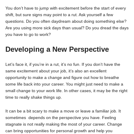
You don’t have to jump with excitement before the start of every
shift, but sure signs may point to a rut. Ask yourself a few
questions. Do you often daydream about doing something else?
Are you using more sick days than usual? Do you dread the days
you have to go to work?
Developing a New Perspective
Let’s face it, if you’re in a rut, it’s no fun. If you don’t have the
same excitement about your job, it’s also an excellent
opportunity to make a change and figure out how to breathe
some life back into your career. You might just need to make a
small change to your work life. In other cases, it may be the right
time to really shake things up.
It can be a bit scary to make a move or leave a familiar job. It
sometimes depends on the perspective you have. Feeling
stagnate is not really making the most of your career. Change
can bring opportunities for personal growth and help you