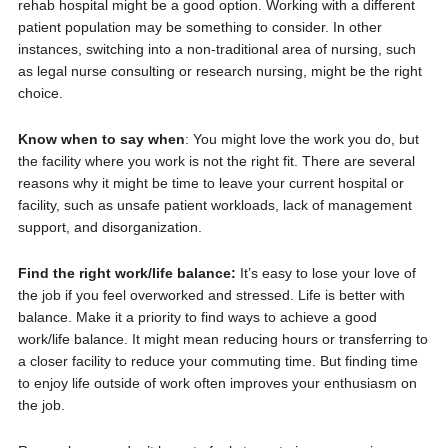
rehab hospital might be a good option. Working with a different
patient population may be something to consider. In other
instances, switching into a non-traditional area of nursing, such
as legal nurse consulting or research nursing, might be the right
choice.
Know when to say when
: You might love the work you do, but
the facility where you work is not the right fit. There are several
reasons why it might be time to leave your current hospital or
facility, such as unsafe patient workloads, lack of management
support, and disorganization.
Find the right work/life balance:
It’s easy to lose your love of
the job if you feel overworked and stressed. Life is better with
balance. Make it a priority to find ways to achieve a good
work/life balance. It might mean reducing hours or transferring to
a closer facility to reduce your commuting time. But finding time
to enjoy life outside of work often improves your enthusiasm on
the job.