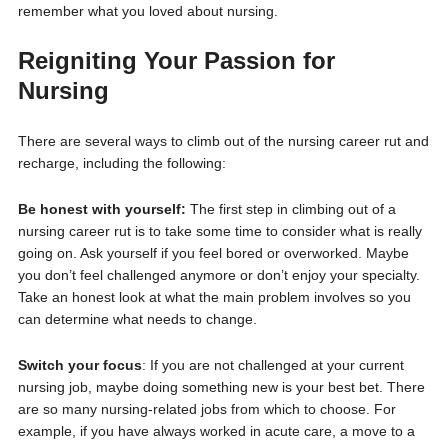
remember what you loved about nursing.
Reigniting Your Passion for
Nursing
There are several ways to climb out of the nursing career rut and
recharge, including the following:
Be honest with yourself:
The first step in climbing out of a
nursing career rut is to take some time to consider what is really
going on. Ask yourself if you feel bored or overworked. Maybe
you don’t feel challenged anymore or don’t enjoy your specialty.
Take an honest look at what the main problem involves so you
can determine what needs to change.
Switch your focus
: If you are not challenged at your current
nursing job, maybe doing something new is your best bet. There
are so many nursing-related jobs from which to choose. For
example, if you have always worked in acute care, a move to a