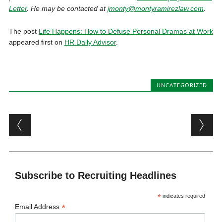
Letter
. He may be contacted at
jmonty@montyramirezlaw.com
.
The post
Life Happens: How to Defuse Personal Dramas at Work
appeared first on
HR Daily Advisor
.
UNCATEGORIZED
Post navigation
Subscribe to Recruiting Headlines
*
indicates required
*
Email Address