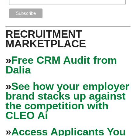
RECRUITMENT
MARKETPLACE
»
Free CRM Audit from
Dalia
»
See how your employer
brand stacks up against
the competition with
CLEO Ai
»
Access Applicants You