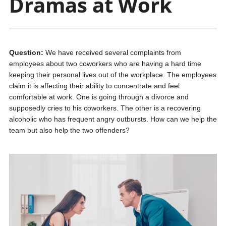
Dramas at Work
Question:
We have received several complaints from
employees about two coworkers who are having a hard time
keeping their personal lives out of the workplace. The employees
claim it is affecting their ability to concentrate and feel
comfortable at work. One is going through a divorce and
supposedly cries to his coworkers. The other is a recovering
alcoholic who has frequent angry outbursts. How can we help the
team but also help the two offenders?