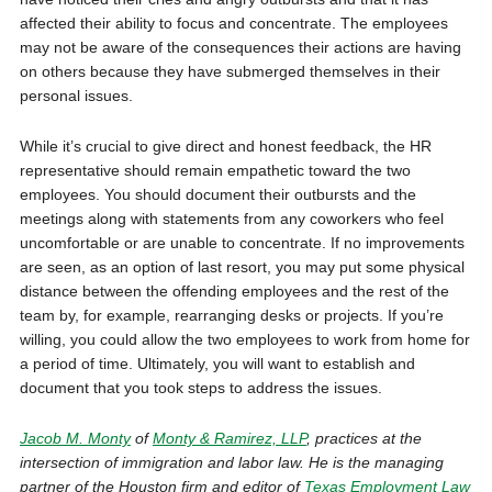
affected their ability to focus and concentrate. The employees
may not be aware of the consequences their actions are having
on others because they have submerged themselves in their
personal issues.
While it’s crucial to give direct and honest feedback, the HR
representative should remain empathetic toward the two
employees. You should document their outbursts and the
meetings along with statements from any coworkers who feel
uncomfortable or are unable to concentrate. If no improvements
are seen, as an option of last resort, you may put some physical
distance between the offending employees and the rest of the
team by, for example, rearranging desks or projects. If you’re
willing, you could allow the two employees to work from home for
a period of time. Ultimately, you will want to establish and
document that you took steps to address the issues.
Jacob M. Monty
of
Monty & Ramirez, LLP
, practices at the
intersection of immi­gration and labor law. He is the managing
partner of the Houston firm and editor of
Texas Employment Law