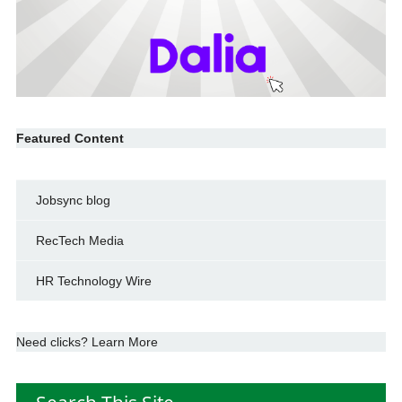
Featured Content
Jobsync blog
RecTech Media
HR Technology Wire
Need clicks? Learn More