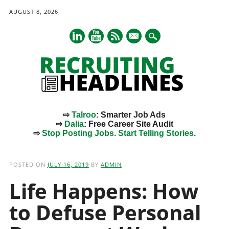
AUGUST 8, 2026
mail
⇨
Talroo
: Smarter Job Ads
⇨
Dalia
: Free Career Site Audit
⇨
Stop Posting Jobs. Start Telling Stories.
Main menu
Skip
to
POSTED ON
JULY 16, 2019
BY
ADMIN
content
Life Happens: How
to Defuse Personal