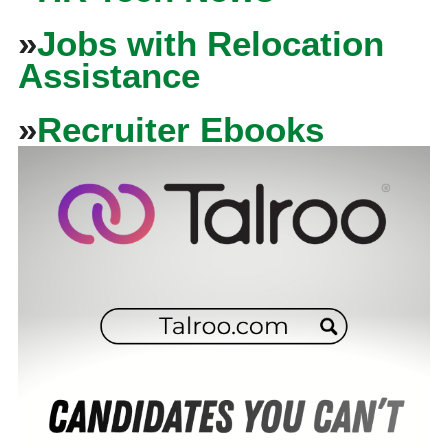
»
Jobs with Relocation
Assistance
»
Recruiter Ebooks