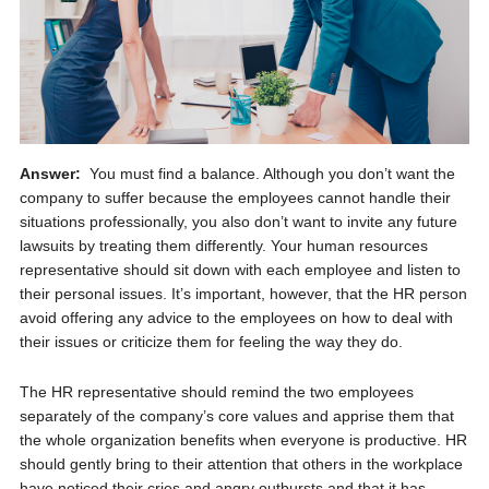
Answer:
You must find a balance. Although you don’t want the
company to suffer because the employees cannot handle their
situations professionally, you also don’t want to invite any future
lawsuits by treating them differently. Your human resources
representative should sit down with each employee and listen to
their personal issues. It’s important, however, that the HR person
avoid offering any advice to the employees on how to deal with
their issues or criticize them for feeling the way they do.
The HR representative should remind the two employees
separately of the company’s core values and apprise them that
the whole organization benefits when everyone is productive. HR
should gently bring to their attention that others in the workplace
have noticed their cries and angry outbursts and that it has