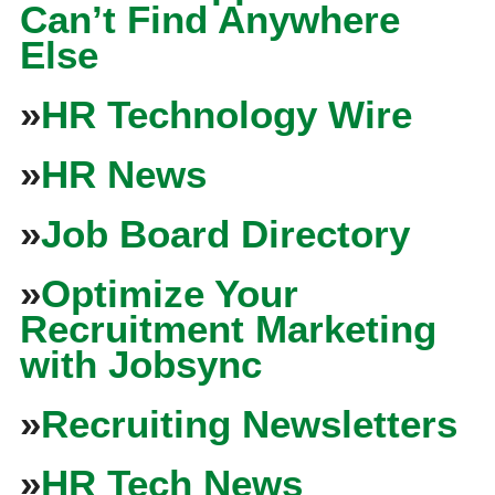
Can’t Find Anywhere
Else
»
HR Technology Wire
»
HR News
»
Job Board Directory
»
Optimize Your
Recruitment Marketing
with Jobsync
»
Recruiting Newsletters
»
HR Tech News