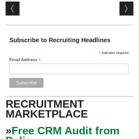
Post navigation
Subscribe to Recruiting Headlines
*
indicates required
*
Email Address
RECRUITMENT
MARKETPLACE
»
Free CRM Audit from