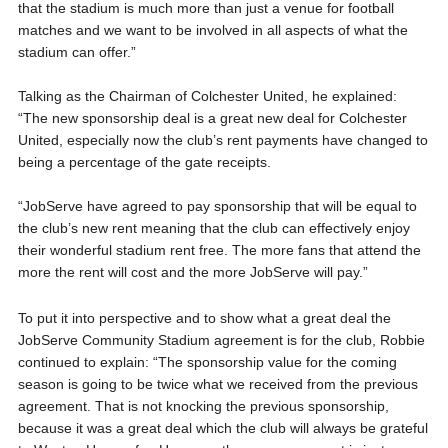
that the stadium is much more than just a venue for football
matches and we want to be involved in all aspects of what the
stadium can offer.”
Talking as the Chairman of Colchester United, he explained:
“The new sponsorship deal is a great new deal for Colchester
United, especially now the club’s rent payments have changed to
being a percentage of the gate receipts.
“JobServe have agreed to pay sponsorship that will be equal to
the club’s new rent meaning that the club can effectively enjoy
their wonderful stadium rent free. The more fans that attend the
more the rent will cost and the more JobServe will pay.”
To put it into perspective and to show what a great deal the
JobServe Community Stadium agreement is for the club, Robbie
continued to explain: “The sponsorship value for the coming
season is going to be twice what we received from the previous
agreement. That is not knocking the previous sponsorship,
because it was a great deal which the club will always be grateful