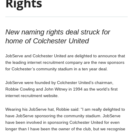
Rights
New naming rights deal struck for
home of Colchester United
JobServe and Colchester United are delighted to announce that
the leading internet recruitment company are the new sponsors
for Colchester’s community stadium in a ten year deal.
JobServe were founded by Colchester United’s chairman,
Robbie Cowling and John Witney in 1994 as the world’s first
internet recruitment website.
Wearing his JobServe hat, Robbie said: “I am really delighted to
have JobServe sponsoring the community stadium. JobServe
have been involved in sponsoring Colchester United for even
longer than I have been the owner of the club, but we recognise