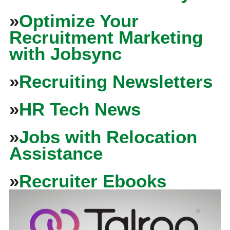
»
Optimize Your
Recruitment Marketing
with Jobsync
»
Recruiting Newsletters
»
HR Tech News
»
Jobs with Relocation
Assistance
»
Recruiter Ebooks