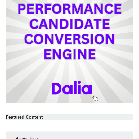
Featured Content
Jobsync blog