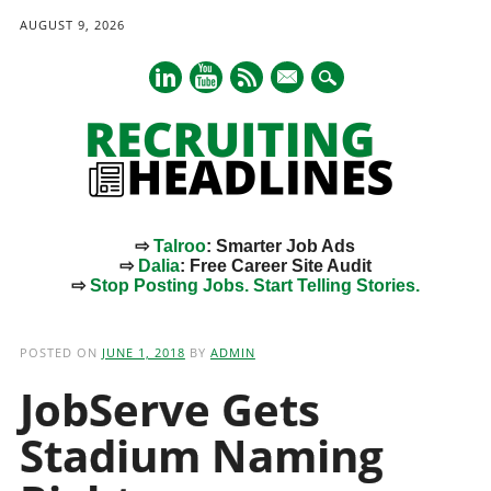
AUGUST 9, 2026
mail
⇨
Talroo
: Smarter Job Ads
⇨
Dalia
: Free Career Site Audit
⇨
Stop Posting Jobs. Start Telling Stories.
Main menu
Skip
to
POSTED ON
JUNE 1, 2018
BY
ADMIN
content
JobServe Gets
Stadium Naming