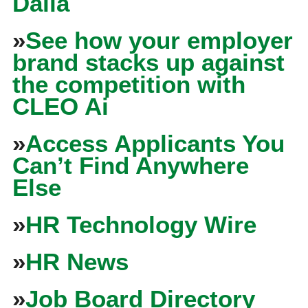
Dalia
»
See how your employer
brand stacks up against
the competition with
CLEO Ai
»
Access Applicants You
Can’t Find Anywhere
Else
»
HR Technology Wire
»
HR News
»
Job Board Directory