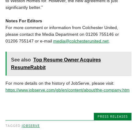
to Weston Homes for. However, the new agreement is just
significantly better.”
Notes For Editors
For more comment or information from Colchester United,
please contact the Media Department on 01206 755146 or
01206 755147 or e-mail
media@colchesterunited.net
.
See also
Top Resume Owner Acquires
ResumeRabbit
For more details on the history of JobServe, please visit:
https://www.jobserve.com/gb/en/content/about/the-company.htm
PRESS RELEASES
TAGGED
JOBSERVE