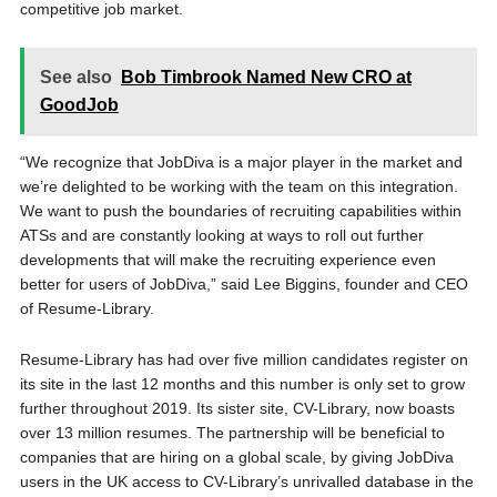
competitive job market.
See also
Bob Timbrook Named New CRO at
GoodJob
“We recognize that JobDiva is a major player in the market and
we’re delighted to be working with the team on this integration.
We want to push the boundaries of recruiting capabilities within
ATSs and are constantly looking at ways to roll out further
developments that will make the recruiting experience even
better for users of JobDiva,” said Lee Biggins, founder and CEO
of Resume-Library.
Resume-Library has had over five million candidates register on
its site in the last 12 months and this number is only set to grow
further throughout 2019. Its sister site, CV-Library, now boasts
over 13 million resumes. The partnership will be beneficial to
companies that are hiring on a global scale, by giving JobDiva
users in the UK access to CV-Library’s unrivalled database in the