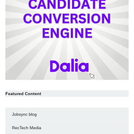
Featured Content
Jobsync blog
RecTech Media