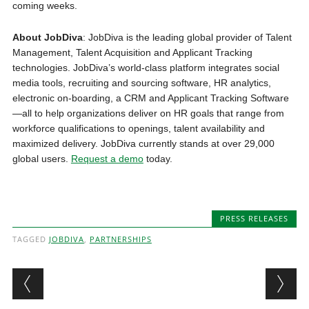
coming weeks.
About JobDiva
: JobDiva is the leading global provider of Talent
Management, Talent Acquisition and Applicant Tracking
technologies. JobDiva’s world-class platform integrates social
media tools, recruiting and sourcing software, HR analytics,
electronic on-boarding, a CRM and Applicant Tracking Software
—all to help organizations deliver on HR goals that range from
workforce qualifications to openings, talent availability and
maximized delivery. JobDiva currently stands at over 29,000
global users.
Request a demo
today.
PRESS RELEASES
TAGGED
JOBDIVA
,
PARTNERSHIPS
Post navigation