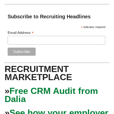
Subscribe to Recruiting Headlines
*
indicates required
*
Email Address
RECRUITMENT
MARKETPLACE
»
Free CRM Audit from
Dalia
»
See how your employer