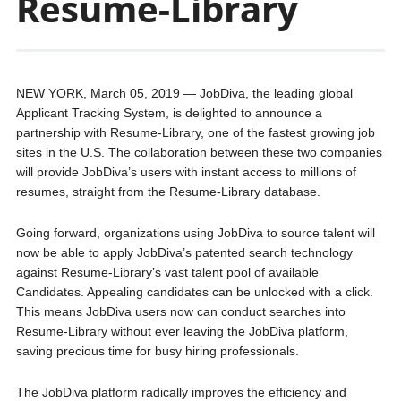
Resume-Library
NEW YORK, March 05, 2019 — JobDiva, the leading global
Applicant Tracking System, is delighted to announce a
partnership with Resume-Library, one of the fastest growing job
sites in the U.S. The collaboration between these two companies
will provide JobDiva’s users with instant access to millions of
resumes, straight from the Resume-Library database.
Going forward, organizations using JobDiva to source talent will
now be able to apply JobDiva’s patented search technology
against Resume-Library’s vast talent pool of available
Candidates. Appealing candidates can be unlocked with a click.
This means JobDiva users now can conduct searches into
Resume-Library without ever leaving the JobDiva platform,
saving precious time for busy hiring professionals.
The JobDiva platform radically improves the efficiency and