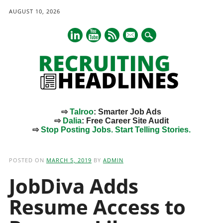
AUGUST 10, 2026
mail
⇨
Talroo
: Smarter Job Ads
⇨
Dalia
: Free Career Site Audit
⇨
Stop Posting Jobs. Start Telling Stories.
Main menu
Skip
to
POSTED ON
MARCH 5, 2019
BY
ADMIN
content
JobDiva Adds
Resume Access to