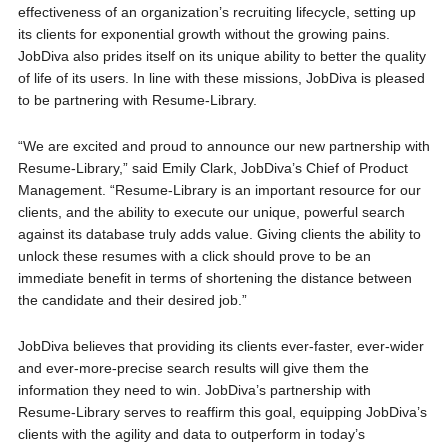
effectiveness of an organization’s recruiting lifecycle, setting up
its clients for exponential growth without the growing pains.
JobDiva also prides itself on its unique ability to better the quality
of life of its users. In line with these missions, JobDiva is pleased
to be partnering with Resume-Library.
“We are excited and proud to announce our new partnership with
Resume-Library,” said Emily Clark, JobDiva’s Chief of Product
Management. “Resume-Library is an important resource for our
clients, and the ability to execute our unique, powerful search
against its database truly adds value. Giving clients the ability to
unlock these resumes with a click should prove to be an
immediate benefit in terms of shortening the distance between
the candidate and their desired job.”
JobDiva believes that providing its clients ever-faster, ever-wider
and ever-more-precise search results will give them the
information they need to win. JobDiva’s partnership with
Resume-Library serves to reaffirm this goal, equipping JobDiva’s
clients with the agility and data to outperform in today’s