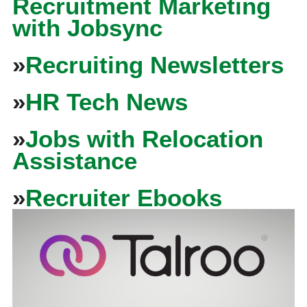
Recruitment Marketing
with Jobsync
»
Recruiting Newsletters
»
HR Tech News
»
Jobs with Relocation
Assistance
»
Recruiter Ebooks