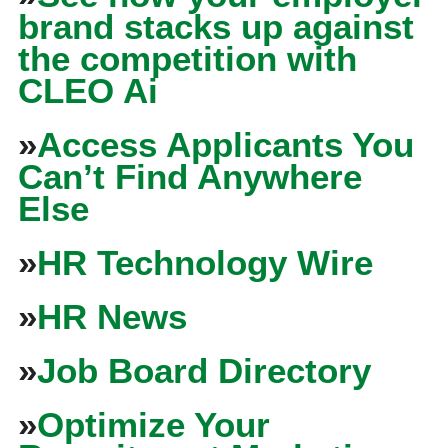
brand stacks up against
the competition with
CLEO Ai
»
Access Applicants You
Can’t Find Anywhere
Else
»
HR Technology Wire
»
HR News
»
Job Board Directory
»
Optimize Your