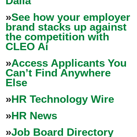
Dalia
»
See how your employer
brand stacks up against
the competition with
CLEO Ai
»
Access Applicants You
Can’t Find Anywhere
Else
»
HR Technology Wire
»
HR News
»
Job Board Directory