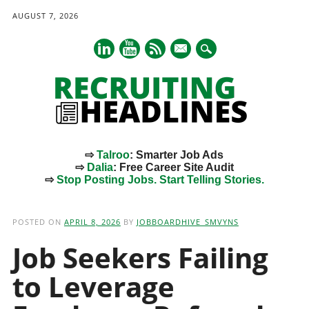
AUGUST 7, 2026
mail
⇨
Talroo
: Smarter Job Ads
⇨
Dalia
: Free Career Site Audit
⇨
Stop Posting Jobs. Start Telling Stories.
Main menu
Skip
to
POSTED ON
APRIL 8, 2026
BY
JOBBOARDHIVE_SMVYNS
content
Job Seekers Failing
to Leverage