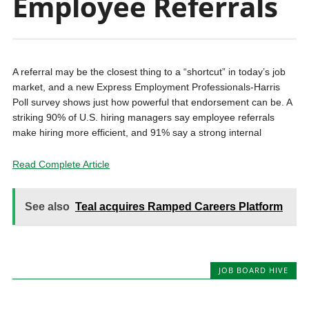
Employee Referrals
A referral may be the closest thing to a “shortcut” in today’s job
market, and a new Express Employment Professionals-Harris
Poll survey shows just how powerful that endorsement can be. A
striking 90% of U.S. hiring managers say employee referrals
make hiring more efficient, and 91% say a strong internal
Read Complete Article
See also
Teal acquires Ramped Careers Platform
JOB BOARD HIVE