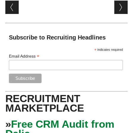
Post navigation
Subscribe to Recruiting Headlines
*
indicates required
*
Email Address
RECRUITMENT
MARKETPLACE
»
Free CRM Audit from