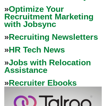
»
Optimize Your
Recruitment Marketing
with Jobsync
»
Recruiting Newsletters
»
HR Tech News
»
Jobs with Relocation
Assistance
»
Recruiter Ebooks