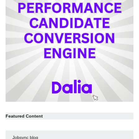
Featured Content
Jobsync blog