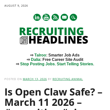
AUGUST 9, 2026
mail
⇨
Talroo
: Smarter Job Ads
⇨
Dalia
: Free Career Site Audit
⇨
Stop Posting Jobs. Start Telling Stories.
Main menu
Skip
to
POSTED ON
MARCH 13, 2026
BY
RECRUITING ANIMAL
content
Is Open Claw Safe? –
March 11 2026 –