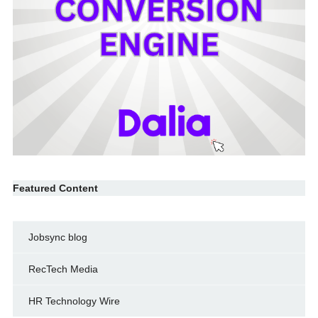
Featured Content
Jobsync blog
RecTech Media
HR Technology Wire