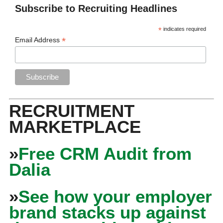
Subscribe to Recruiting Headlines
*
indicates required
*
Email Address
RECRUITMENT
MARKETPLACE
»
Free CRM Audit from
Dalia
»
See how your employer
brand stacks up against