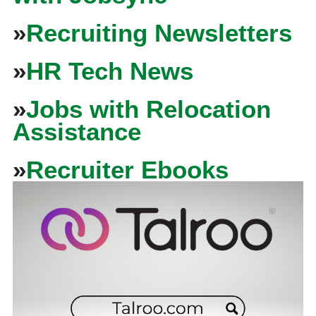
»
Recruiting Newsletters
»
HR Tech News
»
Jobs with Relocation
Assistance
»
Recruiter Ebooks