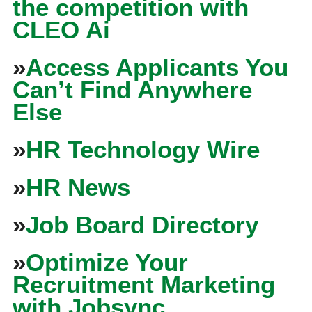
the competition with
CLEO Ai
»
Access Applicants You
Can’t Find Anywhere
Else
»
HR Technology Wire
»
HR News
»
Job Board Directory
»
Optimize Your
Recruitment Marketing
with Jobsync