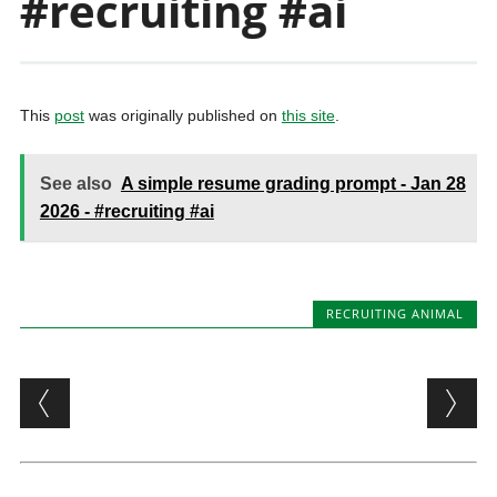
#recruiting #ai
This
post
was originally published on
this site
.
See also
A simple resume grading prompt - Jan 28
2026 - #recruiting #ai
RECRUITING ANIMAL
Post navigation