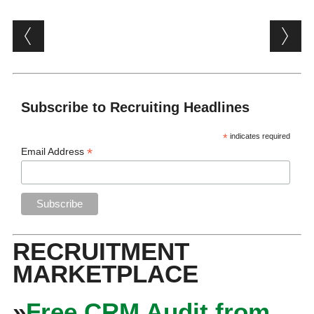
Post navigation
Subscribe to Recruiting Headlines
*
indicates required
*
Email Address
RECRUITMENT
MARKETPLACE
»
Free CRM Audit from