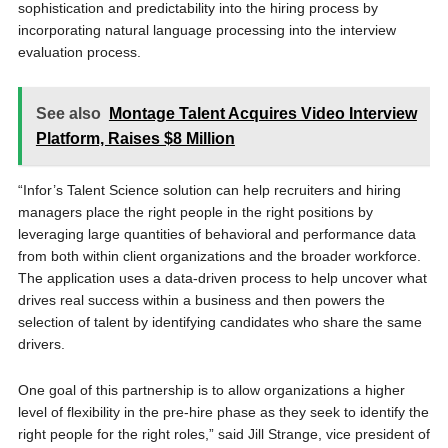
sophistication and predictability into the hiring process by
incorporating natural language processing into the interview
evaluation process.
See also
Montage Talent Acquires Video Interview
Platform, Raises $8 Million
“Infor’s Talent Science solution can help recruiters and hiring
managers place the right people in the right positions by
leveraging large quantities of behavioral and performance data
from both within client organizations and the broader workforce.
The application uses a data-driven process to help uncover what
drives real success within a business and then powers the
selection of talent by identifying candidates who share the same
drivers.
One goal of this partnership is to allow organizations a higher
level of flexibility in the pre-hire phase as they seek to identify the
right people for the right roles,” said Jill Strange, vice president of