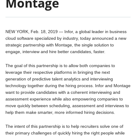
Montage
NEW YORK, Feb. 18, 2019 — Infor, a global leader in business
cloud software specialized by industry, today announced a new
strategic partnership with Montage, the single solution to
engage, interview and hire better candidates, faster.
The goal of this partnership is to allow both companies to
leverage their respective platforms in bringing the next
generation of predictive talent analytics and interviewing
technology together during the hiring process. Infor and Montage
want to provide candidates with a coherent interviewing and
assessment experience while also empowering companies to
move quickly between scheduling, assessment and interviews to
help them make smarter, more informed hiring decisions.
The intent of this partnership is to help recruiters solve one of
their primary challenges of quickly hiring the right people while