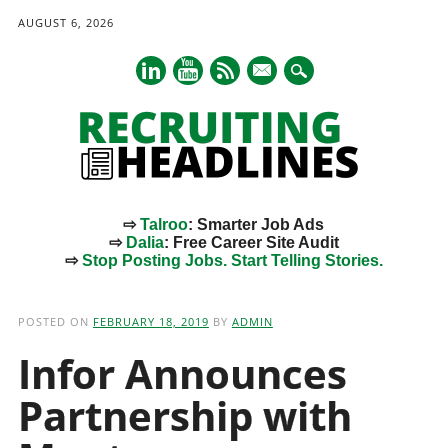
AUGUST 6, 2026
mail
⇨
Talroo
: Smarter Job Ads
⇨
Dalia
: Free Career Site Audit
⇨
Stop Posting Jobs. Start Telling Stories.
Main menu
Skip
to
POSTED ON
FEBRUARY 18, 2019
BY
ADMIN
content
Infor Announces
Partnership with