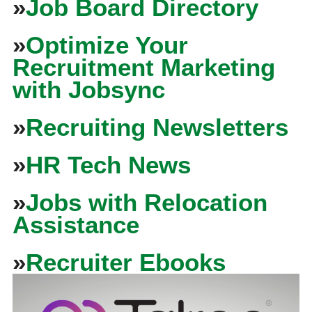
»
Job Board Directory
»
Optimize Your
Recruitment Marketing
with Jobsync
»
Recruiting Newsletters
»
HR Tech News
»
Jobs with Relocation
Assistance
»
Recruiter Ebooks