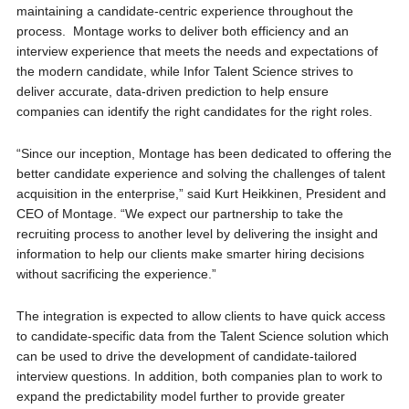
maintaining a candidate-centric experience throughout the
process. Montage works to deliver both efficiency and an
interview experience that meets the needs and expectations of
the modern candidate, while Infor Talent Science strives to
deliver accurate, data-driven prediction to help ensure
companies can identify the right candidates for the right roles.
“Since our inception, Montage has been dedicated to offering the
better candidate experience and solving the challenges of talent
acquisition in the enterprise,” said Kurt Heikkinen, President and
CEO of Montage. “We expect our partnership to take the
recruiting process to another level by delivering the insight and
information to help our clients make smarter hiring decisions
without sacrificing the experience.”
The integration is expected to allow clients to have quick access
to candidate-specific data from the Talent Science solution which
can be used to drive the development of candidate-tailored
interview questions. In addition, both companies plan to work to
expand the predictability model further to provide greater