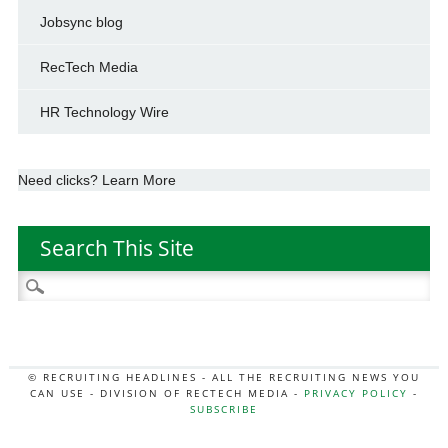
Jobsync blog
RecTech Media
HR Technology Wire
Need clicks? Learn More
Search This Site
Search
for:
© RECRUITING HEADLINES - ALL THE RECRUITING NEWS YOU
CAN USE - DIVISION OF RECTECH MEDIA -
PRIVACY POLICY
-
SUBSCRIBE
MORE:
HR NEWS
|
JOB BOARD SECRETS
|
RECTECH PODCAST
|