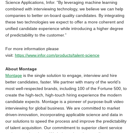
Science Applications, Infor. “By leveraging machine learning
combined with interviewing technology, we believe we can help
companies to better on-board quality candidates. By integrating
these two technologies we expect to offer a more coherent and
unified candidate experience while introducing a higher degree
of predictability to the customer.”
For more information please
visit:
https://www.infor.com/products/talent-science
About Montage
Montage
is the single solution to engage, interview and hire
better candidates, faster. We partner with many of the world’s
most well-respected brands, including 100 of the Fortune 500, to
create the high-tech, high-touch hiring experience the modern
candidate expects. Montage is a pioneer of purpose-built video
interviewing for global business. We are committed to market
driven-innovation, incorporating applicable science and data in
our solutions to speed the process and improve the predictability
of talent acquisition. Our commitment to superior client service