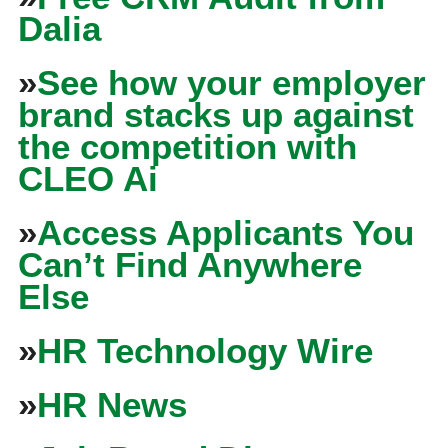
Dalia
»
See how your employer
brand stacks up against
the competition with
CLEO Ai
»
Access Applicants You
Can’t Find Anywhere
Else
»
HR Technology Wire
»
HR News