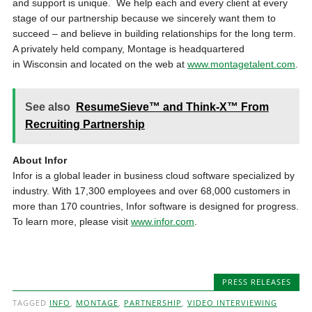
and support is unique. We help each and every client at every
stage of our partnership because we sincerely want them to
succeed – and believe in building relationships for the long term.
A privately held company, Montage is headquartered
in Wisconsin and located on the web at
www.montagetalent.com
.
See also
ResumeSieve™ and Think-X™ From
Recruiting Partnership
About Infor
Infor is a global leader in business cloud software specialized by
industry. With 17,300 employees and over 68,000 customers in
more than 170 countries, Infor software is designed for progress.
To learn more, please visit
www.infor.com
.
PRESS RELEASES
TAGGED
INFO
,
MONTAGE
,
PARTNERSHIP
,
VIDEO INTERVIEWING