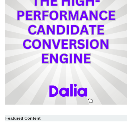
Featured Content