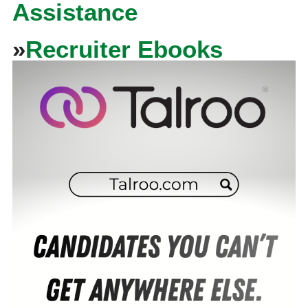
Assistance
»
Recruiter Ebooks