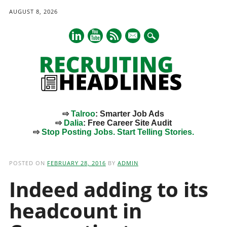
AUGUST 8, 2026
mail
⇨
Talroo
: Smarter Job Ads
⇨
Dalia
: Free Career Site Audit
⇨
Stop Posting Jobs. Start Telling Stories.
Main menu
Skip
to
POSTED ON
FEBRUARY 28, 2016
BY
ADMIN
content
Indeed adding to its
headcount in