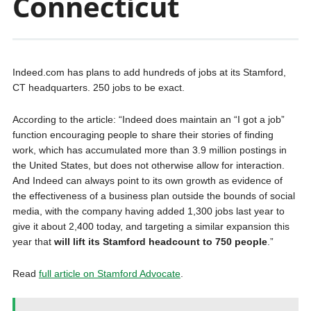
Connecticut
Indeed.com has plans to add hundreds of jobs at its Stamford,
CT headquarters. 250 jobs to be exact.
According to the article: “Indeed does maintain an “I got a job”
function encouraging people to share their stories of finding
work, which has accumulated more than 3.9 million postings in
the United States, but does not otherwise allow for interaction.
And Indeed can always point to its own growth as evidence of
the effectiveness of a business plan outside the bounds of social
media, with the company having added 1,300 jobs last year to
give it about 2,400 today, and targeting a similar expansion this
year that
will lift its Stamford headcount to 750 people
.”
Read
full article on Stamford Advocate
.