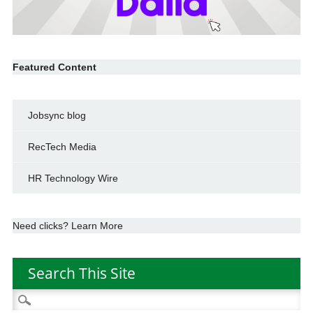
Featured Content
Jobsync blog
RecTech Media
HR Technology Wire
Need clicks? Learn More
Search This Site
Search
for: