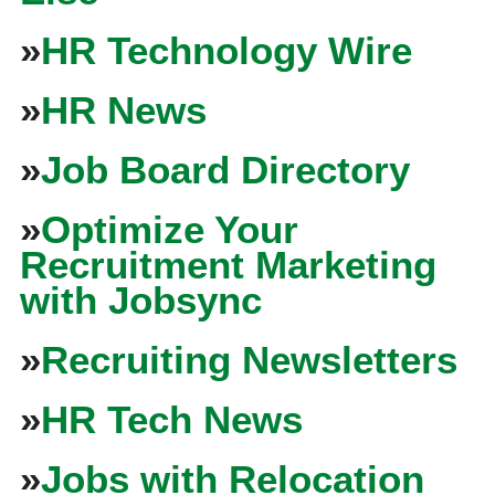
»
HR Technology Wire
»
HR News
»
Job Board Directory
»
Optimize Your
Recruitment Marketing
with Jobsync
»
Recruiting Newsletters
»
HR Tech News
»
Jobs with Relocation