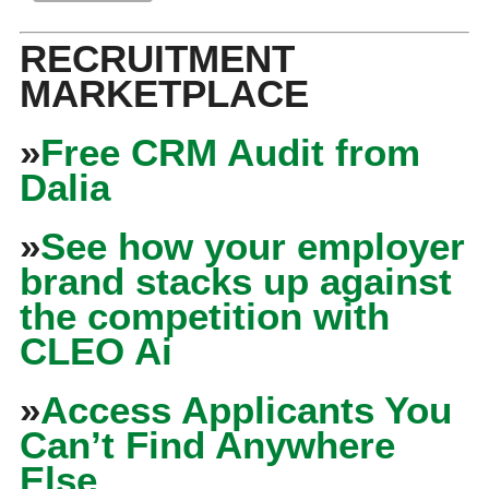
RECRUITMENT
MARKETPLACE
»
Free CRM Audit from
Dalia
»
See how your employer
brand stacks up against
the competition with
CLEO Ai
»
Access Applicants You
Can’t Find Anywhere
Else