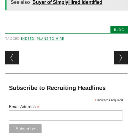
See also
Buyer of SimplyHired Identified
BLOG
TAGGED
INDEED
,
PLANS TO HIRE
Post navigation
Subscribe to Recruiting Headlines
*
indicates required
*
Email Address