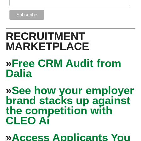
RECRUITMENT
MARKETPLACE
»
Free CRM Audit from
Dalia
»
See how your employer
brand stacks up against
the competition with
CLEO Ai
»
Access Applicants You