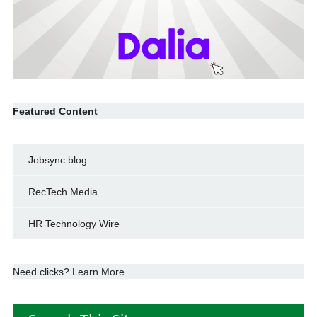
Featured Content
Jobsync blog
RecTech Media
HR Technology Wire
Need clicks? Learn More