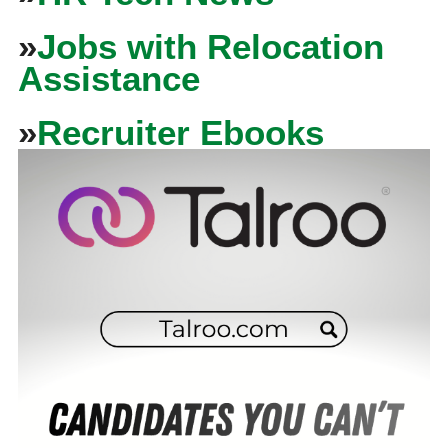
»
Jobs with Relocation
Assistance
»
Recruiter Ebooks