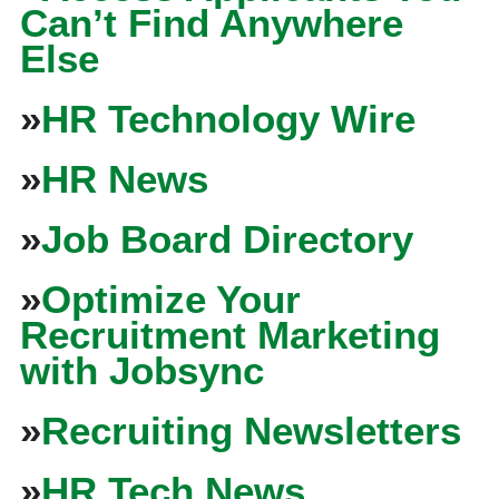
Can’t Find Anywhere
Else
»
HR Technology Wire
»
HR News
»
Job Board Directory
»
Optimize Your
Recruitment Marketing
with Jobsync
»
Recruiting Newsletters
»
HR Tech News