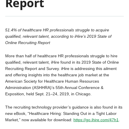
Report
51.4% of healthcare HR professionals struggle to acquire
qualified, relevant talent, according to iHire’s 2019 State of
Online Recruiting Report
More than half of healthcare HR professionals struggle to hire
qualified, relevant talent, iHire found in its 2019 State of Online
Recruiting Report and Survey. iHire is addressing this ailment
and offering insights into the healthcare job market at the
American Society for Healthcare Human Resources
Administration (ASHHRA)’s 55th Annual Conference &
Exposition, held Sept. 21–24, 2019, in Chicago.
The recruiting technology provider’s guidance is also found in its
new eBook, “Healthcare Hiring: Standing Out in a Tight Labor
Market,” now available for download:
https://go.ihire.com/47h1
.