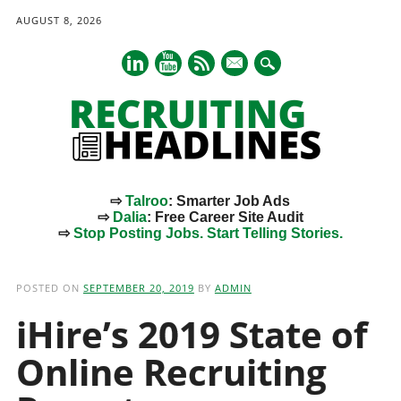
AUGUST 8, 2026
mail
⇨
Talroo
: Smarter Job Ads
⇨
Dalia
: Free Career Site Audit
⇨
Stop Posting Jobs. Start Telling Stories.
Main menu
Skip
to
POSTED ON
SEPTEMBER 20, 2019
BY
ADMIN
content
iHire’s 2019 State of
Online Recruiting