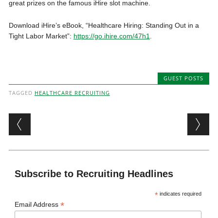
great prizes on the famous iHire slot machine.
Download iHire’s eBook, “Healthcare Hiring: Standing Out in a
Tight Labor Market”:
https://go.ihire.com/47h1
.
GUEST POSTS
TAGGED
HEALTHCARE RECRUITING
Post navigation
Subscribe to Recruiting Headlines
*
indicates required
*
Email Address