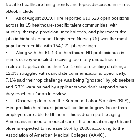
Notable healthcare hiring trends and topics discussed in iHire’s
eBook include:
• As of August 2019, iHire reported 610,623 open positions
across its 15 healthcare-specific talent communities, with
nursing, therapy, physician, medical tech, and pharmaceutical
jobs in highest demand. Registered Nurse (RN) was the most
popular career title with 154,121 job openings.
• Along with the 51.4% of healthcare HR professionals in
iHire’s survey who cited receiving too many unqualified or
irrelevant applicants as their No. 1 online recruiting challenge,
12.8% struggled with candidate communications. Specifically,
7.1% said their top challenge was being “ghosted” by job seekers
and 5.7% were pained by applicants who don’t respond when
they reach out for an interview.
• Observing data from the Bureau of Labor Statistics (BLS),
iHire predicts healthcare jobs will continue to grow faster than
employers are able to fill them. This is due in part to aging
Americans in need of medical care – the population age 65 and
older is expected to increase 50% by 2030, according to the
Association of American Medical Colleges (AAMC).