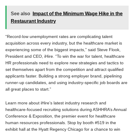
See also
Impact of the Minimum Wage Hike in the
Restaurant Industry
“Record-low unemployment rates are complicating talent
acquisition across every industry, but the healthcare market is
experiencing some of the biggest impacts,” said Steve Flook,
President and CEO, iHire. “To win the war for talent, healthcare
HR professionals need to explore new strategies and tactics to
set themselves apart from the competition and attract qualified
applicants faster. Building a strong employer brand, pipelining
runner-up candidates, and using industry-specific job boards are
all great places to start.”
Learn more about iHire’s latest industry research and
healthcare-focused recruiting solutions during ASHHRA’s Annual
Conference & Exposition, the premier event for healthcare
human resources professionals. Stop by booth #519 in the
exhibit hall at the Hyatt Regency Chicago for a chance to win