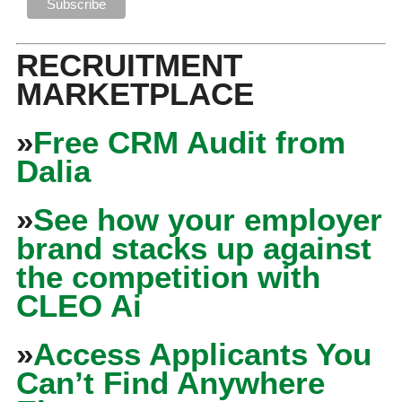
RECRUITMENT
MARKETPLACE
»
Free CRM Audit from
Dalia
»
See how your employer
brand stacks up against
the competition with
CLEO Ai
»
Access Applicants You
Can’t Find Anywhere