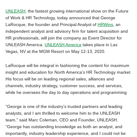
UNLEASH
, the fastest growing international show on the Future
of Work & HR Technology, today announced that George
LaRocque, the founder and Principal Analyst of
HRWins
, an
independent analyst and advisory firm for talent acquisition and
HR professionals, will join the company as Event Director for
UNLEASH America.
UNLEASH America
takes place in Las
Vegas, NV at the MGM Resort on May 12-13, 2020.
LaRocque will be integral in fashioning the content for maximum
insight and education for North America’s HR Technology market.
His focus will be on leading regional sales, alliances and
channels, industry strategy, customer success, and services,
while he oversees the day to day operations and programming.
“George is one of the industry’s trusted partners and leading
analysts, and I am thrilled to welcome him to the UNLEASH
team,” said Marc Coleman, CEO and Founder, UNLEASH.
“George has outstanding knowledge as both an analyst, and
importantly, industry leadership experience, and I could not be