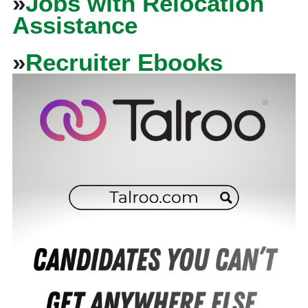
»
Jobs with Relocation
Assistance
»
Recruiter Ebooks