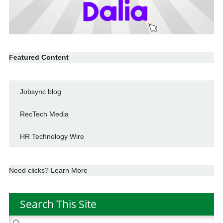
Featured Content
Jobsync blog
RecTech Media
HR Technology Wire
Need clicks? Learn More
Search This Site
Search