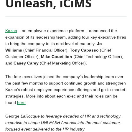
Unleash, iCiMS
Kazoo
– an employee experience platform – announced the
expansion of its leadership team, adding four key executive hires
to bring the company to its next level of maturity:
Jo
Williams
(Chief Financial Officer),
Tony Capasso
(Chief
Customer Officer),
Mike Couvillion
(Chief Technology Officer),
and
Casey Carey
(Chief Marketing Officer).
The four executives joined the company’s leadership team over
the past few months to support continued growth and strengthen
Kazoo’s robust employee experience offerings and go-to-market
strategies. More info about each exec and their roles can be
found
here
.
George
LaRocque to leverage decades of HR and technology
expertise to shape UNLEASH America into the most customer-
focused event delivered to the HR industry