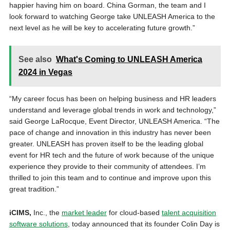
happier having him on board. China Gorman, the team and I
look forward to watching George take UNLEASH America to the
next level as he will be key to accelerating future growth.”
See also
What's Coming to UNLEASH America
2024 in Vegas
“My career focus has been on helping business and HR leaders
understand and leverage global trends in work and technology,”
said George LaRocque, Event Director, UNLEASH America. “The
pace of change and innovation in this industry has never been
greater. UNLEASH has proven itself to be the leading global
event for HR tech and the future of work because of the unique
experience they provide to their community of attendees. I’m
thrilled to join this team and to continue and improve upon this
great tradition.”
iCIMS,
Inc., the
market leader
for cloud-based
talent acquisition
software solutions
, today announced that its founder Colin Day is