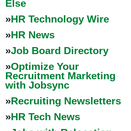
Else
»
HR Technology Wire
»
HR News
»
Job Board Directory
»
Optimize Your
Recruitment Marketing
with Jobsync
»
Recruiting Newsletters
»
HR Tech News