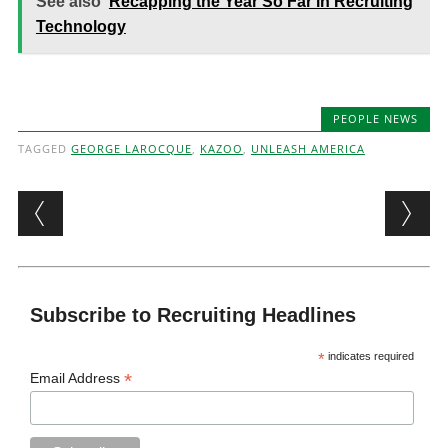
See also
Recapping the Year So Far in Recruiting
Technology
PEOPLE NEWS
TAGGED
GEORGE LAROCQUE
,
KAZOO
,
UNLEASH AMERICA
Post navigation
Subscribe to Recruiting Headlines
*
indicates required
*
Email Address