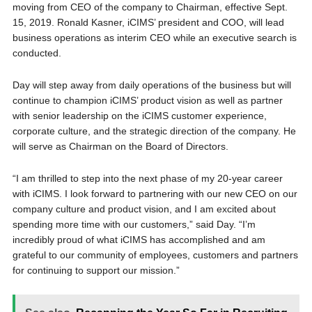
moving from CEO of the company to Chairman, effective Sept.
15, 2019. Ronald Kasner, iCIMS’ president and COO, will lead
business operations as interim CEO while an executive search is
conducted.
Day will step away from daily operations of the business but will
continue to champion iCIMS’ product vision as well as partner
with senior leadership on the iCIMS customer experience,
corporate culture, and the strategic direction of the company. He
will serve as Chairman on the Board of Directors.
“I am thrilled to step into the next phase of my 20-year career
with iCIMS. I look forward to partnering with our new CEO on our
company culture and product vision, and I am excited about
spending more time with our customers,” said Day. “I’m
incredibly proud of what iCIMS has accomplished and am
grateful to our community of employees, customers and partners
for continuing to support our mission.”