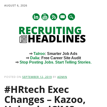
AUGUST 6, 2026
mail
⇨
Talroo
: Smarter Job Ads
⇨
Dalia
: Free Career Site Audit
⇨
Stop Posting Jobs. Start Telling Stories.
Main menu
Skip
to
POSTED ON
SEPTEMBER 12, 2019
BY
ADMIN
content
#HRtech Exec
Changes – Kazoo,