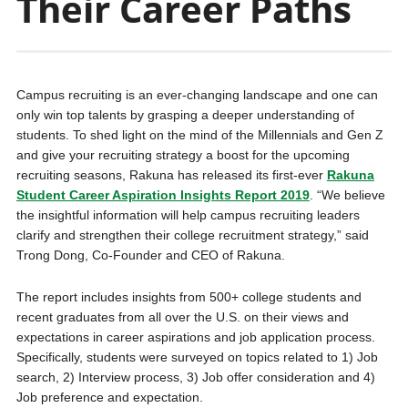
Their Career Paths
Campus recruiting is an ever-changing landscape and one can
only win top talents by grasping a deeper understanding of
students. To shed light on the mind of the Millennials and Gen Z
and give your recruiting strategy a boost for the upcoming
recruiting seasons, Rakuna has released its first-ever
Rakuna
Student Career Aspiration Insights Report 2019
. “We believe
the insightful information will help campus recruiting leaders
clarify and strengthen their college recruitment strategy,” said
Trong Dong, Co-Founder and CEO of Rakuna.
The report includes insights from 500+ college students and
recent graduates from all over the U.S. on their views and
expectations in career aspirations and job application process.
Specifically, students were surveyed on topics related to 1) Job
search, 2) Interview process, 3) Job offer consideration and 4)
Job preference and expectation.