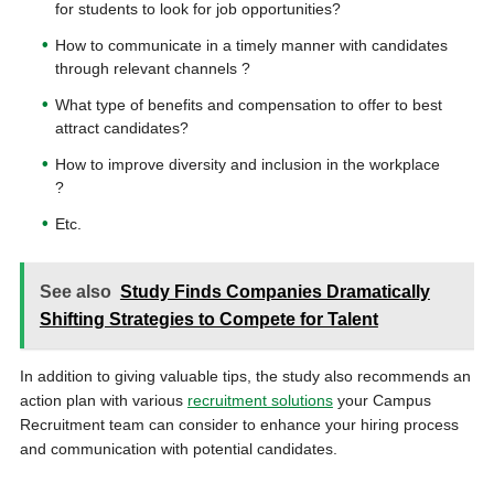
for students to look for job opportunities?
How to communicate in a timely manner with candidates
through relevant channels ?
What type of benefits and compensation to offer to best
attract candidates?
How to improve diversity and inclusion in the workplace
?
Etc.
See also
Study Finds Companies Dramatically
Shifting Strategies to Compete for Talent
In addition to giving valuable tips, the study also recommends an
action plan with various
recruitment solutions
your Campus
Recruitment team can consider to enhance your hiring process
and communication with potential candidates.