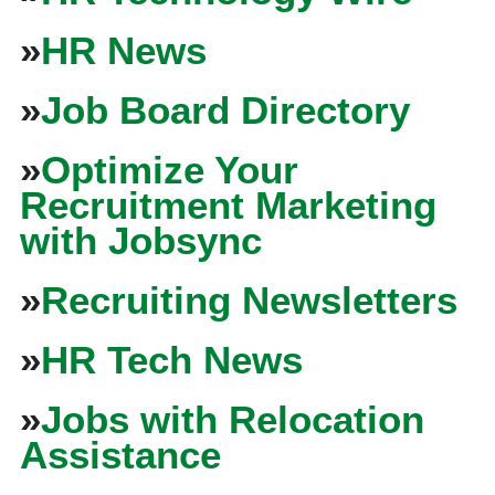
»
HR News
»
Job Board Directory
»
Optimize Your
Recruitment Marketing
with Jobsync
»
Recruiting Newsletters
»
HR Tech News
»
Jobs with Relocation
Assistance