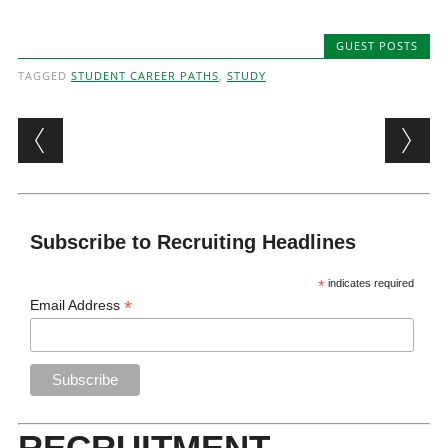
GUEST POSTS
TAGGED
STUDENT CAREER PATHS
,
STUDY
Post navigation
Subscribe to Recruiting Headlines
*
indicates required
*
Email Address
RECRUITMENT