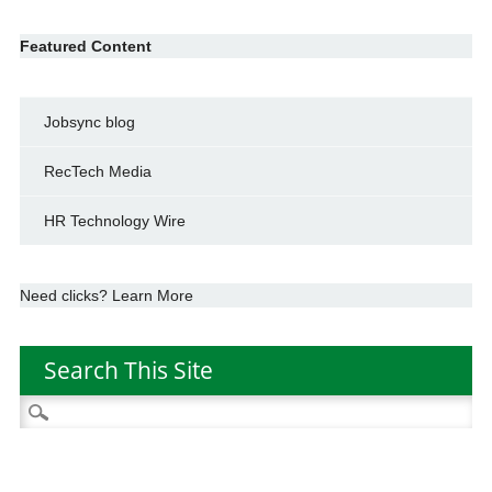
Featured Content
Jobsync blog
RecTech Media
HR Technology Wire
Need clicks? Learn More
Search This Site
Search
for: