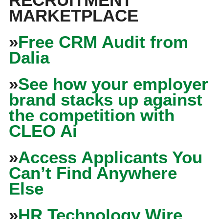
MARKETPLACE
»
Free CRM Audit from
Dalia
»
See how your employer
brand stacks up against
the competition with
CLEO Ai
»
Access Applicants You
Can’t Find Anywhere
Else
»
HR Technology Wire