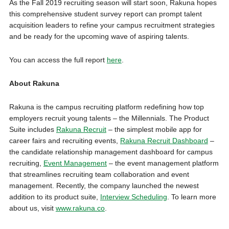
As the Fall 2019 recruiting season will start soon, Rakuna hopes
this comprehensive student survey report can prompt talent
acquisition leaders to refine your campus recruitment strategies
and be ready for the upcoming wave of aspiring talents.
You can access the full report
here
.
About Rakuna
Rakuna is the campus recruiting platform redefining how top
employers recruit young talents – the Millennials. The Product
Suite includes
Rakuna Recruit
– the simplest mobile app for
career fairs and recruiting events,
Rakuna Recruit Dashboard
–
the candidate relationship management dashboard for campus
recruiting,
Event Management
– the event management platform
that streamlines recruiting team collaboration and event
management. Recently, the company launched the newest
addition to its product suite,
Interview Scheduling
. To learn more
about us, visit
www.rakuna.co
.