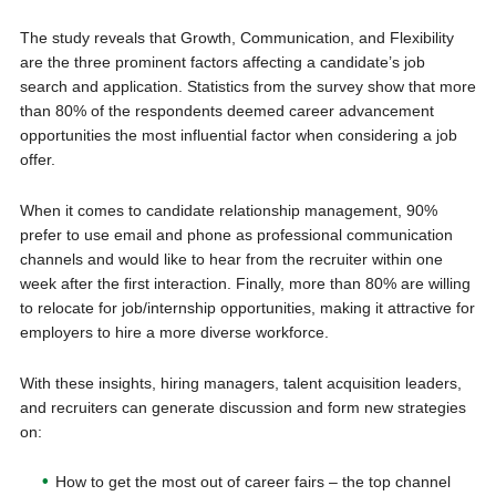
The study reveals that Growth, Communication, and Flexibility
are the three prominent factors affecting a candidate’s job
search and application. Statistics from the survey show that more
than 80% of the respondents deemed career advancement
opportunities the most influential factor when considering a job
offer.
When it comes to candidate relationship management, 90%
prefer to use email and phone as professional communication
channels and would like to hear from the recruiter within one
week after the first interaction. Finally, more than 80% are willing
to relocate for job/internship opportunities, making it attractive for
employers to hire a more diverse workforce.
With these insights, hiring managers, talent acquisition leaders,
and recruiters can generate discussion and form new strategies
on:
How to get the most out of career fairs – the top channel