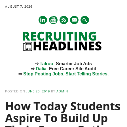
AUGUST 7, 2026
mail
⇨
Talroo
: Smarter Job Ads
⇨
Dalia
: Free Career Site Audit
⇨
Stop Posting Jobs. Start Telling Stories.
Main menu
Skip
to
POSTED ON
JUNE 20, 2019
BY
ADMIN
content
How Today Students
Aspire To Build Up