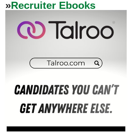
»
Recruiter Ebooks