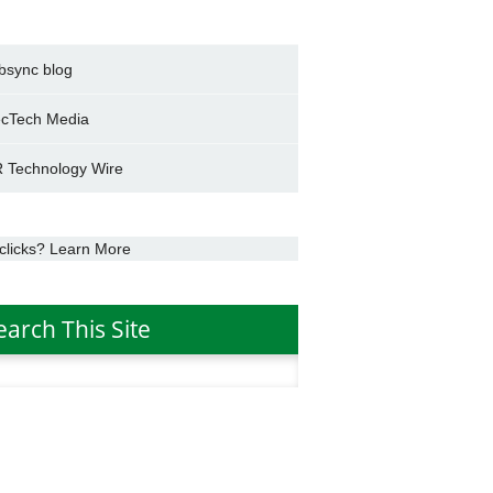
bsync blog
cTech Media
 Technology Wire
clicks? Learn More
earch This Site
h