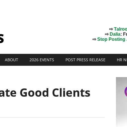
⇨
Talro
⇨
Dalia
: F
⇨
Stop Posting J
ABOUT
2026 EVENTS
POST PRESS RELEASE
HR N
ate Good Clients