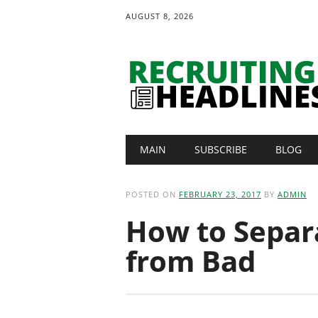
AUGUST 8, 2026
Main menu
Skip
MAIN
SUBSCRIBE
BLOG
to
content
POSTED ON
FEBRUARY 23, 2017
BY
ADMIN
How to Separ
from Bad