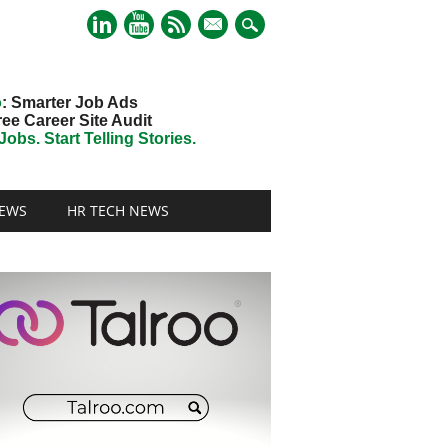
mail
o
: Smarter Job Ads
ree Career Site Audit
obs. Start Telling Stories.
EWS
HR TECH NEWS