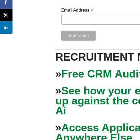
*
Email Address
RECRUITMENT
»
Free CRM Audit
»
See how your e
up against the 
Ai
»
Access Applica
Anywhere Else