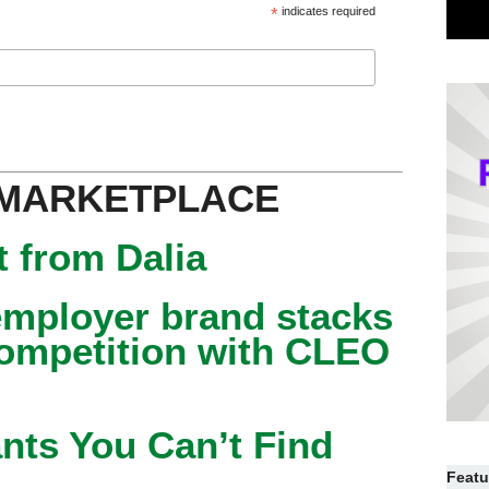
*
indicates required
 MARKETPLACE
 from Dalia
mployer brand stacks
competition with CLEO
nts You Can’t Find
Featu