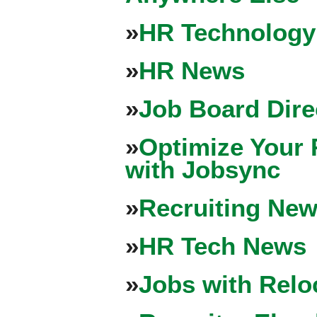
»
HR Technology
»
HR News
»
Job Board Dire
»
Optimize Your 
with Jobsync
»
Recruiting New
»
HR Tech News
»
Jobs with Relo