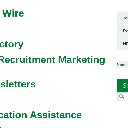
 Wire
Jo
Re
ctory
HR
Recruitment Marketing
Need 
sletters
S
Searc
for:
cation Assistance