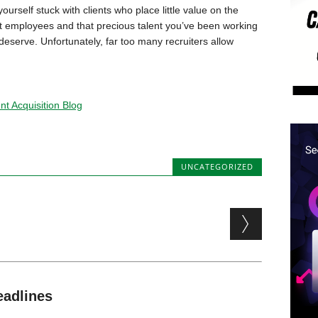
yourself stuck with clients who place little value on the
reat employees and that precious talent you’ve been working
 deserve. Unfortunately, far too many recruiters allow
t Acquisition Blog
UNCATEGORIZED
eadlines