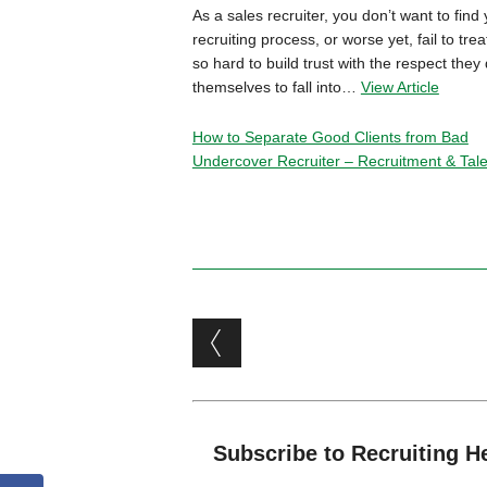
As a sales recruiter, you don’t want to find 
recruiting process, or worse yet, fail to t
so hard to build trust with the respect they
themselves to fall into…
View Article
How to Separate Good Clients from Bad
Undercover Recruiter – Recruitment & Talen
Post navigation
Subscribe to Recruiting H