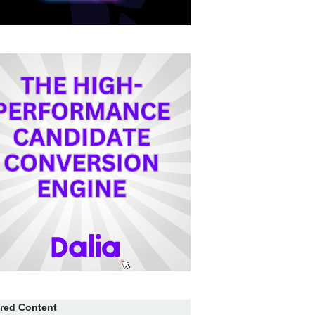
red Content