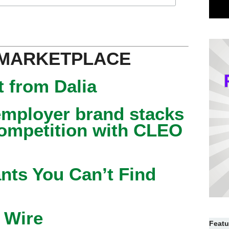
 MARKETPLACE
 from Dalia
mployer brand stacks
competition with CLEO
nts You Can’t Find
 Wire
Featu