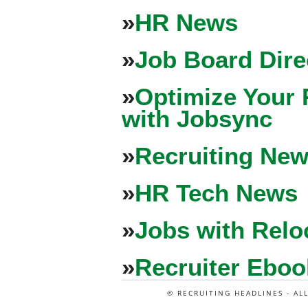
»
HR News
»
Job Board Dire
»
Optimize Your 
with Jobsync
»
Recruiting New
»
HR Tech News
»
Jobs with Relo
»
Recruiter Eboo
© RECRUITING HEADLINES - AL