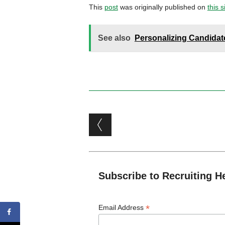
This
post
was originally published on
this s
See also
Personalizing Candidate
Post navigation
Subscribe to Recruiting H
*
Email Address