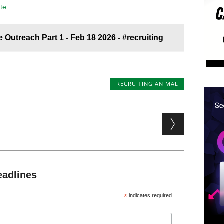
ite
.
 Outreach Part 1 - Feb 18 2026 - #recruiting
RECRUITING ANIMAL
eadlines
*
indicates required