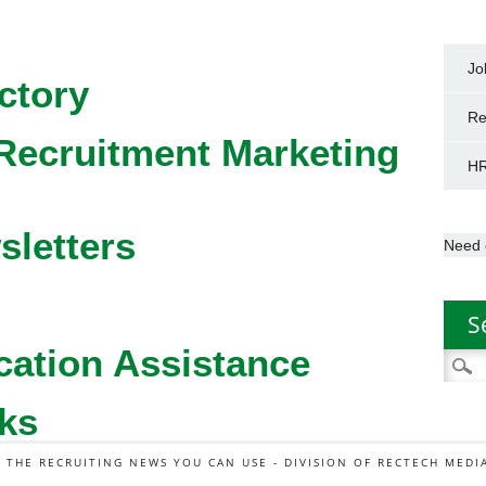
Jo
ctory
Re
Recruitment Marketing
HR
sletters
Need 
S
cation Assistance
Searc
for:
ks
L THE RECRUITING NEWS YOU CAN USE - DIVISION OF RECTECH MEDI