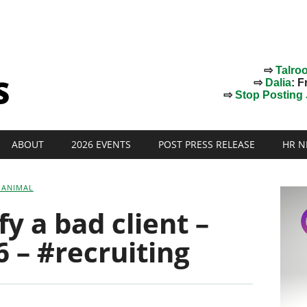
⇨
Talro
⇨
Dalia
: F
⇨
Stop Posting J
ABOUT
2026 EVENTS
POST PRESS RELEASE
HR N
 ANIMAL
y a bad client –
 – #recruiting