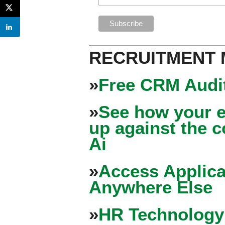
RECRUITMENT
»
Free CRM Audit
»
See how your e
up against the 
Ai
»
Access Applica
Anywhere Else
»
HR Technology