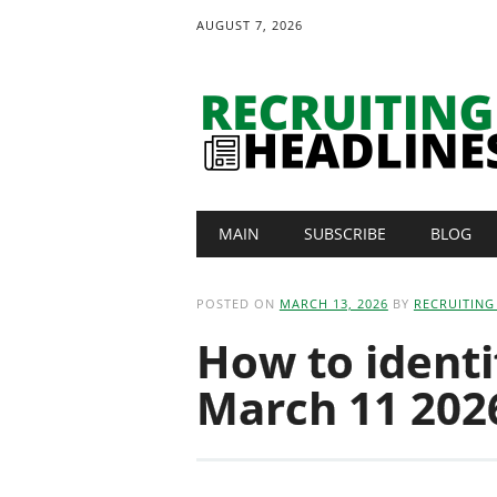
AUGUST 7, 2026
Main menu
Skip
MAIN
SUBSCRIBE
BLOG
to
content
POSTED ON
MARCH 13, 2026
BY
RECRUITING
How to identif
March 11 2026