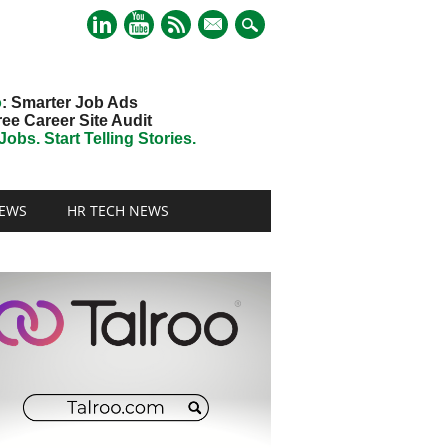
mail
o
: Smarter Job Ads
ree Career Site Audit
obs. Start Telling Stories.
EWS
HR TECH NEWS