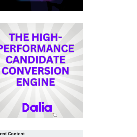
red Content