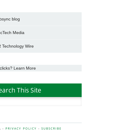
bsync blog
cTech Media
 Technology Wire
clicks? Learn More
earch This Site
h
A -
PRIVACY POLICY
-
SUBSCRIBE