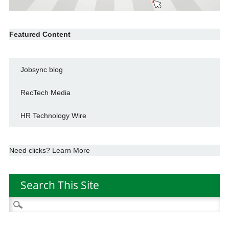
Featured Content
Jobsync blog
RecTech Media
HR Technology Wire
Need clicks? Learn More
Search This Site
Search
for: