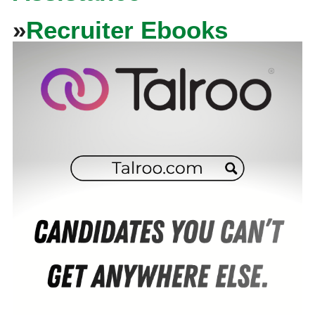
»
Recruiter Ebooks