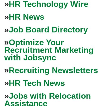
»
HR Technology Wire
»
HR News
»
Job Board Directory
»
Optimize Your
Recruitment Marketing
with Jobsync
»
Recruiting Newsletters
»
HR Tech News
»
Jobs with Relocation
Assistance