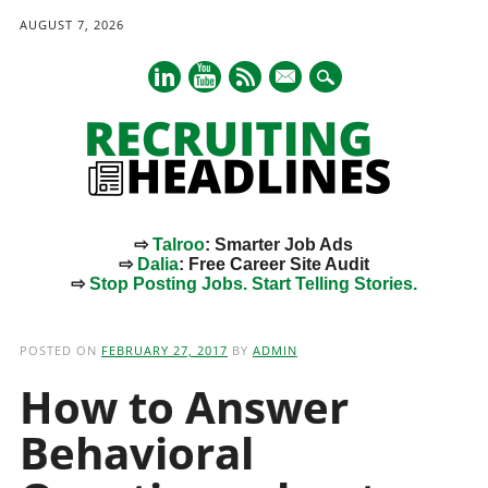
AUGUST 7, 2026
mail
⇨
Talroo
: Smarter Job Ads
⇨
Dalia
: Free Career Site Audit
⇨
Stop Posting Jobs. Start Telling Stories.
Main menu
Skip
to
POSTED ON
FEBRUARY 27, 2017
BY
ADMIN
content
How to Answer
Behavioral