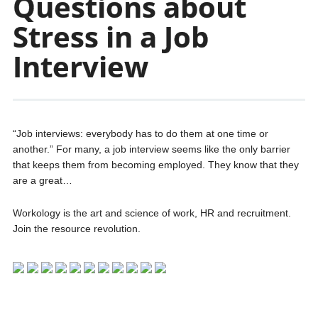
Questions about
Stress in a Job
Interview
“Job interviews: everybody has to do them at one time or
another.” For many, a job interview seems like the only barrier
that keeps them from becoming employed. They know that they
are a great…
Workology is the art and science of work, HR and recruitment.
Join the resource revolution.