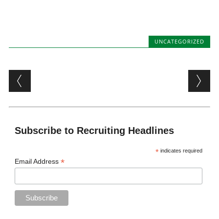
UNCATEGORIZED
Post navigation
Subscribe to Recruiting Headlines
*
indicates required
*
Email Address