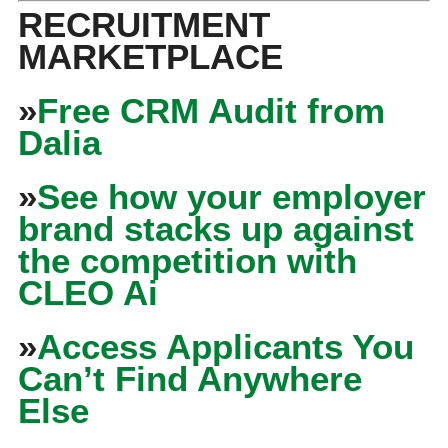
RECRUITMENT
MARKETPLACE
»
Free CRM Audit from
Dalia
»
See how your employer
brand stacks up against
the competition with
CLEO Ai
»
Access Applicants You
Can’t Find Anywhere
Else