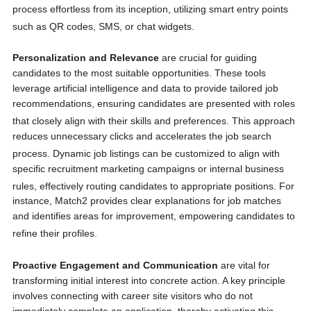
process effortless from its inception, utilizing smart entry points
such as QR codes, SMS, or chat widgets.
Personalization and Relevance
are crucial for guiding
candidates to the most suitable opportunities. These tools
leverage artificial intelligence and data to provide tailored job
recommendations, ensuring candidates are presented with roles
that closely align with their skills and preferences.
This approach
reduces unnecessary clicks and accelerates the job search
process.
Dynamic job listings can be customized to align with
specific recruitment marketing campaigns or internal business
rules, effectively routing candidates to appropriate positions.
For
instance, Match2 provides clear explanations for job matches
and identifies areas for improvement, empowering candidates to
refine their profiles.
Proactive Engagement and Communication
are vital for
transforming initial interest into concrete action. A key principle
involves connecting with career site visitors who do not