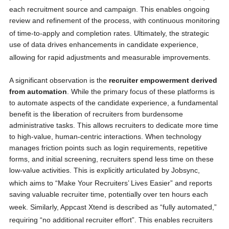
each recruitment source and campaign.
This enables ongoing
review and refinement of the process, with continuous monitoring
of time-to-apply and completion rates.
Ultimately, the strategic
use of data drives enhancements in candidate experience,
allowing for rapid adjustments and measurable improvements.
A significant observation is the
recruiter empowerment derived
from automation
. While the primary focus of these platforms is
to automate aspects of the candidate experience, a fundamental
benefit is the liberation of recruiters from burdensome
administrative tasks. This allows recruiters to dedicate more time
to high-value, human-centric interactions. When technology
manages friction points such as login requirements, repetitive
forms, and initial screening, recruiters spend less time on these
low-value activities. This is explicitly articulated by Jobsync,
which aims to “Make Your Recruiters’ Lives Easier”
and reports
saving valuable recruiter time, potentially over ten hours each
week.
Similarly, Appcast Xtend is described as “fully automated,”
requiring “no additional recruiter effort”.
This enables recruiters