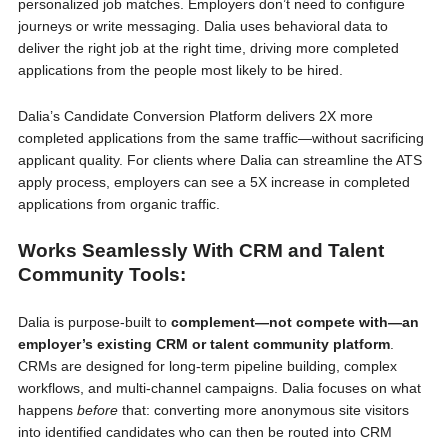
personalized job matches. Employers don’t need to configure
journeys or write messaging. Dalia uses behavioral data to
deliver the right job at the right time, driving more completed
applications from the people most likely to be hired.
Dalia’s Candidate Conversion Platform delivers 2X more
completed applications from the same traffic—without sacrificing
applicant quality. For clients where Dalia can streamline the ATS
apply process, employers can see a 5X increase in completed
applications from organic traffic.
Works Seamlessly With CRM and Talent
Community Tools:
Dalia is purpose-built to
complement—not compete with—an
employer’s existing CRM or talent community platform
.
CRMs are designed for long-term pipeline building, complex
workflows, and multi-channel campaigns. Dalia focuses on what
happens
before
that: converting more anonymous site visitors
into identified candidates who can then be routed into CRM