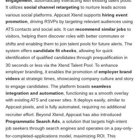
engagement
, automatically interacting with existing talent pools.
It utilizes
social channel retargeting
to nurture leads across
various social platforms.
Appcast Xtend supports
hiring event
promotion
, driving RSVPs by targeting relevant audiences using
ATS contacts and social ads.
It can
recommend similar jobs
to
visitors, helping them discover roles with better commutes or
shifts and enabling them to join talent pools for future alerts.
The
system offers
candidate fit checks
, allowing for quick
identification of qualified candidates through prequalification in
30 seconds or less via the Xtend Talent Pool.
To enhance
employer branding, it enables the promotion of
employer brand
videos
at strategic times, showcasing company culture and story
to engage candidates.
The platform boasts
seamless
integration and automation
, functioning as a smooth overlay
with existing ATS and career sites. It deploys easily, similar to
Appcast pixels, and is fully automated, requiring no additional
recruiter effort.
Beyond Xtend, Appcast has also introduced
Programmatic Search Ads
, a solution that targets high-intent
job seekers through search engines and operates on a pay-only-
for-completed-applications model, maximizing ROI.
This