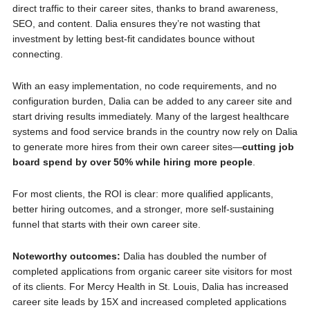
direct traffic to their career sites, thanks to brand awareness,
SEO, and content. Dalia ensures they’re not wasting that
investment by letting best-fit candidates bounce without
connecting.
With an easy implementation, no code requirements, and no
configuration burden, Dalia can be added to any career site and
start driving results immediately. Many of the largest healthcare
systems and food service brands in the country now rely on Dalia
to generate more hires from their own career sites—
cutting job
board spend by over 50% while hiring more people
.
For most clients, the ROI is clear: more qualified applicants,
better hiring outcomes, and a stronger, more self-sustaining
funnel that starts with their own career site.
Noteworthy outcomes:
Dalia has doubled the number of
completed applications from organic career site visitors for most
of its clients. For Mercy Health in St. Louis, Dalia has increased
career site leads by 15X and increased completed applications