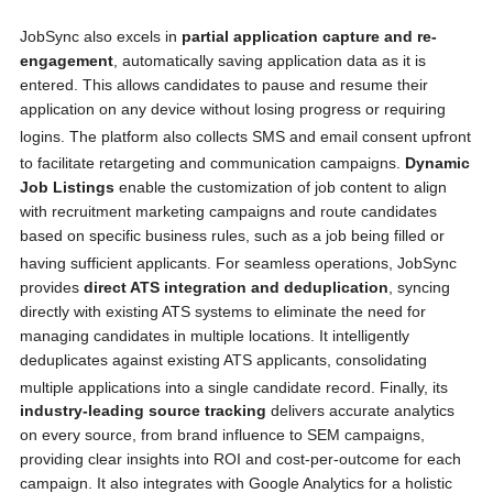
JobSync also excels in
partial application capture and re-
engagement
, automatically saving application data as it is
entered. This allows candidates to pause and resume their
application on any device without losing progress or requiring
logins.
The platform also collects SMS and email consent upfront
to facilitate retargeting and communication campaigns.
Dynamic
Job Listings
enable the customization of job content to align
with recruitment marketing campaigns and route candidates
based on specific business rules, such as a job being filled or
having sufficient applicants.
For seamless operations, JobSync
provides
direct ATS integration and deduplication
, syncing
directly with existing ATS systems to eliminate the need for
managing candidates in multiple locations. It intelligently
deduplicates against existing ATS applicants, consolidating
multiple applications into a single candidate record.
Finally, its
industry-leading source tracking
delivers accurate analytics
on every source, from brand influence to SEM campaigns,
providing clear insights into ROI and cost-per-outcome for each
campaign. It also integrates with Google Analytics for a holistic