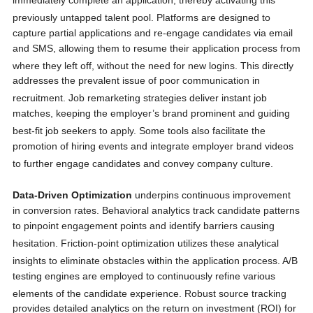
immediately complete an application, thereby activating this
previously untapped talent pool.
Platforms are designed to
capture partial applications and re-engage candidates via email
and SMS, allowing them to resume their application process from
where they left off, without the need for new logins.
This directly
addresses the prevalent issue of poor communication in
recruitment.
Job remarketing strategies deliver instant job
matches, keeping the employer’s brand prominent and guiding
best-fit job seekers to apply.
Some tools also facilitate the
promotion of hiring events and integrate employer brand videos
to further engage candidates and convey company culture.
Data-Driven Optimization
underpins continuous improvement
in conversion rates. Behavioral analytics track candidate patterns
to pinpoint engagement points and identify barriers causing
hesitation.
Friction-point optimization utilizes these analytical
insights to eliminate obstacles within the application process.
A/B
testing engines are employed to continuously refine various
elements of the candidate experience.
Robust source tracking
provides detailed analytics on the return on investment (ROI) for