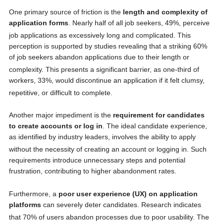
One primary source of friction is the
length and complexity of
application forms
. Nearly half of all job seekers, 49%, perceive
job applications as excessively long and complicated.
This
perception is supported by studies revealing that a striking 60%
of job seekers abandon applications due to their length or
complexity.
This presents a significant barrier, as one-third of
workers, 33%, would discontinue an application if it felt clumsy,
repetitive, or difficult to complete.
Another major impediment is the
requirement for candidates
to create accounts or log in
. The ideal candidate experience,
as identified by industry leaders, involves the ability to apply
without the necessity of creating an account or logging in.
Such
requirements introduce unnecessary steps and potential
frustration, contributing to higher abandonment rates.
Furthermore, a
poor user experience (UX) on application
platforms
can severely deter candidates. Research indicates
that 70% of users abandon processes due to poor usability.
The