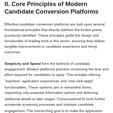
II. Core Principles of Modern
Candidate Conversion Platforms
Effective candidate conversion platforms are built upon several
foundational principles that directly address the friction points
previously identified. These principles guide the design and
functionality of leading tools in this sector, ensuring they deliver
tangible improvements in candidate experience and hiring
outcomes.
Simplicity and Speed
form the bedrock of candidate
engagement. Modern platforms prioritize minimizing the time and
effort required for candidates to apply. This includes offering
“loginless” application experiences
and “one-click apply”
functionalities.
These systems aim to streamline forms,
requesting only essential information upfront and deferring
additional details to later stages.
Conversational AI tools further
accelerate screening processes and maintain candidate
engagement.
The overarching goal is to make the application