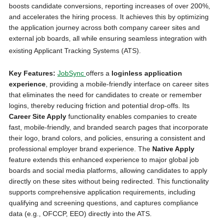
boosts candidate conversions, reporting increases of over 200%,
and accelerates the hiring process. It achieves this by optimizing
the application journey across both company career sites and
external job boards, all while ensuring seamless integration with
existing Applicant Tracking Systems (ATS).
Key Features:
JobSync
offers a
loginless application
experience
, providing a mobile-friendly interface on career sites
that eliminates the need for candidates to create or remember
logins, thereby reducing friction and potential drop-offs. Its
Career Site Apply
functionality enables companies to create
fast, mobile-friendly, and branded search pages that incorporate
their logo, brand colors, and policies, ensuring a consistent and
professional employer brand experience. The
Native Apply
feature extends this enhanced experience to major global job
boards and social media platforms, allowing candidates to apply
directly on these sites without being redirected. This functionality
supports comprehensive application requirements, including
qualifying and screening questions, and captures compliance
data (e.g., OFCCP, EEO) directly into the ATS.