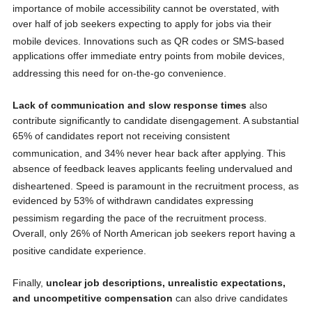
importance of mobile accessibility cannot be overstated, with
over half of job seekers expecting to apply for jobs via their
mobile devices.
Innovations such as QR codes or SMS-based
applications offer immediate entry points from mobile devices,
addressing this need for on-the-go convenience.
Lack of communication and slow response times
also
contribute significantly to candidate disengagement. A substantial
65% of candidates report not receiving consistent
communication, and 34% never hear back after applying.
This
absence of feedback leaves applicants feeling undervalued and
disheartened.
Speed is paramount in the recruitment process, as
evidenced by 53% of withdrawn candidates expressing
pessimism regarding the pace of the recruitment process.
Overall, only 26% of North American job seekers report having a
positive candidate experience.
Finally,
unclear job descriptions, unrealistic expectations,
and uncompetitive compensation
can also drive candidates