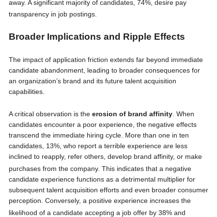
away.
A significant majority of candidates, 74%, desire pay
transparency in job postings.
Broader Implications and Ripple Effects
The impact of application friction extends far beyond immediate
candidate abandonment, leading to broader consequences for
an organization’s brand and its future talent acquisition
capabilities.
A critical observation is the
erosion of brand affinity
. When
candidates encounter a poor experience, the negative effects
transcend the immediate hiring cycle. More than one in ten
candidates, 13%, who report a terrible experience are less
inclined to reapply, refer others, develop brand affinity, or make
purchases from the company.
This indicates that a negative
candidate experience functions as a detrimental multiplier for
subsequent talent acquisition efforts and even broader consumer
perception. Conversely, a positive experience increases the
likelihood of a candidate accepting a job offer by 38%
and