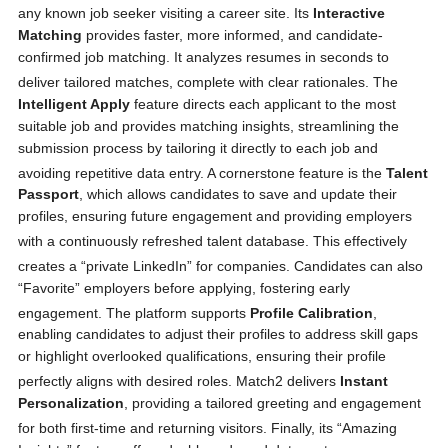
any known job seeker visiting a career site.
Its
Interactive
Matching
provides faster, more informed, and candidate-
confirmed job matching. It analyzes resumes in seconds to
deliver tailored matches, complete with clear rationales.
The
Intelligent Apply
feature directs each applicant to the most
suitable job and provides matching insights, streamlining the
submission process by tailoring it directly to each job and
avoiding repetitive data entry.
A cornerstone feature is the
Talent
Passport
, which allows candidates to save and update their
profiles, ensuring future engagement and providing employers
with a continuously refreshed talent database.
This effectively
creates a “private LinkedIn” for companies.
Candidates can also
“Favorite” employers before applying, fostering early
engagement.
The platform supports
Profile Calibration
,
enabling candidates to adjust their profiles to address skill gaps
or highlight overlooked qualifications, ensuring their profile
perfectly aligns with desired roles.
Match2 delivers
Instant
Personalization
, providing a tailored greeting and engagement
for both first-time and returning visitors.
Finally, its “Amazing