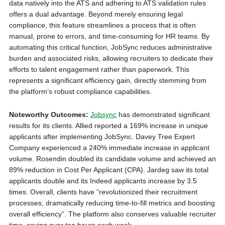
data natively into the ATS
and adhering to ATS validation rules
offers a dual advantage. Beyond merely ensuring legal
compliance, this feature streamlines a process that is often
manual, prone to errors, and time-consuming for HR teams. By
automating this critical function, JobSync reduces administrative
burden and associated risks, allowing recruiters to dedicate their
efforts to talent engagement rather than paperwork. This
represents a significant efficiency gain, directly stemming from
the platform’s robust compliance capabilities.
Noteworthy Outcomes:
Jobsync
has demonstrated significant
results for its clients. Allied reported a 169% increase in unique
applicants after implementing JobSync. Davey Tree Expert
Company experienced a 240% immediate increase in applicant
volume. Rosendin doubled its candidate volume and achieved an
89% reduction in Cost Per Applicant (CPA). Jardeg saw its total
applicants double and its Indeed applicants increase by 3.5
times. Overall, clients have “revolutionized their recruitment
processes, dramatically reducing time-to-fill metrics and boosting
overall efficiency”. The platform also conserves valuable recruiter