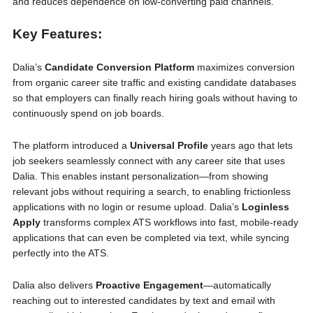
and reduces dependence on low-converting paid channels.
Key Features:
Dalia’s
Candidate Conversion Platform
maximizes conversion
from organic career site traffic and existing candidate databases
so that employers can finally reach hiring goals without having to
continuously spend on job boards.
The platform introduced a
Universal Profile
years ago that lets
job seekers seamlessly connect with any career site that uses
Dalia. This enables instant personalization—from showing
relevant jobs without requiring a search, to enabling frictionless
applications with no login or resume upload. Dalia’s
Loginless
Apply
transforms complex ATS workflows into fast, mobile-ready
applications that can even be completed via text, while syncing
perfectly into the ATS.
Dalia also delivers
Proactive Engagement
—automatically
reaching out to interested candidates by text and email with