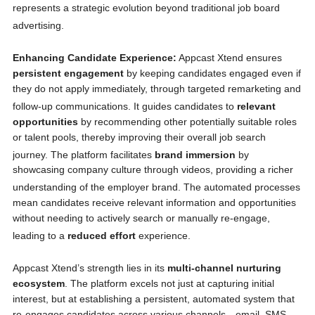
represents a strategic evolution beyond traditional job board
advertising.
Enhancing Candidate Experience:
Appcast Xtend ensures
persistent engagement
by keeping candidates engaged even if
they do not apply immediately, through targeted remarketing and
follow-up communications.
It guides candidates to
relevant
opportunities
by recommending other potentially suitable roles
or talent pools, thereby improving their overall job search
journey.
The platform facilitates
brand immersion
by
showcasing company culture through videos, providing a richer
understanding of the employer brand.
The automated processes
mean candidates receive relevant information and opportunities
without needing to actively search or manually re-engage,
leading to a
reduced effort
experience.
Appcast Xtend’s strength lies in its
multi-channel nurturing
ecosystem
. The platform excels not just at capturing initial
interest, but at establishing a persistent, automated system that
re-engages candidates across various channels—email, SMS,