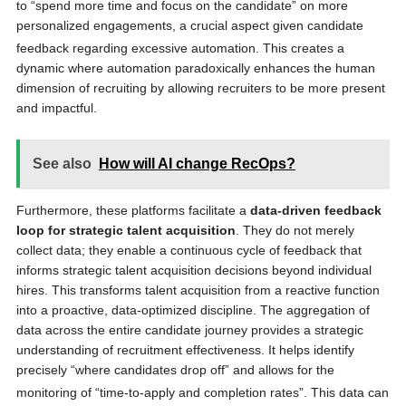
to “spend more time and focus on the candidate”
on more
personalized engagements, a crucial aspect given candidate
feedback regarding excessive automation.
This creates a
dynamic where automation paradoxically enhances the human
dimension of recruiting by allowing recruiters to be more present
and impactful.
See also
How will AI change RecOps?
Furthermore, these platforms facilitate a
data-driven feedback
loop for strategic talent acquisition
. They do not merely
collect data; they enable a continuous cycle of feedback that
informs strategic talent acquisition decisions beyond individual
hires. This transforms talent acquisition from a reactive function
into a proactive, data-optimized discipline. The aggregation of
data across the entire candidate journey provides a strategic
understanding of recruitment effectiveness. It helps identify
precisely “where candidates drop off” and allows for the
monitoring of “time-to-apply and completion rates”.
This data can