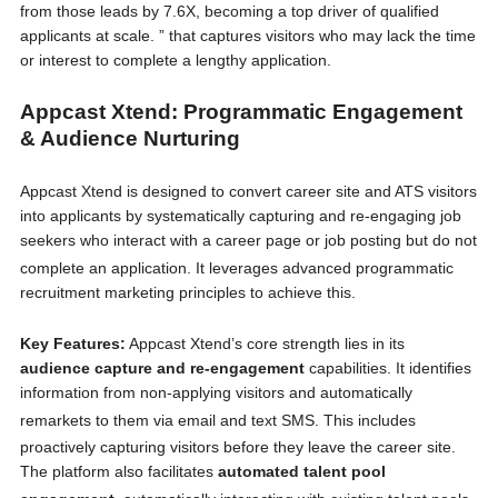
from those leads by 7.6X, becoming a top driver of qualified
applicants at scale. ” that captures visitors who may lack the time
or interest to complete a lengthy application.
Appcast Xtend: Programmatic Engagement
& Audience Nurturing
Appcast Xtend is designed to convert career site and ATS visitors
into applicants by systematically capturing and re-engaging job
seekers who interact with a career page or job posting but do not
complete an application.
It leverages advanced programmatic
recruitment marketing principles to achieve this.
Key Features:
Appcast Xtend’s core strength lies in its
audience capture and re-engagement
capabilities. It identifies
information from non-applying visitors and automatically
remarkets to them via email and text SMS.
This includes
proactively capturing visitors before they leave the career site.
The platform also facilitates
automated talent pool