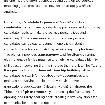
Insights” feature offers dashboards and data on top sources,
matching gaps, process efficiency, and post-apply win/loss
analysis.
Enhancing Candidate Experience:
Match2 adopts a
candidate-first approach
, simplifying processes and prioritizing
candidate needs to make the journey personalized and
rewarding.
It offers
empowered job discovery
where
candidates can upload a resume in one click, instantly
connecting to advanced matching, eliminating complex forms.
The platform provides
transparency and feedback
by giving
clear rationales for job matches and helping candidates identify
skill gaps, empowering them to improve their profiles.
The
Talent
Passport
fosters
long-term relationship building
, allowing
candidates to stay informed about new opportunities and
maintain an evolving profile, thereby moving beyond
transactional applications.
Critically, Match2
eliminates the
“black hole” phenomenon
by addressing the frustration of
applying and rarely hearing back, creating a two-way street for
communication and status updates.