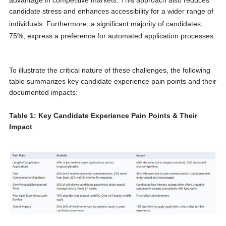
candidate stress and enhances accessibility for a wider range of
individuals.
Furthermore, a significant majority of candidates,
75%, express a preference for automated application processes.
To illustrate the critical nature of these challenges, the following
table summarizes key candidate experience pain points and their
documented impacts:
Table 1: Key Candidate Experience Pain Points & Their
Impact