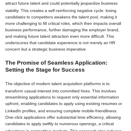
attract future talent and could potentially jeopardize business
viability.
This creates a self-reinforcing negative cycle: losing
candidates to competitors weakens the talent pool, making it
more challenging to fill critical roles, which then impacts overall
business performance, further damaging the employer brand,
and making future talent attraction even more difficult. This
underscores that candidate experience is not merely an HR
concern but a strategic business imperative.
The Promise of Seamless Application:
Setting the Stage for Success
The objective of modern talent acquisition platforms is to
transform casual interest into committed hires.
This involves
streamlining applications to request only essential information
upfront, enabling candidates to apply using existing resumes or
LinkedIn profiles, and ensuring complete mobile-friendliness.
One-click applications offer substantial time efficiency, allowing
candidates to apply swiftly to numerous openings, a critical
advantage in competitive markets.
This approach also reduces