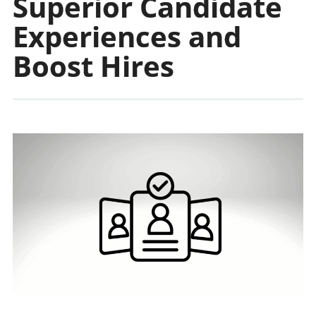
Superior Candidate
Experiences and
Boost Hires