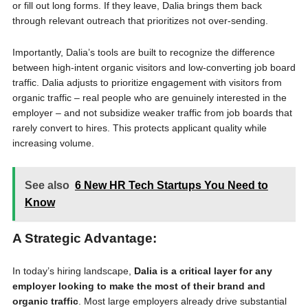
or fill out long forms. If they leave, Dalia brings them back
through relevant outreach that prioritizes not over-sending.
Importantly, Dalia’s tools are built to recognize the difference
between high-intent organic visitors and low-converting job board
traffic. Dalia adjusts to prioritize engagement with visitors from
organic traffic – real people who are genuinely interested in the
employer – and not subsidize weaker traffic from job boards that
rarely convert to hires. This protects applicant quality while
increasing volume.
See also
6 New HR Tech Startups You Need to
Know
A Strategic Advantage:
In today’s hiring landscape,
Dalia is a critical layer for any
employer looking to make the most of their brand and
organic traffic
. Most large employers already drive substantial