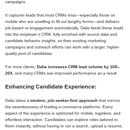
campaigns.
It captures leads that most CRMs miss—especially those on
mobile who are unwilling to fill out lengthy forms—and delivers
job-based re-engagement automatically. Dalia feeds these leads
into the employer’s CRM, fully enriched with source data and
candidate behavior insights, so their existing marketing
campaigns and outreach efforts can work with a larger, higher-
quality pool of candidates.
For most clients,
Dalia increases CRM lead volume by 10X–
20X
, and many CRMs see improved performance as a result.
Enhancing Candidate Experience:
Dalia takes a
modern, job-seeker-first approach
that mirrors
the seamlessness of leading e-commerce platforms. Every
aspect of the experience is optimized for mobile, loginless, and
effortless interaction. Candidates can explore roles tailored to
them instantly, without having to run a search, upload a resume,