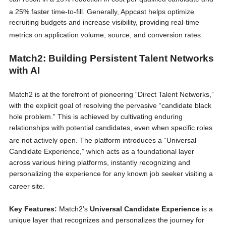
a 25% faster time-to-fill.
Generally, Appcast helps optimize
recruiting budgets and increase visibility, providing real-time
metrics on application volume, source, and conversion rates.
Match2: Building Persistent Talent Networks
with AI
Match2 is at the forefront of pioneering “Direct Talent Networks,”
with the explicit goal of resolving the pervasive “candidate black
hole problem.” This is achieved by cultivating enduring
relationships with potential candidates, even when specific roles
are not actively open.
The platform introduces a “Universal
Candidate Experience,” which acts as a foundational layer
across various hiring platforms, instantly recognizing and
personalizing the experience for any known job seeker visiting a
career site.
Key Features:
Match2’s
Universal Candidate Experience
is a
unique layer that recognizes and personalizes the journey for