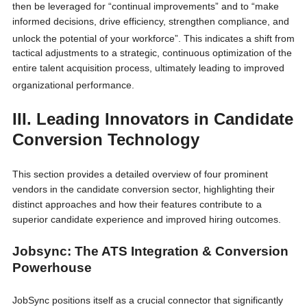
then be leveraged for “continual improvements”
and to “make
informed decisions, drive efficiency, strengthen compliance, and
unlock the potential of your workforce”.
This indicates a shift from
tactical adjustments to a strategic, continuous optimization of the
entire talent acquisition process, ultimately leading to improved
organizational performance.
III. Leading Innovators in Candidate
Conversion Technology
This section provides a detailed overview of four prominent
vendors in the candidate conversion sector, highlighting their
distinct approaches and how their features contribute to a
superior candidate experience and improved hiring outcomes.
Jobsync: The ATS Integration & Conversion
Powerhouse
JobSync positions itself as a crucial connector that significantly