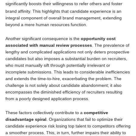
significantly boosts their willingness to refer others and foster
brand affinity.
This highlights that candidate experience is an
integral component of overall brand management, extending
beyond a mere human resources function.
Another significant consequence is the
opportunity cost
associated with manual review processes
. The prevalence of
lengthy and complicated applications not only deters prospective
candidates but also imposes a substantial burden on recruiters,
who must manually sift through potentially irrelevant or
incomplete submissions. This leads to considerable inefficiencies
and extends the time-to-hire, exacerbating the problem. The
challenge is not solely about candidate abandonment; it also
encompasses the diminished efficiency of recruiters resulting
from a poorly designed application process.
These factors collectively contribute to a
competitive
disadvantage spiral
. Organizations that fail to optimize their
candidate experience risk losing top talent to competitors offering
a smoother process. This, in turn, further impairs their ability to