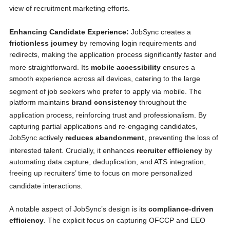
view of recruitment marketing efforts.
Enhancing Candidate Experience:
JobSync creates a
frictionless journey
by removing login requirements and
redirects, making the application process significantly faster and
more straightforward.
Its
mobile accessibility
ensures a
smooth experience across all devices, catering to the large
segment of job seekers who prefer to apply via mobile.
The
platform maintains
brand consistency
throughout the
application process, reinforcing trust and professionalism.
By
capturing partial applications and re-engaging candidates,
JobSync actively
reduces abandonment
, preventing the loss of
interested talent.
Crucially, it enhances
recruiter efficiency
by
automating data capture, deduplication, and ATS integration,
freeing up recruiters’ time to focus on more personalized
candidate interactions.
A notable aspect of JobSync’s design is its
compliance-driven
efficiency
. The explicit focus on capturing OFCCP and EEO