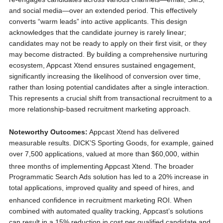
and social media—over an extended period. This effectively
converts “warm leads” into active applicants. This design
acknowledges that the candidate journey is rarely linear;
candidates may not be ready to apply on their first visit, or they
may become distracted. By building a comprehensive nurturing
ecosystem, Appcast Xtend ensures sustained engagement,
significantly increasing the likelihood of conversion over time,
rather than losing potential candidates after a single interaction.
This represents a crucial shift from transactional recruitment to a
more relationship-based recruitment marketing approach.
Noteworthy Outcomes:
Appcast Xtend has delivered
measurable results. DICK’S Sporting Goods, for example, gained
over 7,500 applications, valued at more than $60,000, within
three months of implementing Appcast Xtend.
The broader
Programmatic Search Ads solution has led to a 20% increase in
total applications, improved quality and speed of hires, and
enhanced confidence in recruitment marketing ROI.
When
combined with automated quality tracking, Appcast’s solutions
can result in a 15% reduction in cost per qualified candidate and