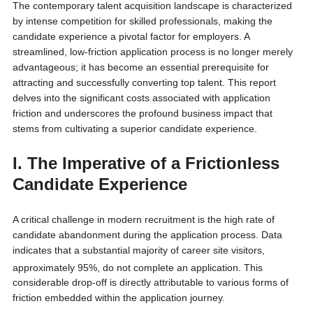
The contemporary talent acquisition landscape is characterized
by intense competition for skilled professionals, making the
candidate experience a pivotal factor for employers. A
streamlined, low-friction application process is no longer merely
advantageous; it has become an essential prerequisite for
attracting and successfully converting top talent. This report
delves into the significant costs associated with application
friction and underscores the profound business impact that
stems from cultivating a superior candidate experience.
I. The Imperative of a Frictionless
Candidate Experience
A critical challenge in modern recruitment is the high rate of
candidate abandonment during the application process. Data
indicates that a substantial majority of career site visitors,
approximately 95%, do not complete an application.
This
considerable drop-off is directly attributable to various forms of
friction embedded within the application journey.