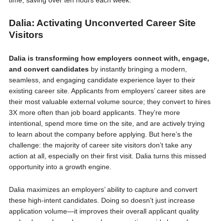
time, saving over ten hours each week.
Dalia: Activating Unconverted Career Site
Visitors
Dalia is transforming how employers connect with, engage,
and convert candidates
by instantly bringing a modern,
seamless, and engaging candidate experience layer to their
existing career site. Applicants from employers’ career sites are
their most valuable external volume source; they convert to hires
3X more often than job board applicants. They’re more
intentional, spend more time on the site, and are actively trying
to learn about the company before applying. But here’s the
challenge: the majority of career site visitors don’t take any
action at all, especially on their first visit. Dalia turns this missed
opportunity into a growth engine.
Dalia maximizes an employers’ ability to capture and convert
these high-intent candidates. Doing so doesn’t just increase
application volume—it improves their overall applicant quality