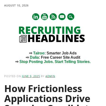
AUGUST 10, 2026
mail
⇨
Talroo
: Smarter Job Ads
⇨
Dalia
: Free Career Site Audit
⇨
Stop Posting Jobs. Start Telling Stories.
Main menu
Skip
to
POSTED ON
JUNE 9, 2025
BY
ADMIN
content
How Frictionless
Applications Drive