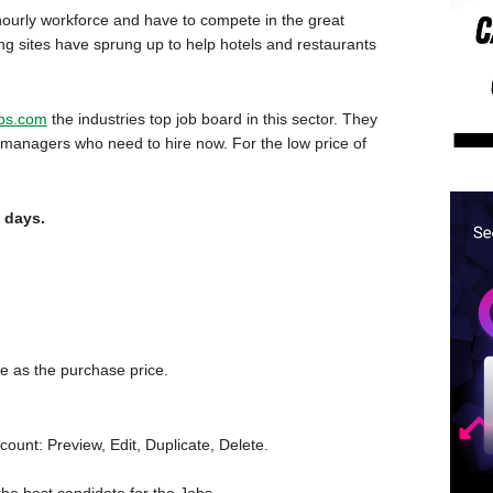
he hourly workforce and have to compete in the great
ing sites have sprung up to help hotels and restaurants
obs.com
the industries top job board in this sector. They
t managers who need to hire now. For the low price of
0 days.
e as the purchase price.
unt: Preview, Edit, Duplicate, Delete.