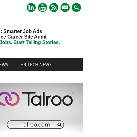
mail
o
: Smarter Job Ads
ree Career Site Audit
obs. Start Telling Stories.
EWS
HR TECH NEWS