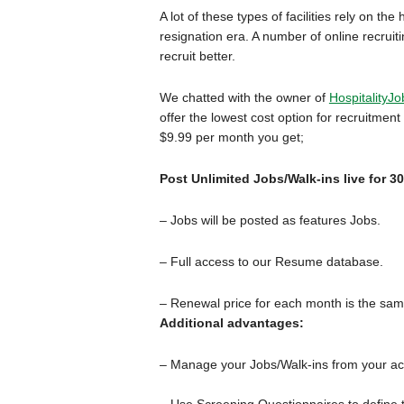
A lot of these types of facilities rely on t
resignation era. A number of online recruit
recruit better.
We chatted with the owner of
HospitalityJ
offer the lowest cost option for recruitmen
$9.99 per month you get;
Post Unlimited Jobs/Walk-ins live for 3
– Jobs will be posted as features Jobs.
– Full access to our Resume database.
– Renewal price for each month is the sam
Additional advantages:
– Manage your Jobs/Walk-ins from your acco