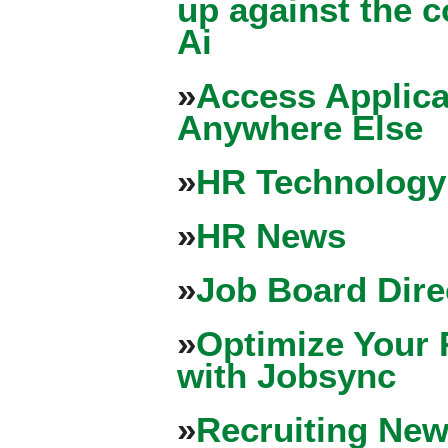
up against the 
Ai
»
Access Applica
Anywhere Else
»
HR Technology
»
HR News
»
Job Board Dire
»
Optimize Your 
with Jobsync
»
Recruiting New