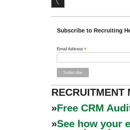
Subscribe to Recruiting H
*
Email Address
RECRUITMENT
»
Free CRM Audit
»
See how your e