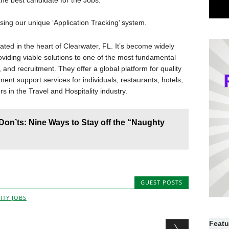
he best candidate for the Jobs.
ing our unique ‘Application Tracking’ system.
ated in the heart of Clearwater, FL. It’s become widely
viding viable solutions to one of the most fundamental
and recruitment. They offer a global platform for quality
ment support services for individuals, restaurants, hotels,
rs in the Travel and Hospitality industry.
Don’ts: Nine Ways to Stay off the “Naughty
GUEST POSTS
ITY JOBS
Featu