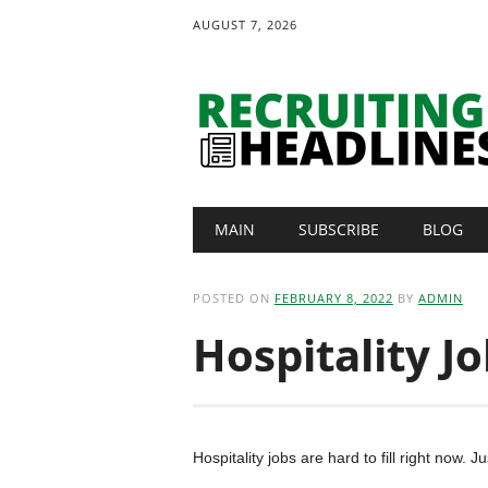
AUGUST 7, 2026
Main menu
Skip
MAIN
SUBSCRIBE
BLOG
to
content
POSTED ON
FEBRUARY 8, 2022
BY
ADMIN
Hospitality J
Hospitality jobs are hard to fill right now. 