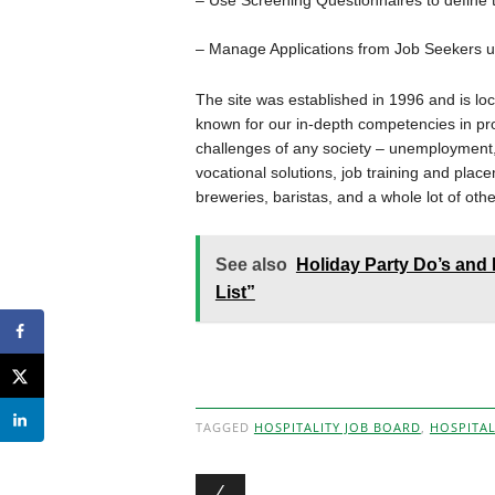
– Use Screening Questionnaires to define t
– Manage Applications from Job Seekers us
The site was established in 1996 and is loc
known for our in-depth competencies in pro
challenges of any society – unemployment, 
vocational solutions, job training and place
breweries, baristas, and a whole lot of othe
See also
Holiday Party Do’s and 
List”
TAGGED
HOSPITALITY JOB BOARD
,
HOSPITAL
Post navigation