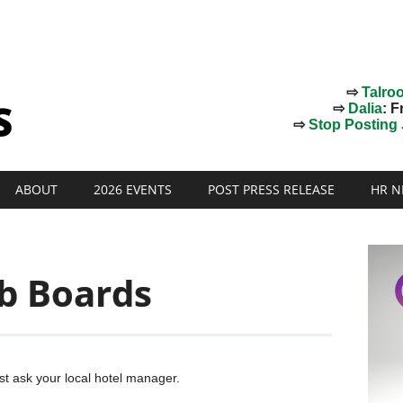
⇨
Talro
⇨
Dalia
: F
⇨
Stop Posting J
ABOUT
2026 EVENTS
POST PRESS RELEASE
HR N
ob Boards
Just ask your local hotel manager.