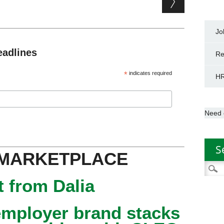
Jo
eadlines
Re
*
indicates required
HR
Need 
S
 MARKETPLACE
Searc
for:
 from Dalia
mployer brand stacks