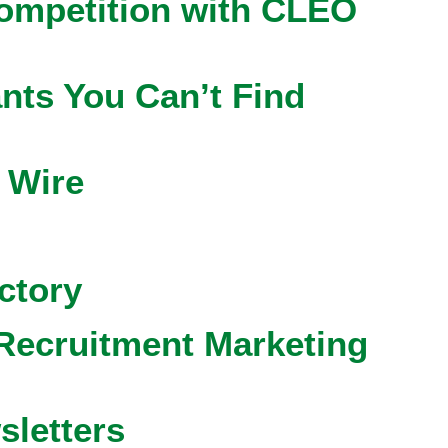
competition with CLEO
nts You Can’t Find
 Wire
ctory
Recruitment Marketing
sletters