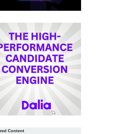
red Content