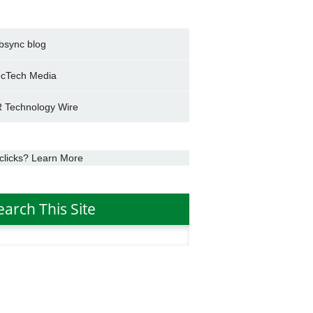
bsync blog
cTech Media
 Technology Wire
clicks? Learn More
earch This Site
h