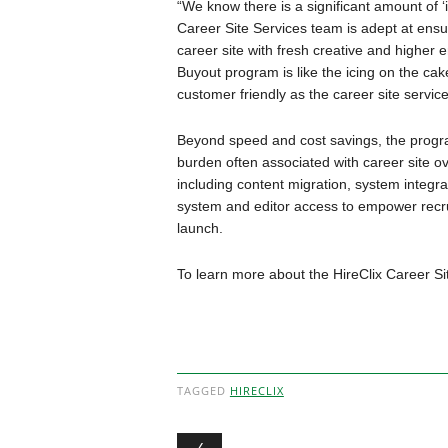
“We know there is a significant amount of 
Career Site Services team is adept at ensu
career site with fresh creative and higher
Buyout program is like the icing on the cak
customer friendly as the career site service
Beyond speed and cost savings, the progr
burden often associated with career site ov
including content migration, system integrat
system and editor access to empower recrui
launch.
To learn more about the HireClix Career S
TAGGED
HIRECLIX