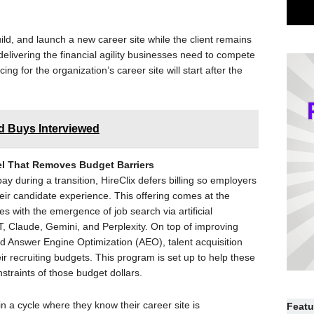
uild, and launch a new career site while the client remains
 delivering the financial agility businesses need to compete
ing for the organization’s career site will start after the
ed Buys Interviewed
del That Removes Budget Barriers
ay during a transition, HireClix defers billing so employers
their candidate experience. This offering comes at the
s with the emergence of job search via artificial
T, Claude, Gemini, and Perplexity. On top of improving
d Answer Engine Optimization (AEO), talent acquisition
r recruiting budgets. This program is set up to help these
straints of those budget dollars.
n a cycle where they know their career site is
Featu