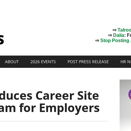
⇨
Talro
⇨
Dalia
: F
⇨
Stop Posting J
ABOUT
2026 EVENTS
POST PRESS RELEASE
HR N
oduces Career Site
am for Employers