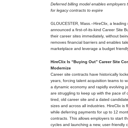
Deferred billing model enables employers 
for legacy contracts to expire
GLOUCESTER, Mass.–HireClix, a leading r
announced a first-of-its-kind Career Site
their career sites immediately, without be
removes financial barriers and enables tal
marketplace and leverage a budget friendly 
HireClix Is “Buying Out” Career Site Co
Modernize
Career site contracts have historically lo
years, forcing talent acquisition teams to 
a dynamic economy and rapidly evolving jo
are struggling to keep up with the pace of 
tired, old career site and a dated candidat
sizes and across all industries. HireClix is 
while deferring payments for up to 12 month
contracts. This allows employers to start t
cycles and launching a new, user-friendly ca