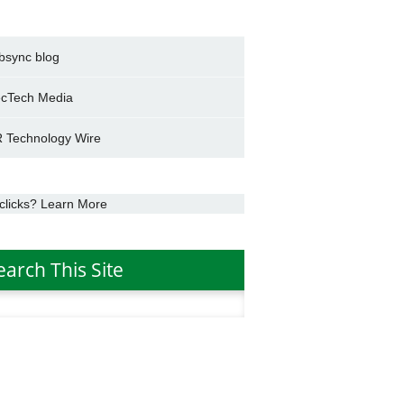
bsync blog
cTech Media
 Technology Wire
clicks? Learn More
earch This Site
h