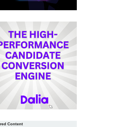
red Content