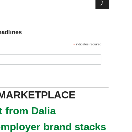
eadlines
*
indicates required
 MARKETPLACE
 from Dalia
mployer brand stacks