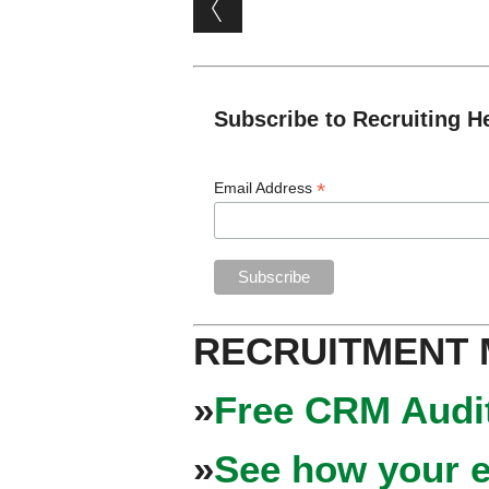
Post navigation
Subscribe to Recruiting H
*
Email Address
RECRUITMENT
»
Free CRM Audit
»
See how your e