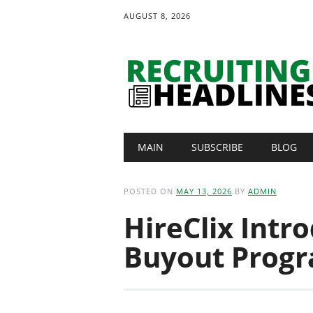
AUGUST 8, 2026
Main menu
Skip
MAIN
SUBSCRIBE
BLOG
to
content
POSTED ON
MAY 13, 2026
BY
ADMIN
HireClix Intr
Buyout Progr