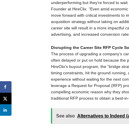
underperforming but they’re forced to wait 
Founder at HireClix. “Even amid economic un
move forward with critical investments to i
acquisition strategy without taking on additi
career site will result in a more impactful
advertising, and increased conversion rates
Disrupting the Career Site RFP Cycle S
The process of upgrading a company’s care
often delayed or put on hold because the
HireClix’s buyout program, the “bridge strat
timing constraints, hit the ground running
experience without waiting for the next con
leverage a Request for Proposal (RFP) proc
compelling economic reason why they shoul
traditional RFP process to obtain a best-in-
See also
Alternatives to Indeed 