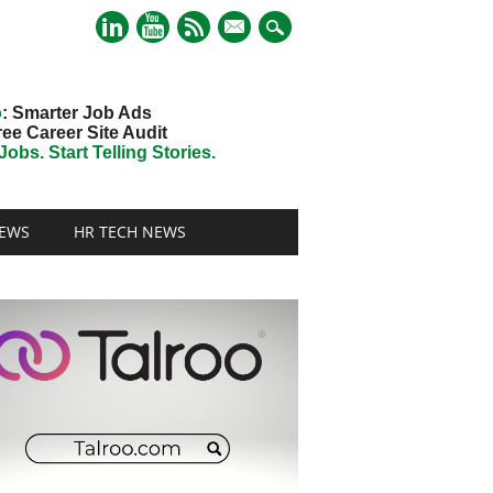
mail
o
: Smarter Job Ads
ree Career Site Audit
obs. Start Telling Stories.
EWS
HR TECH NEWS