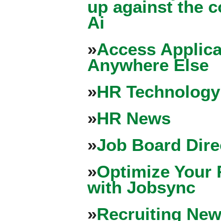
up against the 
Ai
»
Access Applica
Anywhere Else
»
HR Technology
»
HR News
»
Job Board Dire
»
Optimize Your 
with Jobsync
»
Recruiting New