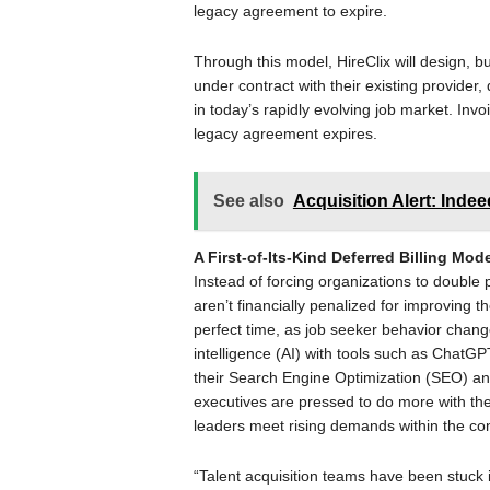
legacy agreement to expire.
Through this model, HireClix will design, b
under contract with their existing provider,
in today’s rapidly evolving job market. Invoic
legacy agreement expires.
See also
Acquisition Alert: Inde
A First-of-Its-Kind Deferred Billing Mo
Instead of forcing organizations to double p
aren’t financially penalized for improving 
perfect time, as job seeker behavior change
intelligence (AI) with tools such as ChatGP
their Search Engine Optimization (SEO) an
executives are pressed to do more with thei
leaders meet rising demands within the con
“Talent acquisition teams have been stuck i