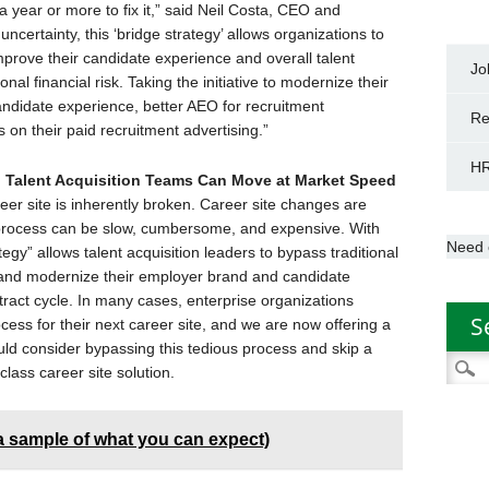
a year or more to fix it,” said Neil Costa, CEO and
certainty, this ‘bridge strategy’ allows organizations to
mprove their candidate experience and overall talent
Jo
onal financial risk. Taking the initiative to modernize their
 candidate experience, better AEO for recruitment
Re
 on their paid recruitment advertising.”
HR
o Talent Acquisition Teams Can Move at Market Speed
er site is inherently broken. Career site changes are
 process can be slow, cumbersome, and expensive. With
Need 
egy” allows talent acquisition leaders to bypass traditional
, and modernize their employer brand and candidate
tract cycle. In many cases, enterprise organizations
S
ess for their next career site, and we are now offering a
d consider bypassing this tedious process and skip a
Searc
class career site solution.
for:
(a sample of what you can expect)