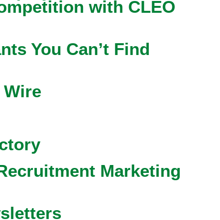
competition with CLEO
nts You Can’t Find
 Wire
ctory
Recruitment Marketing
sletters