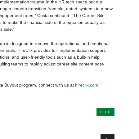
‘implementation trauma’ in the HR tech space but our
ring a smooth transition from old, dated systems to a new
 engagement rates,” Costa continued. “The Career Site
e to make the financial side of the equation equally as
s side.”
am is designed to remove the operational and emotional
erhauls. HireClix provides full implementation support,
ions, and user-friendly tools such as a built-in help
ting teams to rapidly adjust career site content post-
ite Buyout program, connect with us at
hireclix.com
.
BLOG