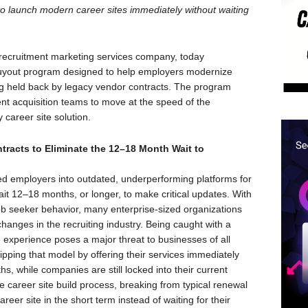
to launch modern career sites immediately without waiting
ecruitment marketing services company, today
 Buyout program designed to help employers modernize
ing held back by legacy vendor contracts. The program
ent acquisition teams to move at the speed of the
career site solution.
ntracts to Eliminate the 12–18 Month Wait to
cked employers into outdated, underperforming platforms for
wait 12–18 months, or longer, to make critical updates. With
b seeker behavior, many enterprise-sized organizations
changes in the recruiting industry. Being caught with a
e experience poses a major threat to businesses of all
flipping that model by offering their services immediately
s, while companies are still locked into their current
he career site build process, breaking from typical renewal
reer site in the short term instead of waiting for their