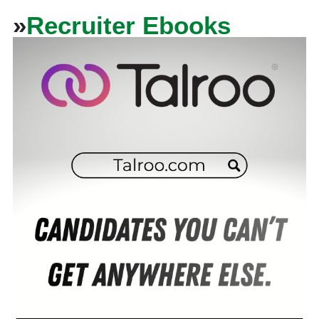
»
Recruiter Ebooks