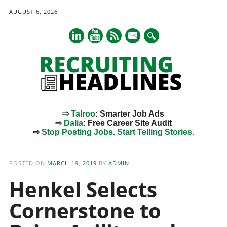
AUGUST 6, 2026
mail
⇨
Talroo
: Smarter Job Ads
⇨
Dalia
: Free Career Site Audit
⇨
Stop Posting Jobs. Start Telling Stories.
Main menu
Skip
to
POSTED ON
MARCH 19, 2019
BY
ADMIN
content
Henkel Selects
Cornerstone to