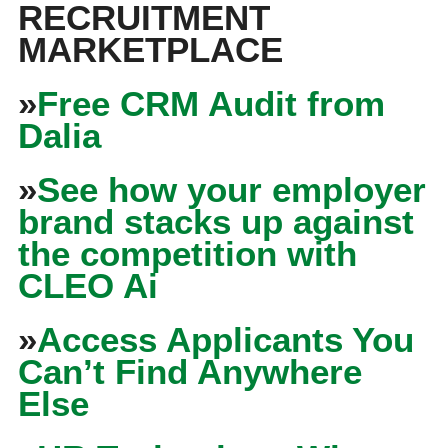
RECRUITMENT
MARKETPLACE
»
Free CRM Audit from
Dalia
»
See how your employer
brand stacks up against
the competition with
CLEO Ai
»
Access Applicants You
Can’t Find Anywhere
Else