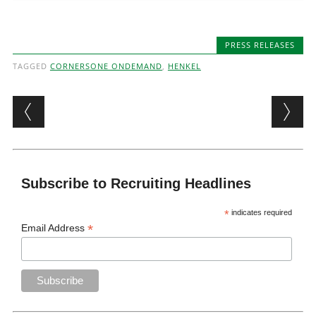
PRESS RELEASES
TAGGED
CORNERSONE ONDEMAND
,
HENKEL
Post navigation
Subscribe to Recruiting Headlines
*
indicates required
*
Email Address