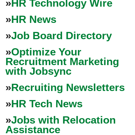
»
HR Technology Wire
»
HR News
»
Job Board Directory
»
Optimize Your
Recruitment Marketing
with Jobsync
»
Recruiting Newsletters
»
HR Tech News
»
Jobs with Relocation
Assistance