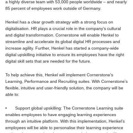
a highly diverse team with 53,000 people worldwide – and nearly
85 percent of employees work outside of Germany.
Henkel has a clear growth strategy with a strong focus on
digitalisation. HR plays a crucial role in the company’s cultural
and digital transformation. Cornerstone will enable Henkel to
streamline and accelerate its global digital HR processes and
increase agility. Further, Henkel has started a company-wide
digital upskilling initiative to ensure its employees have the right
digital skill sets that are needed for the future.
To help achieve this, Henkel will implement Cornerstone’s
Learning, Performance and Recruiting suites. With Cornerstone’s
flexible, intuitive and user-friendly solution, the company will be
able to:
• Support global upskilling: The Cornerstone Learning suite
enables employees to have engaging learning experiences
through an intuitive platform. With this implementation, Henkel’s
employees will be able to personalise their learning experience