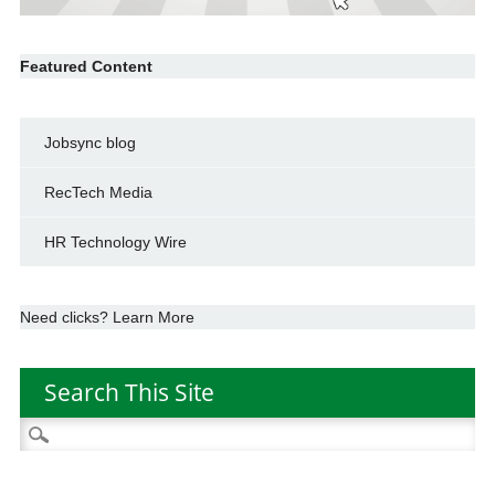
Featured Content
Jobsync blog
RecTech Media
HR Technology Wire
Need clicks? Learn More
Search This Site
Search
for: