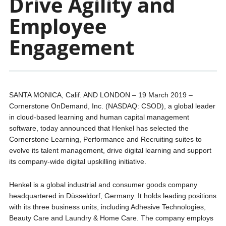
Drive Agility and
Employee
Engagement
SANTA MONICA, Calif. AND LONDON – 19 March 2019 –
Cornerstone OnDemand, Inc. (NASDAQ: CSOD), a global leader
in cloud-based learning and human capital management
software, today announced that Henkel has selected the
Cornerstone Learning, Performance and Recruiting suites to
evolve its talent management, drive digital learning and support
its company-wide digital upskilling initiative.
Henkel is a global industrial and consumer goods company
headquartered in Düsseldorf, Germany. It holds leading positions
with its three business units, including Adhesive Technologies,
Beauty Care and Laundry & Home Care. The company employs