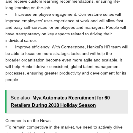
and receive custom learning recommendations, ensuring life-
long learning on-the-job.
• Increase employee engagement: Cornerstone suites will
improve employees’ user-experience at work and will allow fast
and easy self-services for employees and managers. People will
have transparency on key aspects related to driving their
individual career.
• Improve efficiency: With Cornerstone, Henkel’s HR team will
be able to focus on more strategic tasks and will help the
broader organisation become even more agile and scalable. It
will help Henkel deliver consistent, global talent management
processes, ensuring greater productivity and development for its
people.
See also
Mya Automates Recruitment for 60
Retailers During 2018 Holiday Season
Comments on the News
“To remain competitive in the market, we need to actively drive