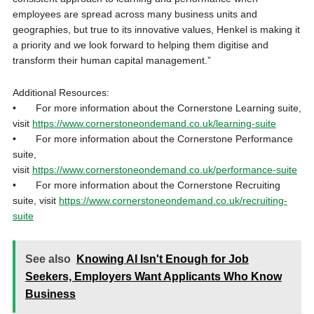
employees are spread across many business units and
geographies, but true to its innovative values, Henkel is making it
a priority and we look forward to helping them digitise and
transform their human capital management.”
Additional Resources:
• For more information about the Cornerstone Learning suite,
visit
https://www.cornerstoneondemand.co.uk/learning-suite
• For more information about the Cornerstone Performance
suite,
visit
https://www.cornerstoneondemand.co.uk/performance-suite
• For more information about the Cornerstone Recruiting
suite, visit
https://www.cornerstoneondemand.co.uk/recruiting-
suite
See also
Knowing AI Isn't Enough for Job
Seekers, Employers Want Applicants Who Know
Business