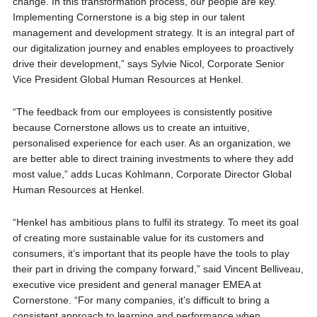
change. In this transformation process, our people are key.
Implementing Cornerstone is a big step in our talent
management and development strategy. It is an integral part of
our digitalization journey and enables employees to proactively
drive their development,” says Sylvie Nicol, Corporate Senior
Vice President Global Human Resources at Henkel.
“The feedback from our employees is consistently positive
because Cornerstone allows us to create an intuitive,
personalised experience for each user. As an organization, we
are better able to direct training investments to where they add
most value,” adds Lucas Kohlmann, Corporate Director Global
Human Resources at Henkel.
“Henkel has ambitious plans to fulfil its strategy. To meet its goal
of creating more sustainable value for its customers and
consumers, it’s important that its people have the tools to play
their part in driving the company forward,” said Vincent Belliveau,
executive vice president and general manager EMEA at
Cornerstone. “For many companies, it’s difficult to bring a
consistent approach to learning and performance when