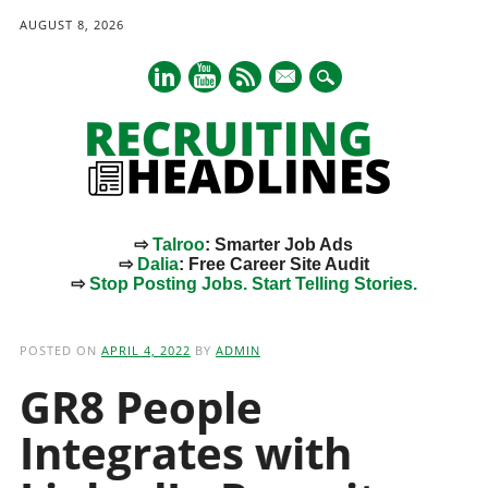
AUGUST 8, 2026
mail
⇨
Talroo
: Smarter Job Ads
⇨
Dalia
: Free Career Site Audit
⇨
Stop Posting Jobs. Start Telling Stories.
Main menu
Skip
to
POSTED ON
APRIL 4, 2022
BY
ADMIN
content
GR8 People
Integrates with