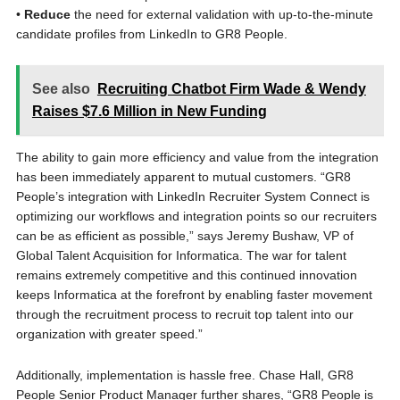
•
Reduce
the need for external validation with up-to-the-minute
candidate profiles from LinkedIn to GR8 People.
See also
Recruiting Chatbot Firm Wade & Wendy
Raises $7.6 Million in New Funding
The ability to gain more efficiency and value from the integration
has been immediately apparent to mutual customers. “GR8
People’s integration with LinkedIn Recruiter System Connect is
optimizing our workflows and integration points so our recruiters
can be as efficient as possible,” says Jeremy Bushaw, VP of
Global Talent Acquisition for Informatica. The war for talent
remains extremely competitive and this continued innovation
keeps Informatica at the forefront by enabling faster movement
through the recruitment process to recruit top talent into our
organization with greater speed.”
Additionally, implementation is hassle free. Chase Hall, GR8
People Senior Product Manager further shares, “GR8 People is