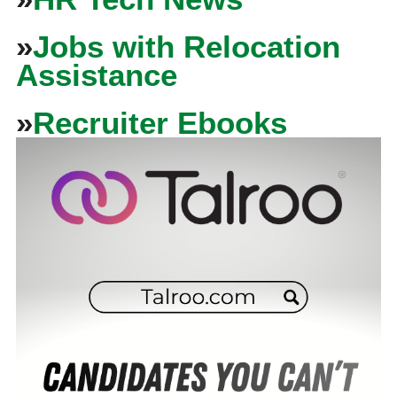
»
Jobs with Relocation
Assistance
»
Recruiter Ebooks