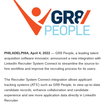
PHILADELPHIA, April 4, 2022
— GR8 People, a leading talent
acquisition software innovator, announced a new integration with
LinkedIn Recruiter System Connect to streamline the source-to-
hire workflow and improve the recruiting process for its users.
The Recruiter System Connect integration allows applicant
tracking systems (ATS’) such as GR8 People, to view up-to-date
candidate records, enhance collaboration and candidate
experience and see more application data directly in LinkedIn
Recruiter.