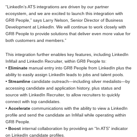
“LinkedIn’s ATS integrations are driven by our partner
ecosystem, and we are excited to launch this integration with
GR8 People,” says Larry Nelson, Senior Director of Business
Development at LinkedIn. We will continue to work closely with
GR8 People to provide solutions that deliver even more value for
both customers and members.”
This integration further enables key features, including LinkedIn
InMail and LinkedIn Recruiter, within GR8 People to:
•
Eliminate
manual entry into GR8 People from LinkedIn plus the
ability to easily assign LinkedIn leads to jobs and talent pools.
•
Streamline
candidate outreach—including silver medalists—by
accessing candidate and application history, plus status and
source with LinkedIn Recruiter, to allow recruiters to quickly
connect with top candidates.
•
Accelerate
communications with the ability to view a LinkedIn
profile and send the candidate an InMail while operating within
GR8 People.
•
Boost
internal collaboration by providing an “In ATS” indicator
on LinkedIn candidate profiles.