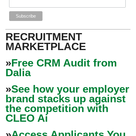
RECRUITMENT
MARKETPLACE
»
Free CRM Audit from
Dalia
»
See how your employer
brand stacks up against
the competition with
CLEO Ai
»
Access Applicants You