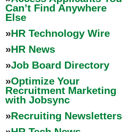
Can’t Find Anywhere
Else
»
HR Technology Wire
»
HR News
»
Job Board Directory
»
Optimize Your
Recruitment Marketing
with Jobsync
»
Recruiting Newsletters
»
HR Tech News