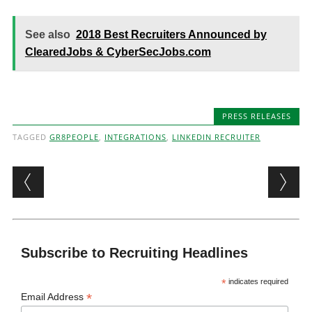
See also
2018 Best Recruiters Announced by
ClearedJobs & CyberSecJobs.com
PRESS RELEASES
TAGGED
GR8PEOPLE
,
INTEGRATIONS
,
LINKEDIN RECRUITER
Post navigation
Subscribe to Recruiting Headlines
*
indicates required
*
Email Address