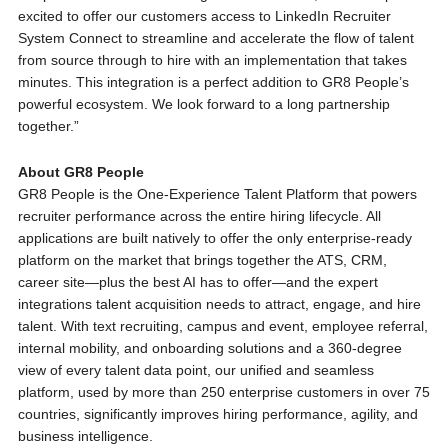
excited to offer our customers access to LinkedIn Recruiter
System Connect to streamline and accelerate the flow of talent
from source through to hire with an implementation that takes
minutes. This integration is a perfect addition to GR8 People’s
powerful ecosystem. We look forward to a long partnership
together.”
About GR8 People
GR8 People is the One-Experience Talent Platform that powers
recruiter performance across the entire hiring lifecycle. All
applications are built natively to offer the only enterprise-ready
platform on the market that brings together the ATS, CRM,
career site—plus the best AI has to offer—and the expert
integrations talent acquisition needs to attract, engage, and hire
talent. With text recruiting, campus and event, employee referral,
internal mobility, and onboarding solutions and a 360-degree
view of every talent data point, our unified and seamless
platform, used by more than 250 enterprise customers in over 75
countries, significantly improves hiring performance, agility, and
business intelligence.