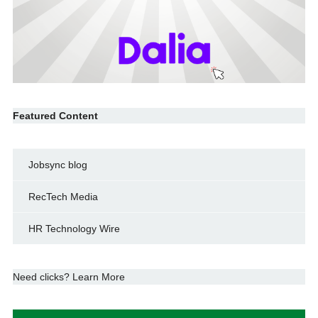
Featured Content
Jobsync blog
RecTech Media
HR Technology Wire
Need clicks? Learn More