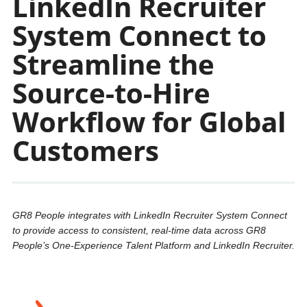
LinkedIn Recruiter
System Connect to
Streamline the
Source-to-Hire
Workflow for Global
Customers
GR8 People integrates with LinkedIn Recruiter System Connect
to provide access to consistent, real-time data across GR8
People’s One-Experience Talent Platform and LinkedIn Recruiter.