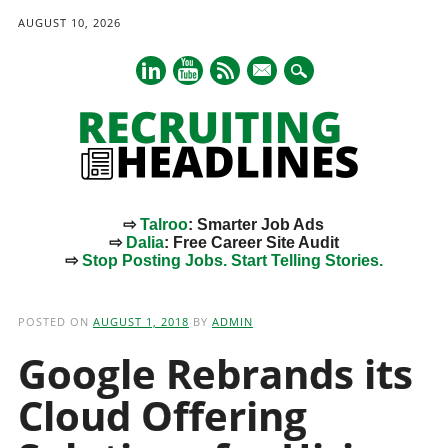
AUGUST 10, 2026
mail
⇨
Talroo
: Smarter Job Ads
⇨
Dalia
: Free Career Site Audit
⇨
Stop Posting Jobs. Start Telling Stories.
Main menu
Skip
to
POSTED ON
AUGUST 1, 2018
BY
ADMIN
content
Google Rebrands its
Cloud Offering