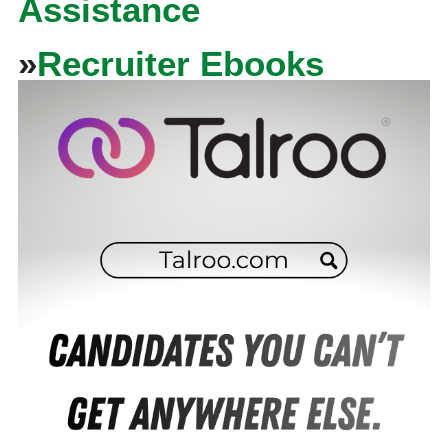
Assistance
»
Recruiter Ebooks