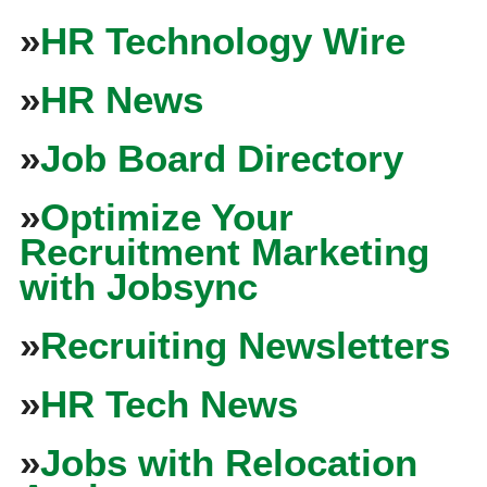
»
HR Technology Wire
»
HR News
»
Job Board Directory
»
Optimize Your
Recruitment Marketing
with Jobsync
»
Recruiting Newsletters
»
HR Tech News
»
Jobs with Relocation