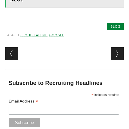
BLOG
TAGGED
CLOUD TALENT
,
GOOGLE
Post navigation
Subscribe to Recruiting Headlines
*
indicates required
*
Email Address