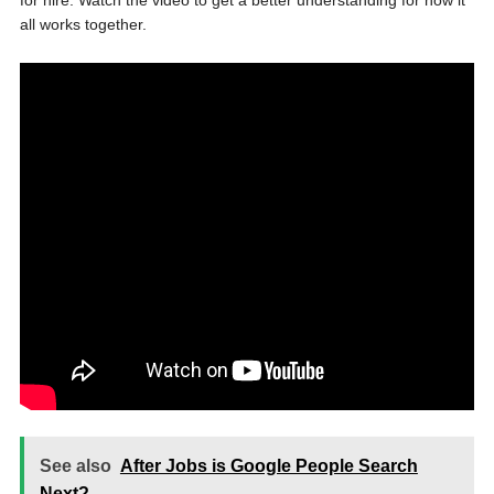
for hire. Watch the video to get a better understanding for how it
all works together.
See also
After Jobs is Google People Search
Next?