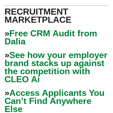
RECRUITMENT
MARKETPLACE
»
Free CRM Audit from
Dalia
»
See how your employer
brand stacks up against
the competition with
CLEO Ai
»
Access Applicants You
Can’t Find Anywhere
Else