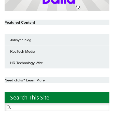
Featured Content
Jobsync blog
RecTech Media
HR Technology Wire
Need clicks? Learn More
Search This Site
Search
for: