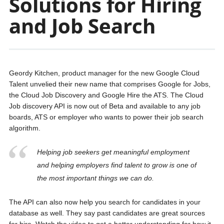
Solutions for Hiring
and Job Search
Geordy Kitchen, product manager for the new Google Cloud
Talent unvelied their new name that comprises Google for Jobs,
the Cloud Job Discovery and Google Hire the ATS. The Cloud
Job discovery API is now out of Beta and available to any job
boards, ATS or employer who wants to power their job search
algorithm.
Helping job seekers get meaningful employment
and helping employers find talent to grow is one of
the most important things we can do.
The API can also now help you search for candidates in your
database as well. They say past candidates are great sources