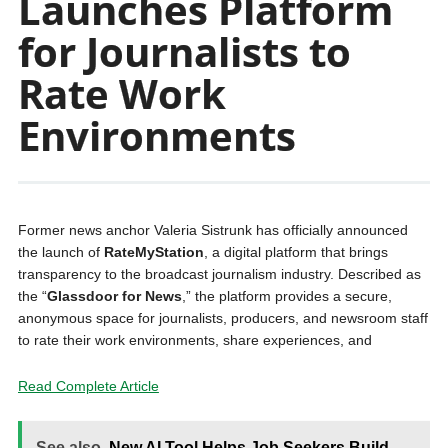
Launches Platform
for Journalists to
Rate Work
Environments
Former news anchor Valeria Sistrunk has officially announced
the launch of
RateMyStation
, a digital platform that brings
transparency to the broadcast journalism industry. Described as
the “
Glassdoor for News
,” the platform provides a secure,
anonymous space for journalists, producers, and newsroom staff
to rate their work environments, share experiences, and
Read Complete Article
See also
New AI Tool Helps Job Seekers Build