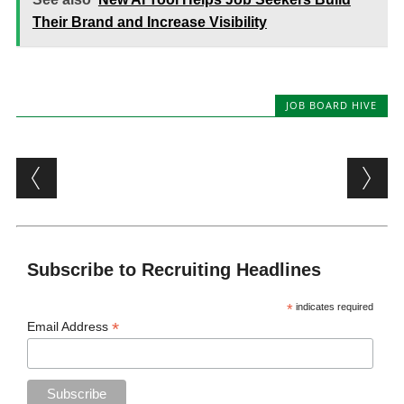
Their Brand and Increase Visibility
JOB BOARD HIVE
Post navigation
Subscribe to Recruiting Headlines
*
indicates required
*
Email Address