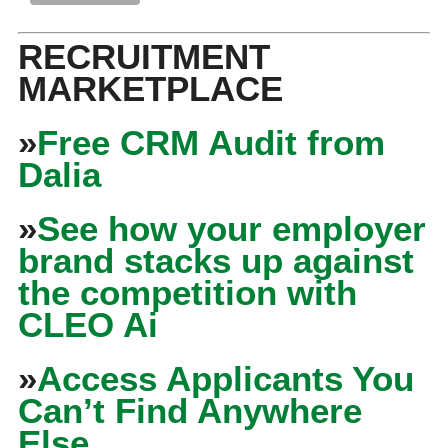
RECRUITMENT
MARKETPLACE
»
Free CRM Audit from
Dalia
»
See how your employer
brand stacks up against
the competition with
CLEO Ai
»
Access Applicants You
Can’t Find Anywhere
Else