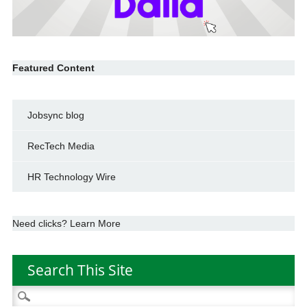
Featured Content
Jobsync blog
RecTech Media
HR Technology Wire
Need clicks? Learn More
Search This Site
Search