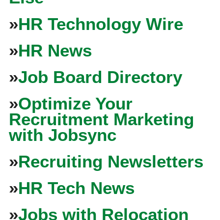
»
HR Technology Wire
»
HR News
»
Job Board Directory
»
Optimize Your
Recruitment Marketing
with Jobsync
»
Recruiting Newsletters
»
HR Tech News
»
Jobs with Relocation