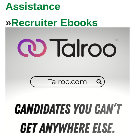
Assistance
»
Recruiter Ebooks