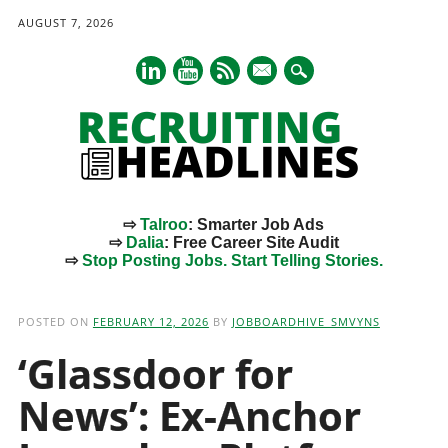
AUGUST 7, 2026
mail
⇨
Talroo
: Smarter Job Ads
⇨
Dalia
: Free Career Site Audit
⇨
Stop Posting Jobs. Start Telling Stories.
Main menu
Skip
to
POSTED ON
FEBRUARY 12, 2026
BY
JOBBOARDHIVE_SMVYNS
content
‘Glassdoor for
News’: Ex-Anchor