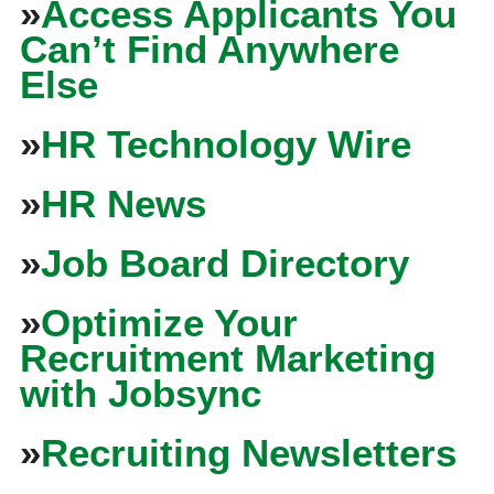
»
Access Applicants You
Can’t Find Anywhere
Else
»
HR Technology Wire
»
HR News
»
Job Board Directory
»
Optimize Your
Recruitment Marketing
with Jobsync
»
Recruiting Newsletters