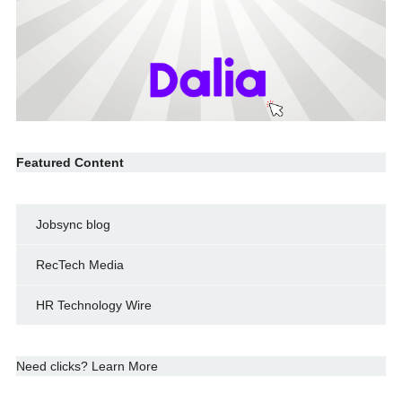
Featured Content
Jobsync blog
RecTech Media
HR Technology Wire
Need clicks? Learn More