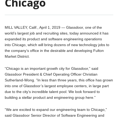
Chicago
MILL VALLEY, Calif., April 1, 2019 — Glassdoor, one of the
world’s largest job and recruiting sites, today announced it has
expanded its product and software engineering operations
into Chicago, which will bring dozens of new technology jobs to
the company’s office in the desirable and developing Fulton
Market District.
“Chicago is an important growth city for Glassdoor,” said
Glassdoor President & Chief Operating Officer Christian
Sutherland-Wong. “In less than three years, this office has grown
into one of Glassdoor’s largest employee centers, in large part
due to the city’s incredible talent pool. We look forward to
building a stellar product and engineering group here.”
“We are excited to expand our engineering team to Chicago,”
said Glassdoor Senior Director of Software Engineering and