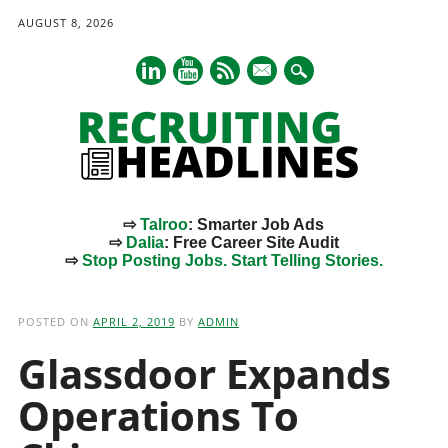
AUGUST 8, 2026
mail
⇨
Talroo
: Smarter Job Ads
⇨
Dalia
: Free Career Site Audit
⇨
Stop Posting Jobs. Start Telling Stories.
Main menu
Skip
to
POSTED ON
APRIL 2, 2019
BY
ADMIN
content
Glassdoor Expands
Operations To