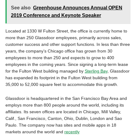
See also
Greenhouse Announces Annual OPEN
2019 Conference and Keynote Speaker
Located at 1330 W Fulton Street, the office is currently home to
more than 250 Glassdoor employees, primarily across sales,
customer success and other support functions. In less than three
years, the company’s Chicago office has grown from 30
employees to more than 250 and expects to grow to 400
employees in the coming years. Since signing a long-term lease
for the Fulton West building managed by
Sterling Bay
, Glassdoor
has expanded its footprint in the Fulton West building from
35,000 to 52,000 square feet to accommodate this growth.
Glassdoor is headquartered in the San Francisco Bay Area and
employs more than 800 people around the world, including its
affiliates. Its seven offices are located in Chicago, Mill Valley,
Calif., San Francisco, Canton, Ohio, Dublin, London and Sao
Paulo. The company now has sites and mobile apps in 18
markets around the world and
recently