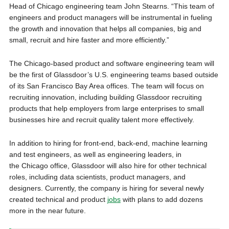
Head of Chicago engineering team John Stearns. “This team of
engineers and product managers will be instrumental in fueling
the growth and innovation that helps all companies, big and
small, recruit and hire faster and more efficiently.”
The Chicago-based product and software engineering team will
be the first of Glassdoor’s U.S. engineering teams based outside
of its San Francisco Bay Area offices. The team will focus on
recruiting innovation, including building Glassdoor recruiting
products that help employers from large enterprises to small
businesses hire and recruit quality talent more effectively.
In addition to hiring for front-end, back-end, machine learning
and test engineers, as well as engineering leaders, in
the Chicago office, Glassdoor will also hire for other technical
roles, including data scientists, product managers, and
designers. Currently, the company is hiring for several newly
created technical and product
jobs
with plans to add dozens
more in the near future.