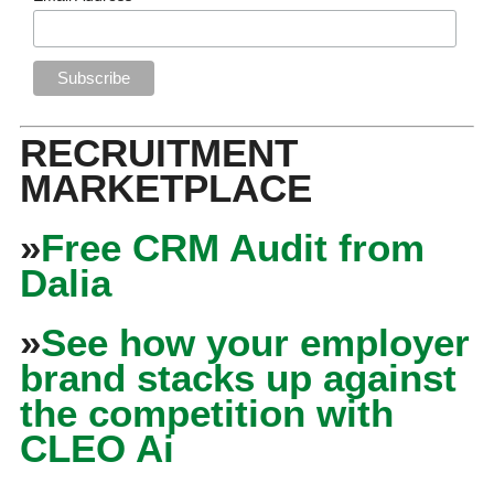
RECRUITMENT
MARKETPLACE
»
Free CRM Audit from
Dalia
»
See how your employer
brand stacks up against
the competition with
CLEO Ai