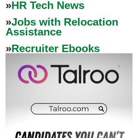
»
HR Tech News
»
Jobs with Relocation
Assistance
»
Recruiter Ebooks