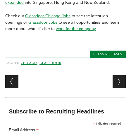
expanded
into Singapore, Hong Kong and New Zealand.
Check out
Glassdoor Chicago Jobs
to see the latest job
openings or
Glassdoor Jobs
to see all opportunities and learn
more about what it’s like to
work for the company
.
PRESS RELEASES
TAGGED
CHICAGO
,
GLASSDOOR
Post navigation
Subscribe to Recruiting Headlines
*
indicates required
*
Email Address