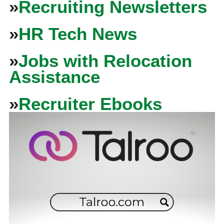
»
Recruiting Newsletters
»
HR Tech News
»
Jobs with Relocation
Assistance
»
Recruiter Ebooks