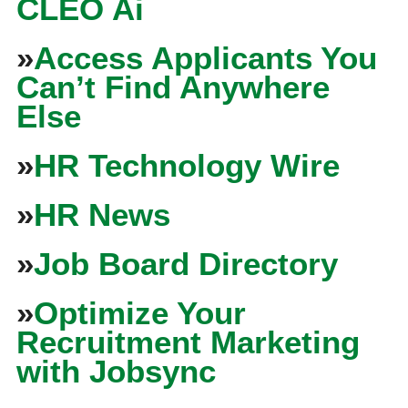
CLEO Ai
»
Access Applicants You
Can’t Find Anywhere
Else
»
HR Technology Wire
»
HR News
»
Job Board Directory
»
Optimize Your
Recruitment Marketing
with Jobsync