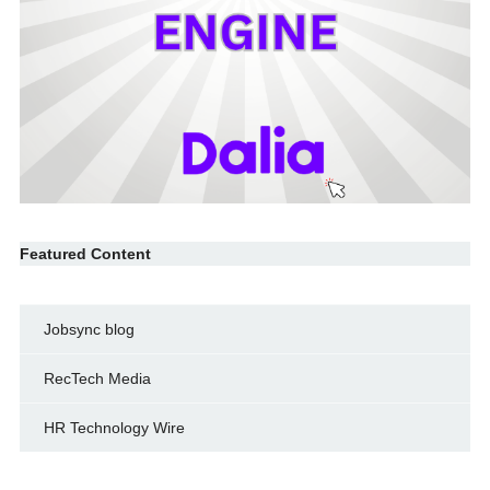
Featured Content
Jobsync blog
RecTech Media
HR Technology Wire