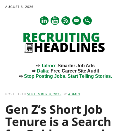
AUGUST 6, 2026
mail
⇨
Talroo
: Smarter Job Ads
⇨
Dalia
: Free Career Site Audit
⇨
Stop Posting Jobs. Start Telling Stories.
Main menu
Skip
to
POSTED ON
SEPTEMBER 9, 2025
BY
ADMIN
content
Gen Z’s Short Job
Tenure is a Search