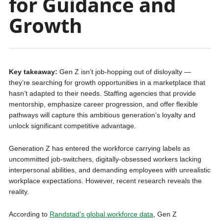
for Guidance and
Growth
Key takeaway:
Gen Z isn’t job-hopping out of disloyalty —
they’re searching for growth opportunities in a marketplace that
hasn’t adapted to their needs. Staffing agencies that provide
mentorship, emphasize career progression, and offer flexible
pathways will capture this ambitious generation’s loyalty and
unlock significant competitive advantage.
Generation Z has entered the workforce carrying labels as
uncommitted job-switchers, digitally-obsessed workers lacking
interpersonal abilities, and demanding employees with unrealistic
workplace expectations. However, recent research reveals the
reality.
According to
Randstad’s global workforce data
, Gen Z