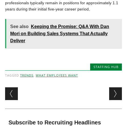
professionals typically remain in positions for approximately 1.1
years during their initial five-year career period,
See also
Keeping the Promise: Q&A With Dan
Mori on Building Sales Systems That Actually
Deliver
STAFFING HUB
TAGGED
TRENDS
,
WHAT EMPLOYEES WANT
Post navigation
Subscribe to Recruiting Headlines