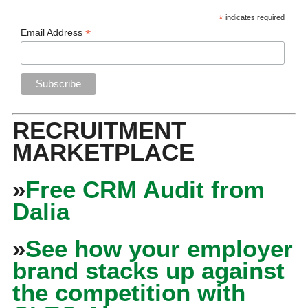
*
indicates required
*
Email Address
RECRUITMENT
MARKETPLACE
»
Free CRM Audit from
Dalia
»
See how your employer
brand stacks up against
the competition with