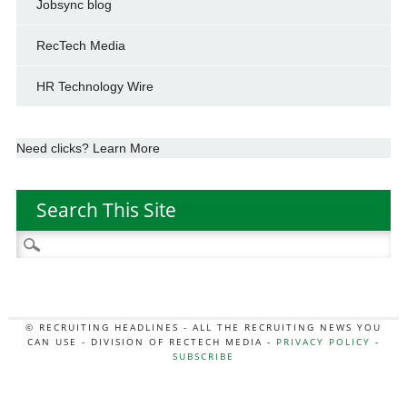
Jobsync blog
RecTech Media
HR Technology Wire
Need clicks? Learn More
Search This Site
Search
for:
© RECRUITING HEADLINES - ALL THE RECRUITING NEWS YOU
CAN USE - DIVISION OF RECTECH MEDIA -
PRIVACY POLICY
-
SUBSCRIBE
MORE:
HR NEWS
|
JOB BOARD SECRETS
|
RECTECH PODCAST
|
HR TECH NEWS