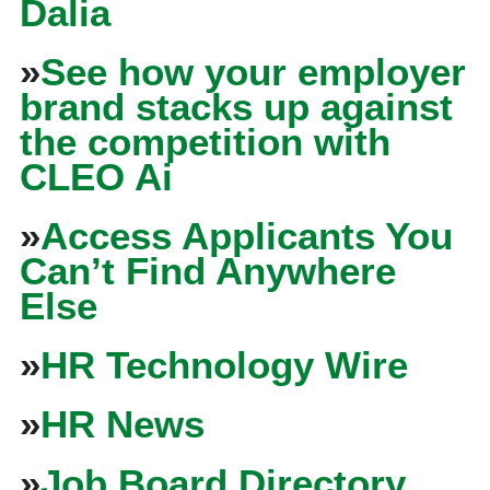
Dalia
»
See how your employer
brand stacks up against
the competition with
CLEO Ai
»
Access Applicants You
Can’t Find Anywhere
Else
»
HR Technology Wire
»
HR News
»
Job Board Directory