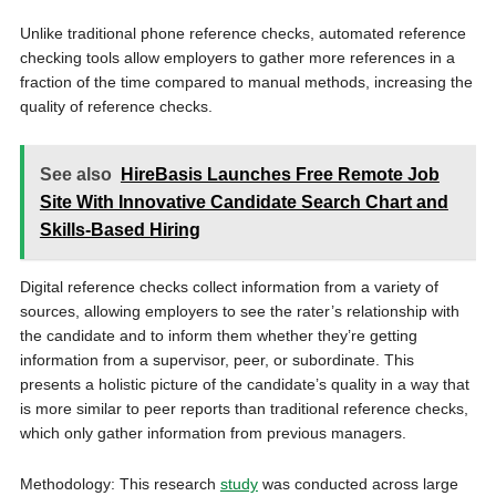
Unlike traditional phone reference checks, automated reference
checking tools allow employers to gather more references in a
fraction of the time compared to manual methods, increasing the
quality of reference checks.
See also
HireBasis Launches Free Remote Job
Site With Innovative Candidate Search Chart and
Skills-Based Hiring
Digital reference checks collect information from a variety of
sources, allowing employers to see the rater’s relationship with
the candidate and to inform them whether they’re getting
information from a supervisor, peer, or subordinate. This
presents a holistic picture of the candidate’s quality in a way that
is more similar to peer reports than traditional reference checks,
which only gather information from previous managers.
Methodology: This research
study
was conducted across large