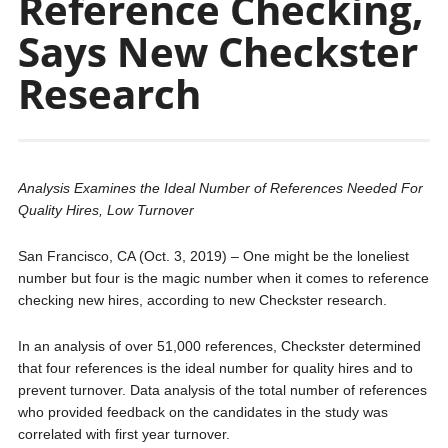
Reference Checking,
Says New Checkster
Research
Analysis Examines the Ideal Number of References Needed For
Quality Hires, Low Turnover
San Francisco, CA (Oct. 3, 2019) – One might be the loneliest
number but four is the magic number when it comes to reference
checking new hires, according to new Checkster research.
In an analysis of over 51,000 references, Checkster determined
that four references is the ideal number for quality hires and to
prevent turnover. Data analysis of the total number of references
who provided feedback on the candidates in the study was
correlated with first year turnover.