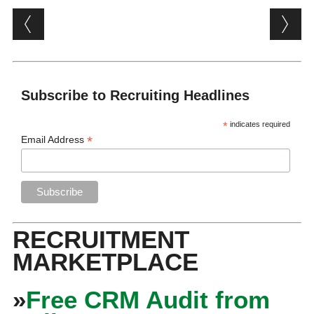
Post navigation
Subscribe to Recruiting Headlines
*
indicates required
*
Email Address
RECRUITMENT
MARKETPLACE
»
Free CRM Audit from