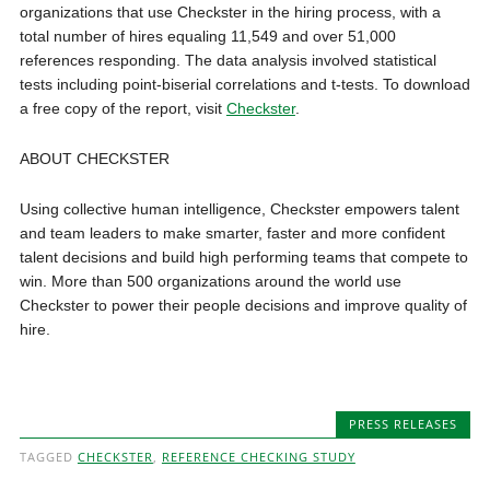
organizations that use Checkster in the hiring process, with a
total number of hires equaling 11,549 and over 51,000
references responding. The data analysis involved statistical
tests including point-biserial correlations and t-tests. To download
a free copy of the report, visit
Checkster
.
ABOUT CHECKSTER
Using collective human intelligence, Checkster empowers talent
and team leaders to make smarter, faster and more confident
talent decisions and build high performing teams that compete to
win. More than 500 organizations around the world use
Checkster to power their people decisions and improve quality of
hire.
PRESS RELEASES
TAGGED
CHECKSTER
,
REFERENCE CHECKING STUDY