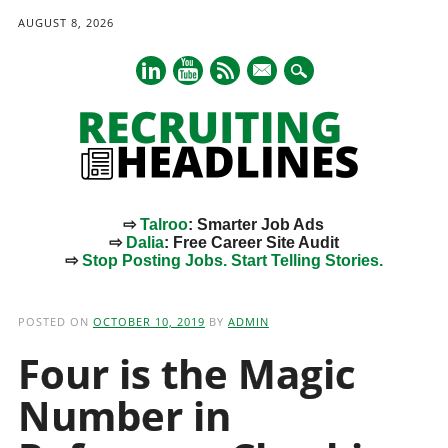
AUGUST 8, 2026
mail
⇨
Talroo
: Smarter Job Ads
⇨
Dalia
: Free Career Site Audit
⇨
Stop Posting Jobs. Start Telling Stories.
Main menu
Skip
to
POSTED ON
OCTOBER 10, 2019
BY
ADMIN
content
Four is the Magic
Number in