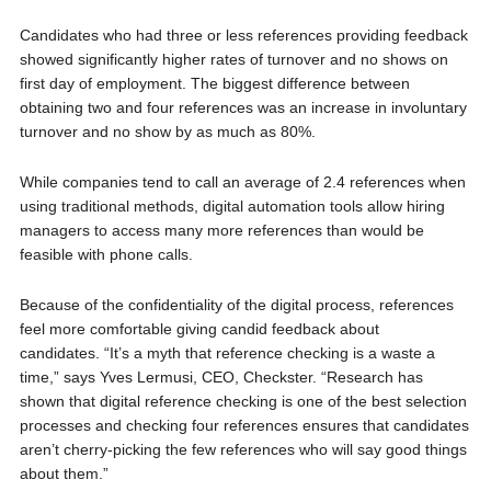
Candidates who had three or less references providing feedback
showed significantly higher rates of turnover and no shows on
first day of employment. The biggest difference between
obtaining two and four references was an increase in involuntary
turnover and no show by as much as 80%.
While companies tend to call an average of 2.4 references when
using traditional methods, digital automation tools allow hiring
managers to access many more references than would be
feasible with phone calls.
Because of the confidentiality of the digital process, references
feel more comfortable giving candid feedback about
candidates. “It’s a myth that reference checking is a waste a
time,” says Yves Lermusi, CEO, Checkster. “Research has
shown that digital reference checking is one of the best selection
processes and checking four references ensures that candidates
aren’t cherry-picking the few references who will say good things
about them.”