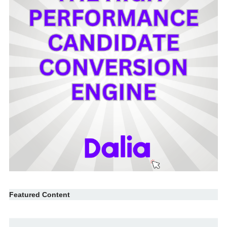
Featured Content