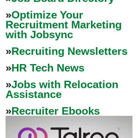
»
Optimize Your
Recruitment Marketing
with Jobsync
»
Recruiting Newsletters
»
HR Tech News
»
Jobs with Relocation
Assistance
»
Recruiter Ebooks