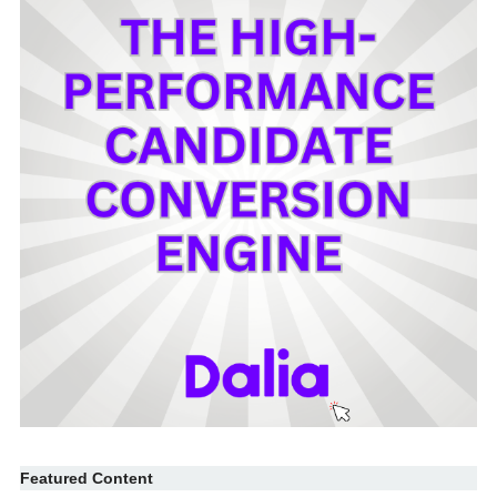
Featured Content