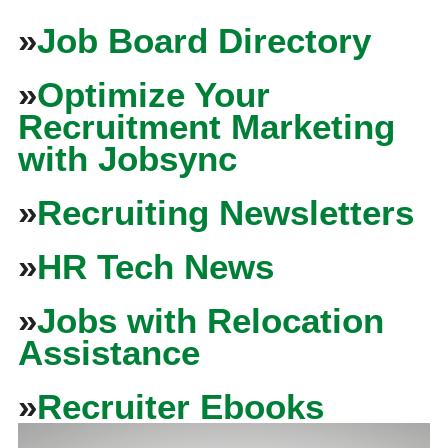
»
Job Board Directory
»
Optimize Your
Recruitment Marketing
with Jobsync
»
Recruiting Newsletters
»
HR Tech News
»
Jobs with Relocation
Assistance
»
Recruiter Ebooks