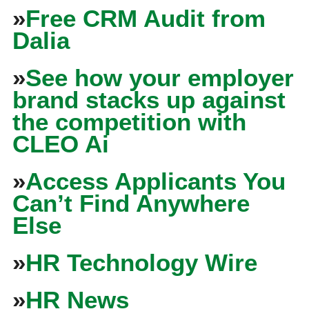
»
Free CRM Audit from
Dalia
»
See how your employer
brand stacks up against
the competition with
CLEO Ai
»
Access Applicants You
Can’t Find Anywhere
Else
»
HR Technology Wire
»
HR News