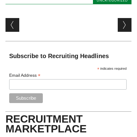
UNCATEGORIZED
Post navigation
Subscribe to Recruiting Headlines
*
indicates required
*
Email Address
RECRUITMENT
MARKETPLACE