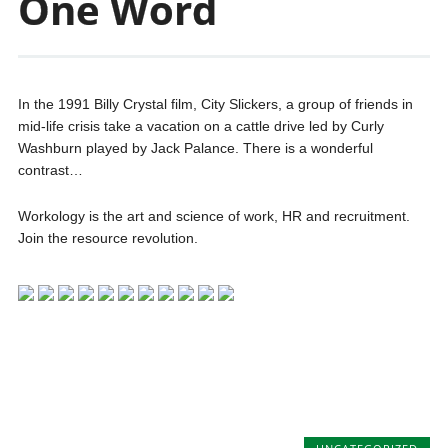
One Word
In the 1991 Billy Crystal film, City Slickers, a group of friends in
mid-life crisis take a vacation on a cattle drive led by Curly
Washburn played by Jack Palance. There is a wonderful
contrast…
Workology is the art and science of work, HR and recruitment.
Join the resource revolution.