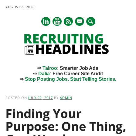
AUGUST 8, 2026
mail
⇨
Talroo
: Smarter Job Ads
⇨
Dalia
: Free Career Site Audit
⇨
Stop Posting Jobs. Start Telling Stories.
Main menu
Skip
to
POSTED ON
JULY 22, 2017
BY
ADMIN
content
Finding Your
Purpose: One Thing,