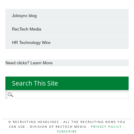
Jobsync blog
RecTech Media
HR Technology Wire
Need clicks? Learn More
Search This Site
Search
for:
© RECRUITING HEADLINES - ALL THE RECRUITING NEWS YOU
CAN USE - DIVISION OF RECTECH MEDIA -
PRIVACY POLICY
-
SUBSCRIBE